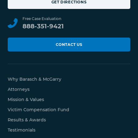
GET DIRECTIONS
Free Case Evaluation
888-351-9421
CONTACT US
Why Barasch & McGarry
Attorneys
Mission & Values
Victim Compensation Fund
Results & Awards
Testimonials