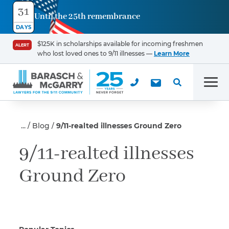
31
Until the 25th remembrance
Contact
DAYS
Us
$125K in scholarships available for incoming freshmen
ALERT
who lost loved ones to 9/11 illnesses —
Learn More
First Name
*
Men
Last Name
*
Blog
9/11-realted illnesses Ground Zero
9/11-realted illnesses
Ground Zero
Email
Phone
*