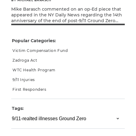
BY MICHAEL BARASCH
Mike Barasch commented on an op-Ed piece that
CAPTCHA
appeared in the NY Daily News regarding the 14th
anniversary of the end of post-9/11 Ground Zero
SUBMIT
Read More
cleanup and recovery efforts. Michael Barasch,
Richard Dodd’s attorney, stated: “I was touched by
Richard Dodd’s piece, reminding us of the horrible
Popular Categories:
and dangerous conditions that first responders
This site is
and construction […]
Victim Compensation Fund
protected by
reCAPTCHA and
Zadroga Act
the Google
Privacy
Policy
and
Terms
WTC Health Program
of Service
apply.
9/11 Injuries
First Responders
Tags: