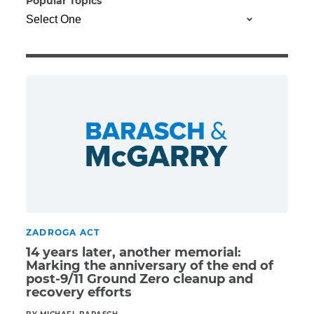
Popular Topics
Illness/Injury
Message
*
ZADROGA ACT
14 years later, another memorial:
Marking the anniversary of the end of
post-9/11 Ground Zero cleanup and
recovery efforts