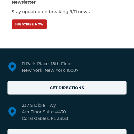
Newsletter
Stay updated on breaking 9/11 news
SUBSCRIBE NOW
11 Park Place, 18th Floor
New York, New York 10007
GET DIRECTIONS
237 S Dixie Hwy
4th Floor Suite #430
Coral Gables, FL 33133