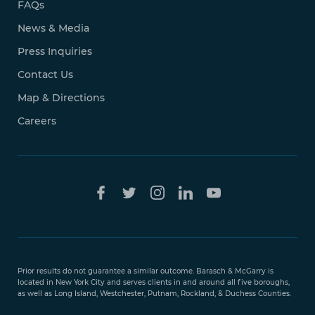
FAQs
News & Media
Press Inquiries
Contact Us
Map & Directions
Careers
Free Case
Evaluation
Prior results do not guarantee a similar outcome. Barasch & McGarry is
888-
located in New York City and serves clients in and around all five boroughs,
351-
as well as Long Island, Westchester, Putnam, Rockland, & Duchess Counties.
9421