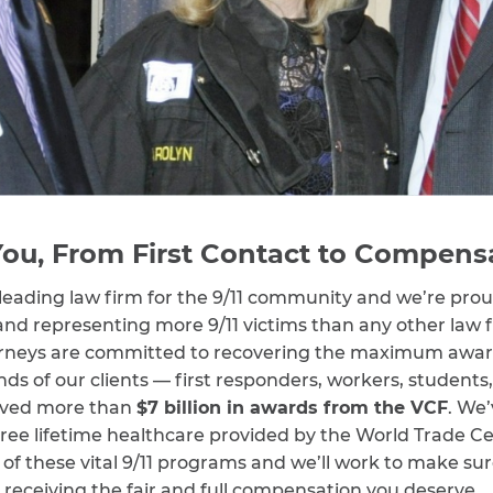
ou, From First Contact to Compens
leading law firm for the 9/11 community and we’re proud
and representing more 9/11 victims than any other law f
rneys are committed to recovering the maximum awards 
ds of our clients — first responders, workers, students
ived more than
$7 billion in awards from the VCF
. We’
e free lifetime healthcare provided by the World Trade 
of these vital 9/11 programs and we’ll work to make sur
 receiving the fair and full compensation you deserve.