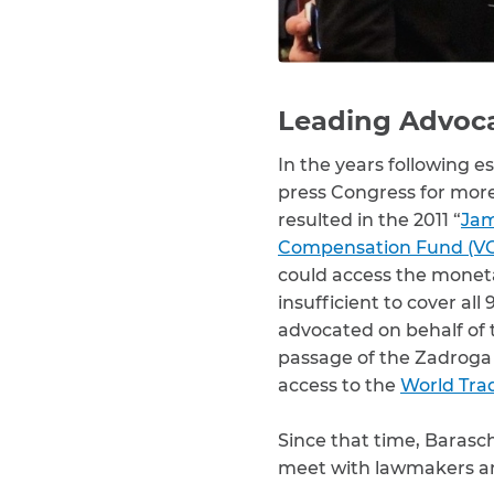
Leading Advocat
In the years following e
press Congress for more h
resulted in the 2011 “
Jam
Compensation Fund (V
could access the monet
insufficient to cover al
advocated on behalf of t
passage of the Zadroga 
access to the
World Tra
Since that time, Barasc
meet with lawmakers and