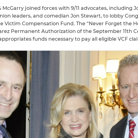
 McGarry joined forces with 9/11 advocates, including J
nion leaders, and comedian Jon Stewart, to lobby Con
the Victim Compensation Fund. The “Never Forget the 
lvarez Permanent Authorization of the September 11th
appropriates funds necessary to pay all eligible VCF cl