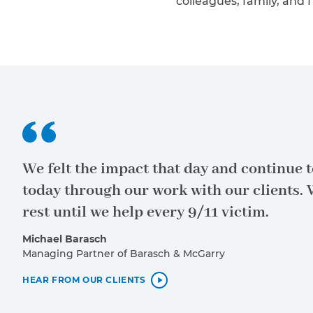
colleagues, family, and f
Policy
and
Terms
of Service
apply.
We felt the impact that day and continue to
today through our work with our clients. 
rest until we help every 9/11 victim.
Michael Barasch
Managing Partner of Barasch & McGarry
HEAR FROM OUR CLIENTS