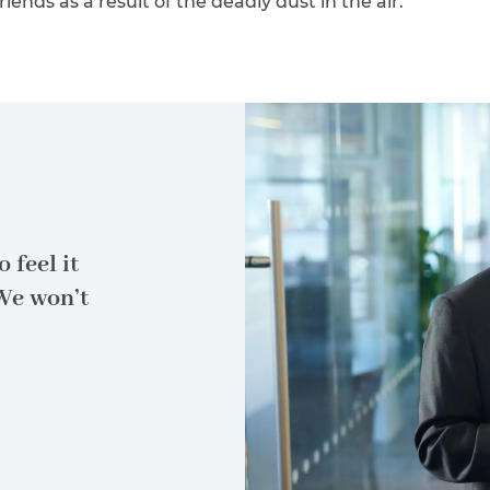
riends as a result of the deadly dust in the air.
 feel it
We won’t