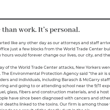
Breast Cancer
Colon Cancer
Kidney Cancer
Lung Cancer
e than work. It’s personal.
Prostate Cancer
Skin Cancers
Thyroid Cancer
rted like any other day as our attorneys and staff arriv
ice just a few blocks from the World Trade Center bu
Rare Cancers
 hours would forever change our lives, our city, and th
Asthma
Chronic Sinusitis
 day of the World Trade Center attacks, New Yorkers we
s. The Environmental Protection Agency said “the air is
ers and individuals, including Barasch & McGarry staff 
eering and going to or attending school near the 9/11 e
 fuel, glass, fibers and construction materials, and a ho
ople have since been diagnosed with cancers and other 
r deaths linked to the toxins. Our firm is among those 