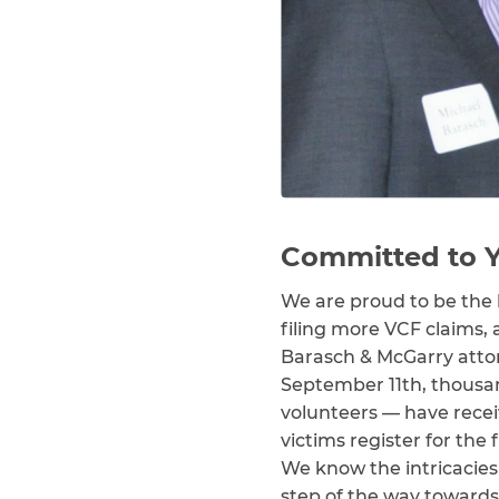
Committed to Y
We are proud to be the 
filing more VCF claims, 
Barasch & McGarry atto
September 11th, thousan
volunteers — have rece
victims register for th
We know the intricacies 
step of the way towards