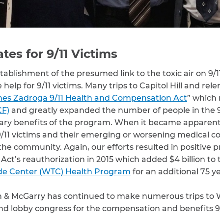
es for 9/11 Victims
stablishment of the presumed link to the toxic air on 9/1
elp for 9/11 victims. Many trips to Capitol Hill and rele
es Zadroga 9/11 Health and Compensation Act
” which
CF)
and greatly expanded the number of people in the
ary benefits of the program. When it became apparent 
l 9/11 victims and their emerging or worsening medical co
he community. Again, our efforts resulted in positive p
Act’s reauthorization in 2015 which added $4 billion t
de Center (WTC) Health Program
for an additional 75 ye
h & McGarry has continued to make numerous trips to 
 lobby congress for the compensation and benefits 9/