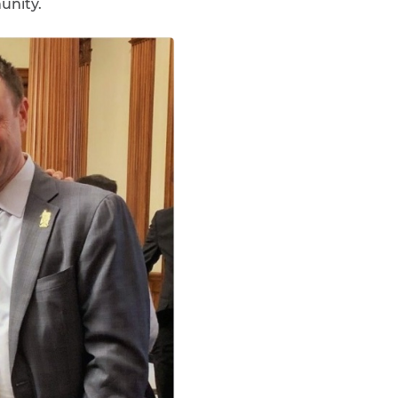
unity.