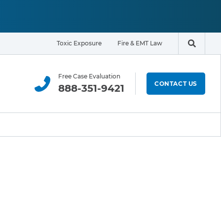
Toxic Exposure
Fire & EMT Law
Search t
Free Case Evaluation
CONTACT US
888-351-9421
ELIGIBILITY & EXPOSURE ZONE
Residents
Office Workers
Students