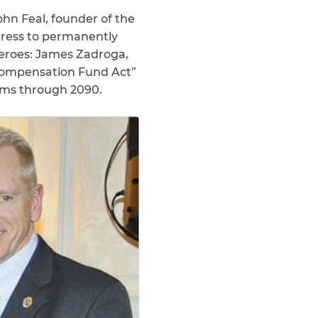
ohn Feal, founder of the
gress to permanently
Heroes: James Zadroga,
 Compensation Fund Act”
aims through 2090.