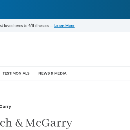
t loved ones to 9/11 illnesses —
Learn More
TESTIMONIALS
NEWS & MEDIA
ROGRAMS
CANCERS & ILLNESSES
Garry
ompensation Fund (VCF)
Cancer List – 69 Types
enter (WTC) Health
Bladder Cancer
ch & McGarry
Blood Cancer