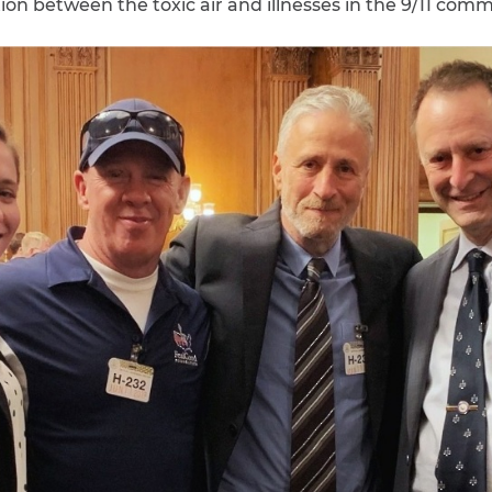
on between the toxic air and illnesses in the 9/11 comm