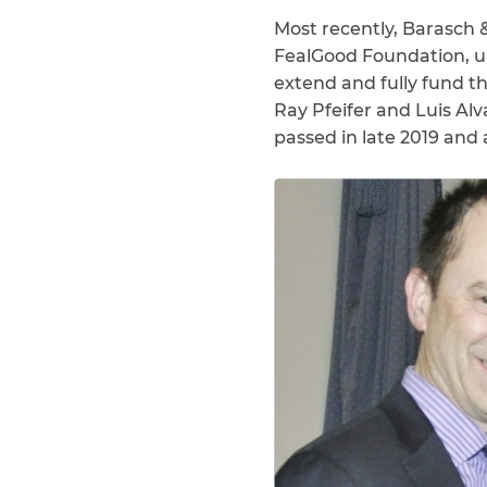
Most recently, Barasch &
FealGood Foundation, u
extend and fully fund 
Ray Pfeifer and Luis A
passed in late 2019 and 