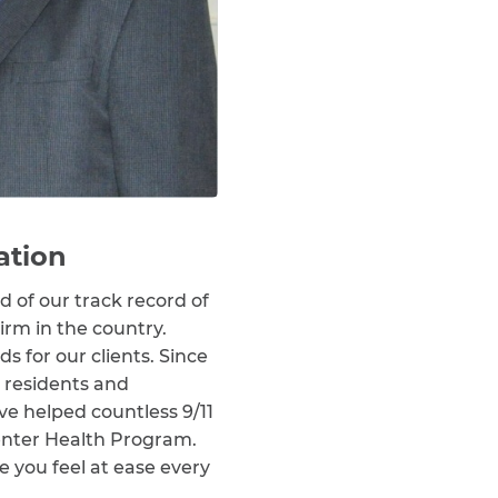
ation
 of our track record of
irm in the country.
for our clients. Since
, residents and
ve helped countless 9/11
Center Health Program.
e you feel at ease every