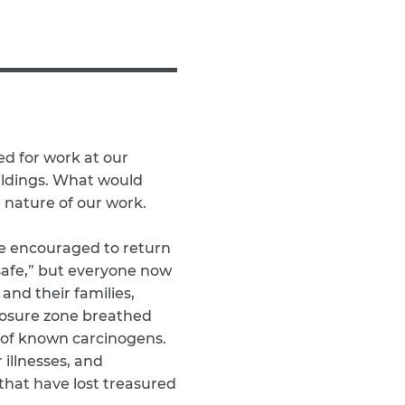
Teachers & Faculty
Construction Workers
WTC Responders
Debris Removal Workers
Firefighters, Police, & EMS
Out-of-State Responders
ed for work at our
ildings. What would
e nature of our work.
re encouraged to return
 safe,” but everyone now
and their families,
xposure zone breathed
st of known carcinogens.
illnesses, and
that have lost treasured