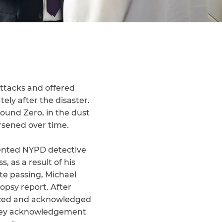
ttacks and offered
ely after the disaster.
round Zero, in the dust
rsened over time.
sented NYPD detective
 as a result of his
te passing, Michael
opsy report. After
gized and acknowledged
s key acknowledgement