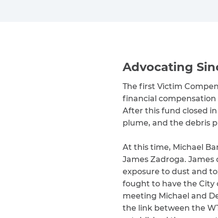
Advocating Sin
The first Victim Compe
financial compensation t
After this fund closed i
plume, and the debris p
At this time, Michael B
James Zadroga. James dev
exposure to dust and tox
fought to have the City 
meeting Michael and De
the link between the WT