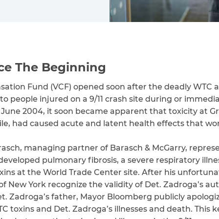
ce The Beginning
nsation Fund (VCF) opened soon after the deadly WTC a
o people injured on a 9/11 crash site during or immediat
n June 2004, it soon became apparent that toxicity at G
ile, had caused acute and latent health effects that wo
arasch, managing partner of Barasch & McGarry, repre
eloped pulmonary fibrosis, a severe respiratory illness,
ins at the World Trade Center site. After his unfortuna
of New York recognize the validity of Det. Zadroga’s aut
t. Zadroga’s father, Mayor Bloomberg publicly apolo
C toxins and Det. Zadroga’s illnesses and death. Thi