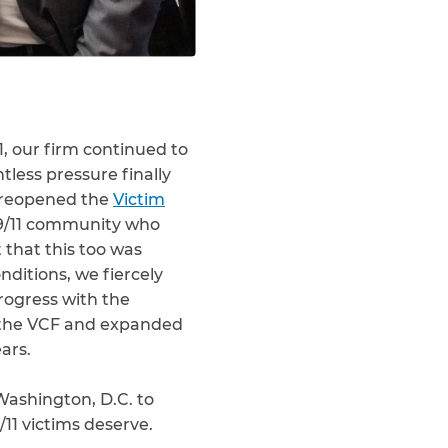
1, our firm continued to
ntless pressure finally
 reopened the
Victim
 9/11 community who
that this too was
nditions, we fiercely
rogress with the
o the VCF and expanded
ars.
Washington, D.C. to
11 victims deserve.