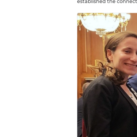
established the connecti