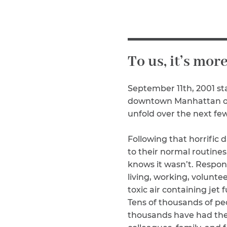
Why You Need A Lawyer
FAQs
To us, it’s mor
September 11th, 2001 sta
downtown Manhattan off
unfold over the next few
Following that horrific
CAPTCHA
to their normal routine
knows it wasn’t. Respond
SUBMIT
living, working, volunt
toxic air containing jet
This site is
Tens of thousands of pe
protected by
thousands have had thei
reCAPTCHA and
the Google
Privacy