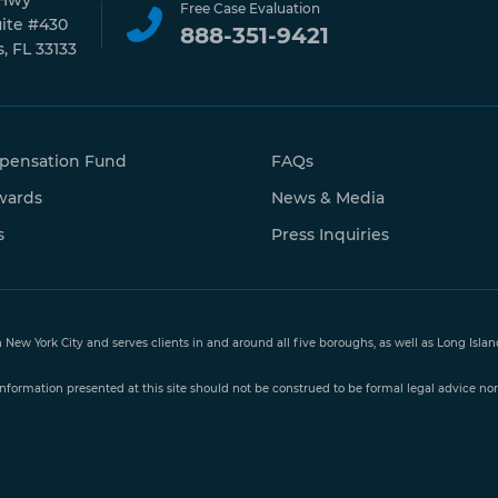
 Hwy
Free Case Evaluation
uite #430
888-351-9421
, FL 33133
pensation Fund
FAQs
wards
News & Media
s
Press Inquiries
n New York City and serves clients in and around all five boroughs, as well as Long Isl
nformation presented at this site should not be construed to be formal legal advice nor 