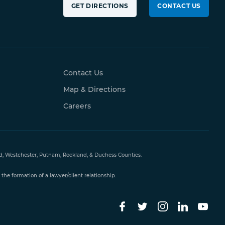
GET DIRECTIONS
CONTACT US
Contact Us
Map & Directions
Careers
and, Westchester, Putnam, Rockland, & Duchess Counties.
the formation of a lawyer/client relationship.