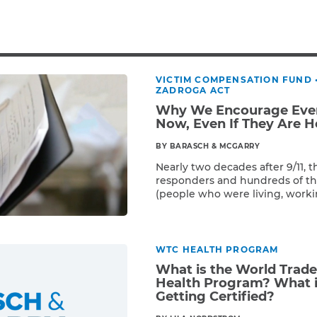
Breast Cancer
Colon Cancer
Kidney Cancer
Lung Cancer
VICTIM COMPENSATION FUND
Prostate Cancer
ZADROGA ACT
Skin Cancers
Why We Encourage Ever
Thyroid Cancer
Now, Even If They Are H
Rare Cancers
BY BARASCH & MCGARRY
Asthma
Nearly two decades after 9/11, t
responders and hundreds of th
Chronic Sinusitis
(people who were living, worki
Read More
near Ground Zero) have still not
Victim Compensation Fund. It i
the 400,000 9/11 survivor popul
the free World Trade Center […
WTC HEALTH PROGRAM
What is the World Trad
Health Program? What i
Getting Certified?