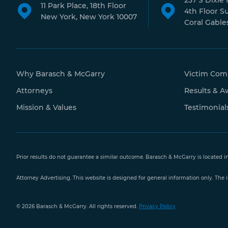
237 S Dixie
11 Park Place, 18th Floor
4th Floor S
New York, New York 10007
Coral Gables
Why Barasch & McGarry
Victim Com
Attorneys
Results & A
Mission & Values
Testimonial
Prior results do not guarantee a similar outcome. Barasch & McGarry is located i
Attorney Advertising. This website is designed for general information only. The i
Free Case
© 2026 Barasch & McGarry. All rights reserved.
Privacy Policy
Evaluation
888-351-