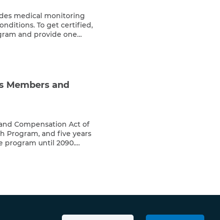
des medical monitoring
onditions. To get certified,
rogram and provide one
 other presence document
 medical records related to
f your condition is 9/11 […]
ts Members and
 and Compensation Act of
h Program, and five years
e program until 2090.
register with the program
treatment for 9/11-related
e of long latency periods
ected individuals […]