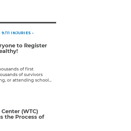
Teachers & Faculty
Construction Workers
WTC Responders
Debris Removal Workers
•
9/11 INJURIES
•
Firefighters, Police, & EMS
Out-of-State Responders
yone to Register
ealthy!
housands of first
ousands of survivors
ng, or attending school
 registered with the 9/11
s alarming that only 5% of
ation has registered with
]
e Center (WTC)
s the Process of