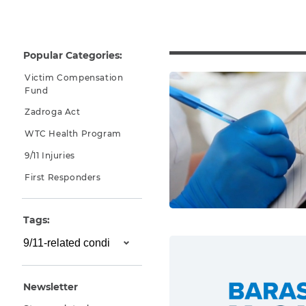
Why You Need A Lawyer
FAQs
Popular Categories:
Victim Compensation
Fund
Zadroga Act
WTC Health Program
9/11 Injuries
First Responders
CAPTCHA
Tags:
SUBMIT
This site is
protected by
Newsletter
reCAPTCHA and
the Google
Privacy