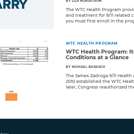
BY LILA NORDSTROM
The WTC Health Program provi
and treatment for 9/11 related c
you must first enroll in the p
Read More
proof of presence affidavit or
as well as pathology reports or
your 9/11 condition. To find out i
WTC HEALTH PROGRAM
WTC Health Program: I
Conditions at a Glance
BY MICHAEL BARASCH
The James Zadroga 9/11 Health
2010 established the WTC Healt
later, Congress reauthorized th
Read More
Responders and survivors who 
get free health screenings and 
conditions. But, largely becaus
for post-9/11 illnesses, many aff