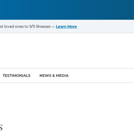
t loved ones to 9/11 illnesses —
Learn More
TESTIMONIALS
NEWS & MEDIA
ROGRAMS
CANCERS & ILLNESSES
ompensation Fund (VCF)
Cancer List – 69 Types
enter (WTC) Health
Bladder Cancer
s
Blood Cancer