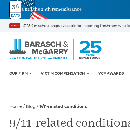
36
Until the 25th remembrance
Contact
DAYS
Us
$125K in scholarships available for incoming freshmen who los
ALERT
First
Last
Name
Name
*
*
Email
Phone
*
OUR FIRM
VICTIM COMPENSATION
VCF AWARDS
Why Barasch & McGarry
9/11 VICTIM P
Illness/Injury
Attorneys
Appeals & Amendments
Home
Blog
9/11-related conditions
9/11 Victim C
Mission & Values
World Trade C
Careers
Proving Your Presence in
Message
9/11-related condition
*
Program
the 9/11 Exposure Zone