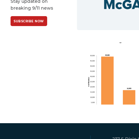
Stay updated on
Policy
and
Terms
breaking 9/11 news
of Service
apply.
SUBSCRIBE NOW