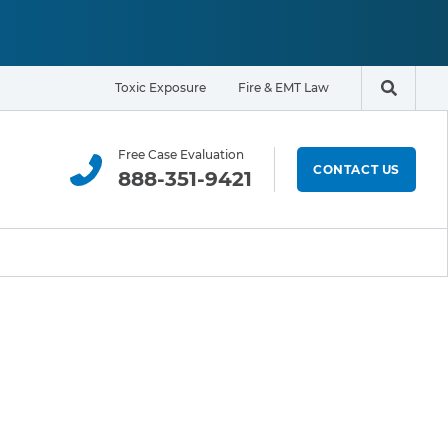
Toxic Exposure
Fire & EMT Law
Search t
Free Case Evaluation
CONTACT US
888-351-9421
ELIGIBILITY & EXPOSURE ZONE
Residents
Office Workers
Students