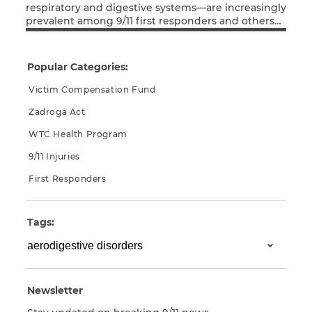
respiratory and digestive systems—are increasingly
prevalent among 9/11 first responders and others
CAPTCHA
Read More
exposed to the debris during rescue and clean-up
operations. Many of these conditions did not
SUBMIT
manifest until years after the attacks. This has
Popular Categories:
made it difficult for a number of those afflicted to
prove that their illnesses are related […]
Victim Compensation Fund
This site is
Zadroga Act
protected by
reCAPTCHA and
WTC Health Program
the Google
Privacy
Policy
and
Terms
9/11 Injuries
of Service
apply.
First Responders
Tags:
Newsletter