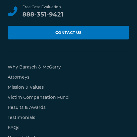
Free Case Evaluation
888-351-9421
CONTACT US
Why Barasch & McGarry
Attorneys
Mission & Values
Victim Compensation Fund
Results & Awards
Testimonials
FAQs