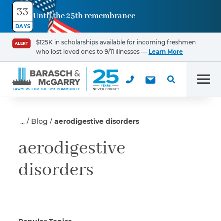
33
Until the 25th remembrance
Contact
DAYS
Us
$125K in scholarships available for incoming freshmen
ALERT
who lost loved ones to 9/11 illnesses —
Learn More
First Name
*
Men
Last Name
*
Blog
aerodigestive disorders
aerodigestive
disorders
Email
Phone
*