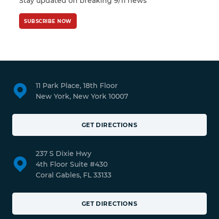
Stay updated on breaking 9/11 news
SUBSCRIBE NOW
11 Park Place, 18th Floor
New York, New York 10007
GET DIRECTIONS
237 S Dixie Hwy
4th Floor Suite #430
Coral Gables, FL 33133
GET DIRECTIONS