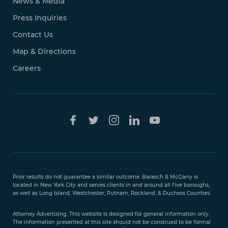
News & Media
Press Inquiries
Contact Us
Map & Directions
Careers
Free Case
Evaluation
Prior results do not guarantee a similar outcome. Barasch & McGarry is
888-
located in New York City and serves clients in and around all five boroughs,
351-
as well as Long Island, Westchester, Putnam, Rockland, & Duchess Counties.
9421
Attorney Advertising. This website is designed for general information only.
The information presented at this site should not be construed to be formal