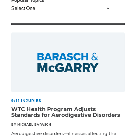
Popular Topics
Illness/Injury
Message
*
9/11 INJURIES
WTC Health Program Adjusts
Standards for Aerodigestive Disorders
BY MICHAEL BARASCH
Aerodigestive disorders—illnesses affecting the