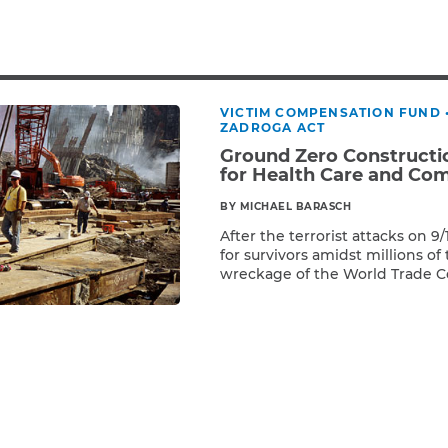
Breast Cancer
Colon Cancer
Kidney Cancer
Lung Cancer
VICTIM COMPENSATION FUND
Prostate Cancer
ZADROGA ACT
Skin Cancers
Ground Zero Constructio
Thyroid Cancer
for Health Care and Co
Rare Cancers
BY MICHAEL BARASCH
Asthma
After the terrorist attacks on 9
for survivors amidst millions of 
Chronic Sinusitis
wreckage of the World Trade C
Read More
locate survivors and, ultimately,
thousands of union constructi
the clock at Ground Zero. Thes
steamfitters, boilermakers, ma