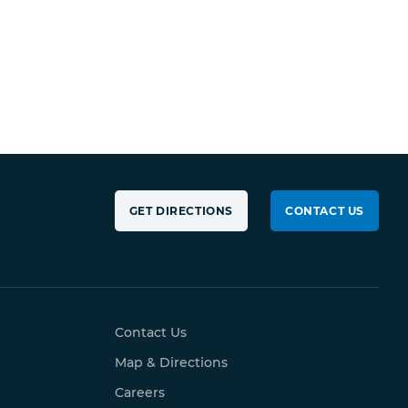
GET DIRECTIONS
CONTACT US
Contact Us
Map & Directions
Careers