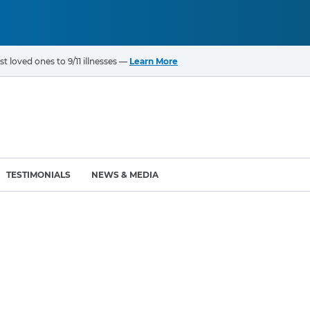
t loved ones to 9/11 illnesses —
Learn More
TESTIMONIALS
NEWS & MEDIA
ROGRAMS
CANCERS & ILLNESSES
ompensation Fund (VCF)
Cancer List – 69 Types
enter (WTC) Health
Bladder Cancer
Blood Cancer