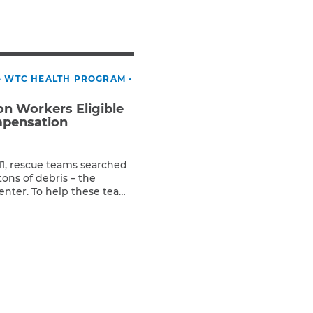
Teachers & Faculty
Construction Workers
WTC Responders
Debris Removal Workers
•
WTC HEALTH PROGRAM
•
Firefighters, Police, & EMS
Out-of-State Responders
n Workers Eligible
mpensation
/11, rescue teams searched
tons of debris – the
enter. To help these teams
 identify victims,
on workers worked around
e ironworkers, carpenters,
chinists, cement and […]