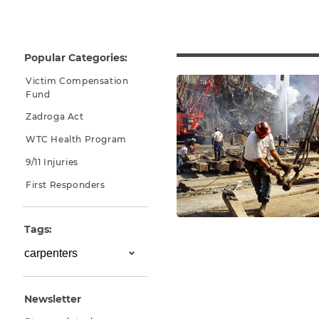
Why You Need A Lawyer
FAQs
Popular Categories:
Victim Compensation
Fund
Zadroga Act
WTC Health Program
9/11 Injuries
First Responders
CAPTCHA
Tags:
SUBMIT
This site is
protected by
Newsletter
reCAPTCHA and
the Google
Privacy