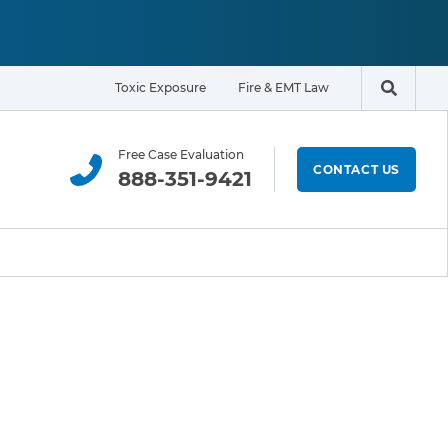
Toxic Exposure
Fire & EMT Law
Search t
Free Case Evaluation
CONTACT US
888-351-9421
ELIGIBILITY & EXPOSURE ZONE
Residents
Office Workers
Students