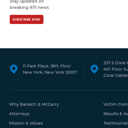
Stay updated on
Policy
and
Terms
breaking 9/11 news
of Service
apply.
SUBSCRIBE NOW
237 S Dixie
11 Park Place, 18th Floor
4th Floor S
New York, New York 10007
Coral Gables
Why Barasch & McGarry
Victim Com
Attorneys
Results & A
Mission & Values
Testimonial