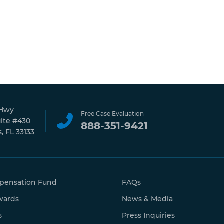
 Hwy
Free Case Evaluation
uite #430
888-351-9421
, FL 33133
pensation Fund
FAQs
wards
News & Media
s
Press Inquiries