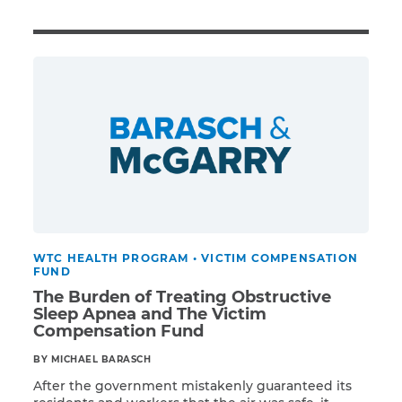
Illness/Injury
Message
*
WTC HEALTH PROGRAM
•
VICTIM COMPENSATION
FUND
The Burden of Treating Obstructive
Sleep Apnea and The Victim
Compensation Fund
BY MICHAEL BARASCH
After the government mistakenly guaranteed its