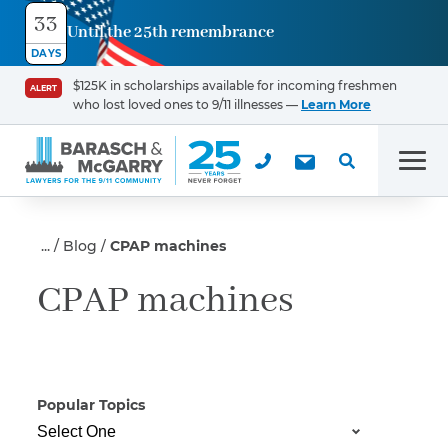
33
Until the 25th remembrance
Contact
DAYS
Us
$125K in scholarships available for incoming freshmen
ALERT
who lost loved ones to 9/11 illnesses —
Learn More
First Name
*
Men
Last Name
*
Blog
CPAP machines
CPAP machines
Email
Popular Topics
Phone
*