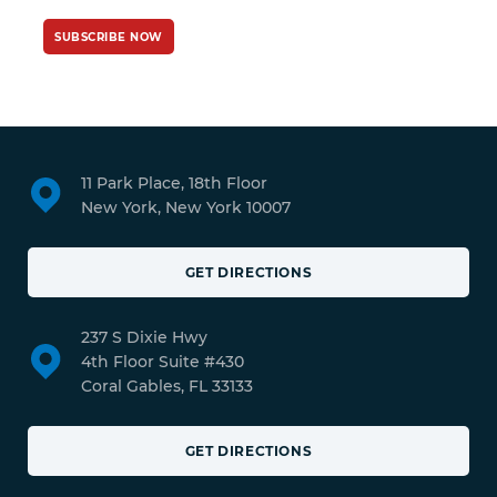
SUBSCRIBE NOW
11 Park Place, 18th Floor
New York, New York 10007
GET DIRECTIONS
237 S Dixie Hwy
4th Floor Suite #430
Coral Gables, FL 33133
GET DIRECTIONS