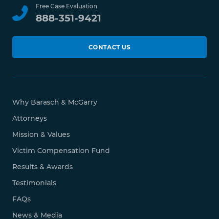
Free Case Evaluation
888-351-9421
CONTACT US
Why Barasch & McGarry
Attorneys
Mission & Values
Victim Compensation Fund
Results & Awards
Testimonials
FAQs
News & Media