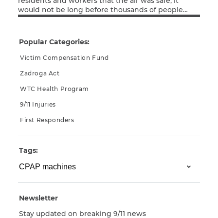
residents and workers that the air was safe, it
would not be long before thousands of people
Read More
exposed to the World Trade Center toxic dust
CAPTCHA
began experiencing respiratory and digestive
issues that, whether they knew it at the time or
SUBMIT
Popular Categories:
not, were linked to their exposure to the looming
toxins.
Victim Compensation Fund
Zadroga Act
This site is
protected by
WTC Health Program
reCAPTCHA and
the Google
Privacy
9/11 Injuries
Policy
and
Terms
of Service
apply.
First Responders
Tags:
Newsletter
Stay updated on breaking 9/11 news