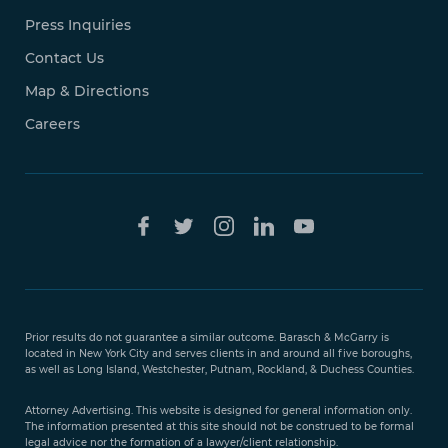
Press Inquiries
Contact Us
Map & Directions
Careers
Free Case
Evaluation
Prior results do not guarantee a similar outcome. Barasch & McGarry is
888-
located in New York City and serves clients in and around all five boroughs,
351-
as well as Long Island, Westchester, Putnam, Rockland, & Duchess Counties.
9421
Attorney Advertising. This website is designed for general information only.
The information presented at this site should not be construed to be formal
legal advice nor the formation of a lawyer/client relationship.