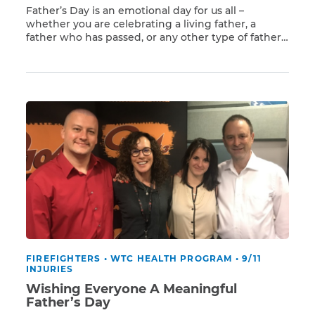
Father’s Day is an emotional day for us all –
whether you are celebrating a living father, a
father who has passed, or any other type of father
Read More
figure. If you are lucky enough to still have your
father, one way to let him know that you care is to
remind him to see a […]
FIREFIGHTERS
•
WTC HEALTH PROGRAM
•
9/11
INJURIES
Wishing Everyone A Meaningful
Father’s Day