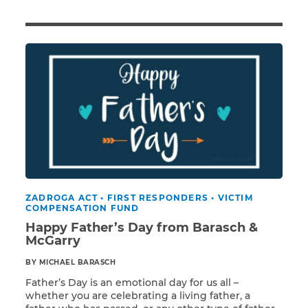
Illness/Injury
Message
*
ZADROGA ACT
•
FIRST RESPONDERS
•
VICTIM
COMPENSATION FUND
Happy Father’s Day from Barasch &
McGarry
BY MICHAEL BARASCH
Father’s Day is an emotional day for us all –
whether you are celebrating a living father, a