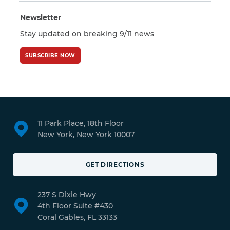
Newsletter
Stay updated on breaking 9/11 news
SUBSCRIBE NOW
11 Park Place, 18th Floor
New York, New York 10007
GET DIRECTIONS
237 S Dixie Hwy
4th Floor Suite #430
Coral Gables, FL 33133