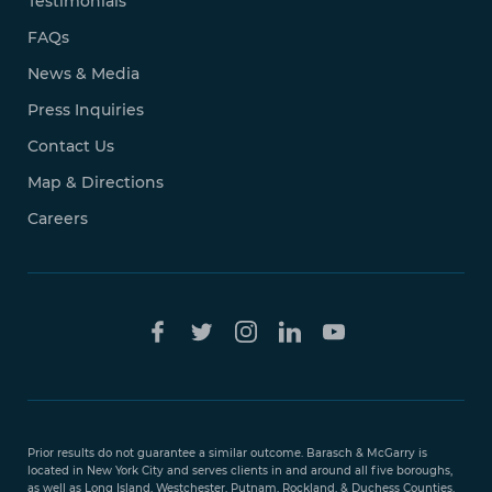
Testimonials
FAQs
News & Media
Press Inquiries
Contact Us
Map & Directions
Careers
Free Case
Evaluation
Prior results do not guarantee a similar outcome. Barasch & McGarry is
888-
located in New York City and serves clients in and around all five boroughs,
351-
as well as Long Island, Westchester, Putnam, Rockland, & Duchess Counties.