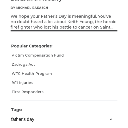
BY MICHAEL BARASCH
We hope your Father’s Day is meaningful. You’ve
no doubt heard a lot about Keith Young, the heroic
firefighter who lost his battle to cancer on Saint
Read More
Patrick’s Day. Keith was a celebrated firefighter in
Ladder 156 in Midwood, Brooklyn. He was known as
the “Firehouse Chef” and published “Cooking with
Popular Categories:
the Firehouse Chef”. He […]
Victim Compensation Fund
Zadroga Act
WTC Health Program
9/11 Injuries
First Responders
Tags: