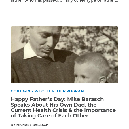
father who has passed, or any other type of father
Read More
figure. If you are lucky enough to still have your
father, one way to let him know that you care is to
CAPTCHA
remind him to see a […]
SUBMIT
This site is
protected by
reCAPTCHA and
the Google
Privacy
Policy
and
Terms
of Service
apply.
COVID-19
•
WTC HEALTH PROGRAM
Happy Father’s Day: Mike Barasch
Speaks About His Own Dad, the
Current Health Crisis & the Importance
of Taking Care of Each Other
BY MICHAEL BARASCH