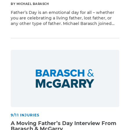
BY MICHAEL BARASCH
Father’s Day is an emotional day for all – whether
you are celebrating a living father, lost father, or
any other type of father. Michael Barasch joined
Read More
Shelli Sonstein along with Bridget Gormley and
Rob Tilearcio who both lost their fathers to the 9/11
toxins. As Shelli always says, she wants these
heroes to be […]
9/11 INJURIES
A Moving Father’s Day Interview From
Barasch & McGarry