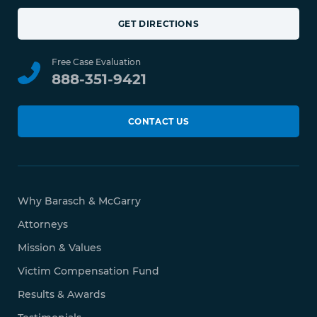
GET DIRECTIONS
Free Case Evaluation
888-351-9421
CONTACT US
Why Barasch & McGarry
Attorneys
Mission & Values
Victim Compensation Fund
Results & Awards