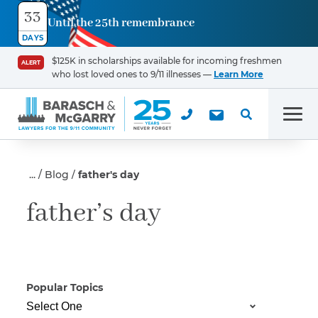
33
Until the 25th remembrance
Contact
DAYS
Us
$125K in scholarships available for incoming freshmen
ALERT
who lost loved ones to 9/11 illnesses —
Learn More
First Name
*
Men
Last Name
*
Blog
father's day
father’s day
Email
Popular Topics
Phone
*