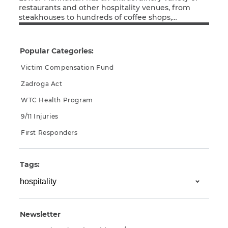
restaurants and other hospitality venues, from
steakhouses to hundreds of coffee shops,
Read More
sandwich counters, and street carts. The thousands
of people working at these establishments in the
months after September 11, 2001 breathed the
Popular Categories:
same 9/11 toxins as the first responders, office
workers, residents, and students and teachers […]
Victim Compensation Fund
Zadroga Act
WTC Health Program
9/11 Injuries
First Responders
Tags:
Newsletter