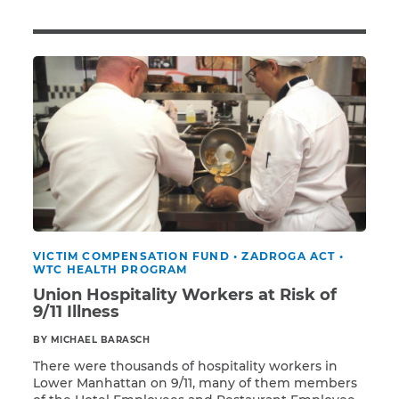
Illness/Injury
Message
*
VICTIM COMPENSATION FUND
•
ZADROGA ACT
•
WTC HEALTH PROGRAM
Union Hospitality Workers at Risk of
9/11 Illness
BY MICHAEL BARASCH
There were thousands of hospitality workers in
Lower Manhattan on 9/11, many of them members