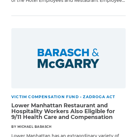
of the Hotel Employees and Restaurant Employees
Read More
Union. Evacuated after the terrorist attacks, these
workers returned in the following days and weeks
CAPTCHA
to hotels, conference centers, cafeterias, executive
dining rooms, and restaurants in the Financial
SUBMIT
District, Battery Park City, and […]
This site is
protected by
reCAPTCHA and
the Google
Privacy
Policy
and
Terms
of Service
apply.
VICTIM COMPENSATION FUND
•
ZADROGA ACT
Lower Manhattan Restaurant and
Hospitality Workers Also Eligible for
9/11 Health Care and Compensation
BY MICHAEL BARASCH
Lower Manhattan has an extraordinary variety of