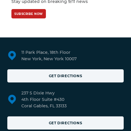
Stay updated on breaking 9/11 news
SUBSCRIBE NOW
11 Park Place, 18th Floor
New York, New York 10007
GET DIRECTIONS
237 S Dixie Hwy
4th Floor Suite #430
Coral Gables, FL 33133
GET DIRECTIONS