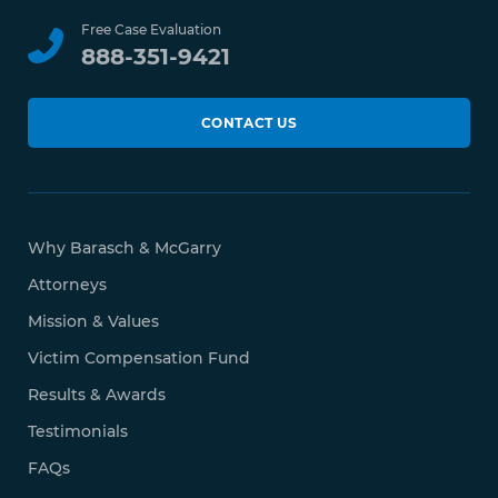
Free Case Evaluation
888-351-9421
CONTACT US
Why Barasch & McGarry
Attorneys
Mission & Values
Victim Compensation Fund
Results & Awards
Testimonials
FAQs