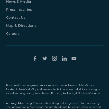
News & Media
Press Inquiries
Contact Us
Map & Directions
Careers
Free Case
Evaluation
Prior results do not guarantee a similar outcome. Barasch & McGarry is
888-
located in New York City and serves clients in and around all five boroughs,
351-
as well as Long Island, Westchester, Putnam, Rockland, & Duchess Counties.
9421
Attorney Advertising. This website is designed for general information only.
The information presented at this site should not be construed to be formal