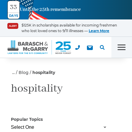
33
Until the 25th remembrance
Contact
DAYS
Us
$125K in scholarships available for incoming freshmen
ALERT
who lost loved ones to 9/11 illnesses —
Learn More
First Name
*
Men
Last Name
*
Blog
hospitality
hospitality
Email
Popular Topics
Phone
*