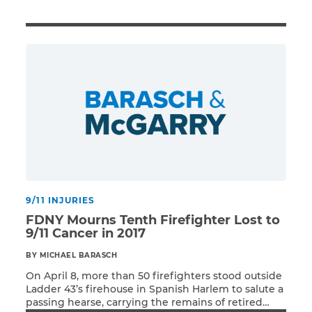
Illness/Injury
Message
*
9/11 INJURIES
FDNY Mourns Tenth Firefighter Lost to
9/11 Cancer in 2017
BY MICHAEL BARASCH
On April 8, more than 50 firefighters stood outside
Ladder 43’s firehouse in Spanish Harlem to salute a
passing hearse, carrying the remains of retired