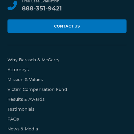
Free Case Evaluation
888-351-9421
CONTACT US
Why Barasch & McGarry
Attorneys
Mission & Values
Victim Compensation Fund
Results & Awards
Testimonials
FAQs
News & Media