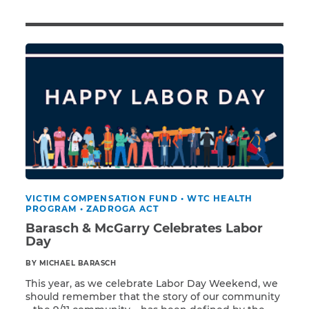
Illness/Injury
Message
*
VICTIM COMPENSATION FUND
•
WTC HEALTH
PROGRAM
•
ZADROGA ACT
Barasch & McGarry Celebrates Labor
Day
BY MICHAEL BARASCH
This year, as we celebrate Labor Day Weekend, we
should remember that the story of our community