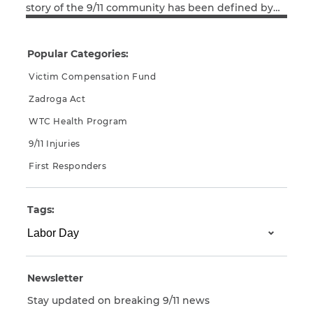
story of the 9/11 community has been defined by
Read More
the contributions of labor unions and their
members. There were the first responders who,
arriving within seconds of the attack, risked and
Popular Categories:
too often lost their lives helping thousands of […]
Victim Compensation Fund
Zadroga Act
WTC Health Program
9/11 Injuries
First Responders
Tags:
Newsletter
Stay updated on breaking 9/11 news