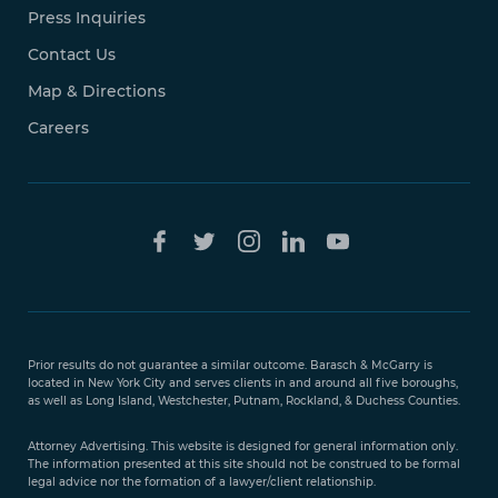
Press Inquiries
Contact Us
Map & Directions
Careers
Free Case
Evaluation
Prior results do not guarantee a similar outcome. Barasch & McGarry is
888-
located in New York City and serves clients in and around all five boroughs,
351-
as well as Long Island, Westchester, Putnam, Rockland, & Duchess Counties.
9421
Attorney Advertising. This website is designed for general information only.
The information presented at this site should not be construed to be formal
legal advice nor the formation of a lawyer/client relationship.