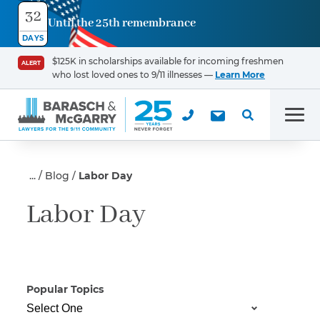
32
Until the 25th remembrance
Contact
DAYS
Us
$125K in scholarships available for incoming freshmen
ALERT
who lost loved ones to 9/11 illnesses —
Learn More
First Name
*
Men
Last Name
*
Blog
Labor Day
Labor Day
Email
Popular Topics
Phone
*