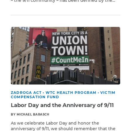
– the 9/11 community – has been defined by the
Read More
contributions of labor unions and their members.
That community includes the first responders who
CAPTCHA
arrived within seconds of the terrorist attacks,
risking and tragically losing their lives to […]
SUBMIT
This site is
protected by
reCAPTCHA and
the Google
Privacy
Policy
and
Terms
of Service
apply.
ZADROGA ACT
•
WTC HEALTH PROGRAM
•
VICTIM
COMPENSATION FUND
Labor Day and the Anniversary of 9/11
BY MICHAEL BARASCH
As we celebrate Labor Day and honor the
anniversary of 9/11, we should remember that the