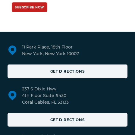
SUBSCRIBE NOW
11 Park Place, 18th Floor
New York, New York 10007
GET DIRECTIONS
237 S Dixie Hwy
4th Floor Suite #430
Coral Gables, FL 33133
GET DIRECTIONS