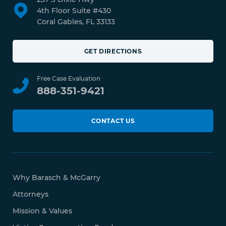
4th Floor Suite #430
Coral Gables, FL 33133
GET DIRECTIONS
Free Case Evaluation
888-351-9421
CONTACT US
Why Barasch & McGarry
Attorneys
Mission & Values