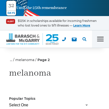
32
Until the 25th remembrance
Contact
DAYS
Us
$125K in scholarships available for incoming freshmen
ALERT
who lost loved ones to 9/11 illnesses —
Learn More
First Name
*
Men
Last Name
*
melanoma
Page 2
melanoma
Email
Popular Topics
Phone
*