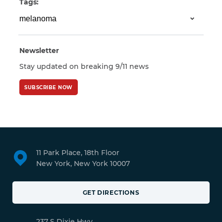
Tags:
Newsletter
Stay updated on breaking 9/11 news
SUBSCRIBE NOW
11 Park Place, 18th Floor
New York, New York 10007
GET DIRECTIONS
237 S Dixie Hwy