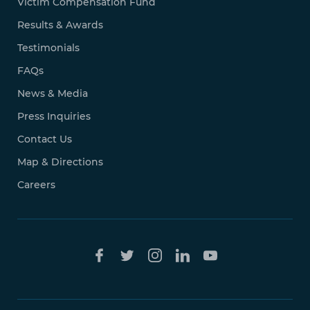
Victim Compensation Fund
Results & Awards
Testimonials
FAQs
News & Media
Press Inquiries
Contact Us
Map & Directions
Careers