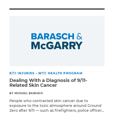
Illness/Injury
Message
*
9/11 INJURIES
•
WTC HEALTH PROGRAM
Dealing With a Diagnosis of 9/11-
Related Skin Cancer
BY MICHAEL BARASCH
People who contracted skin cancer due to
exposure to the toxic atmosphere around Ground
Zero after 9/11 — such as firefighters, police officers,