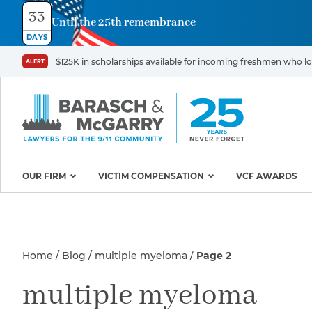
33
Until the 25th remembrance
Contact
DAYS
Us
$125K in scholarships available for incoming freshmen who los
ALERT
First
Last
Name
Name
*
*
Email
Phone
*
OUR FIRM
VICTIM COMPENSATION
VCF AWARDS
Why Barasch & McGarry
9/11 VICTIM P
Illness/Injury
Attorneys
Appeals & Amendments
Home
Blog
multiple myeloma
Page 2
9/11 Victim C
Mission & Values
World Trade C
Careers
Proving Your Presence in
Message
multiple myeloma
*
Program
the 9/11 Exposure Zone