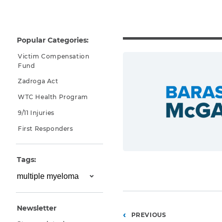
Why You Need A Lawyer
FAQs
Popular Categories:
Victim Compensation
Fund
Zadroga Act
WTC Health Program
9/11 Injuries
First Responders
CAPTCHA
Tags:
SUBMIT
This site is
protected by
Newsletter
reCAPTCHA and
Posts
PREVIOUS
the Google
Privacy