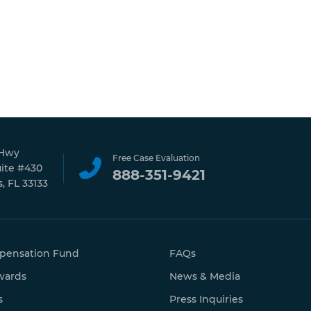
 Hwy
Free Case Evaluation
uite #430
888-351-9421
, FL 33133
pensation Fund
FAQs
wards
News & Media
s
Press Inquiries