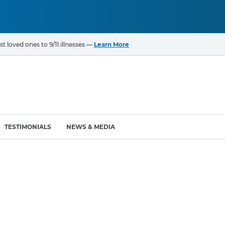
t loved ones to 9/11 illnesses —
Learn More
TESTIMONIALS
NEWS & MEDIA
ROGRAMS
CANCERS & ILLNESSES
ompensation Fund (VCF)
Cancer List – 69 Types
enter (WTC) Health
Bladder Cancer
Blood Cancer