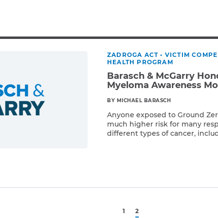
Breast Cancer
Colon Cancer
Kidney Cancer
Lung Cancer
ZADROGA ACT
•
VICTIM COMP
Prostate Cancer
HEALTH PROGRAM
Skin Cancers
Barasch & McGarry Hono
Thyroid Cancer
Myeloma Awareness Mo
Rare Cancers
BY MICHAEL BARASCH
Asthma
Anyone exposed to Ground Zero 
much higher risk for many resp
Chronic Sinusitis
different types of cancer, incl
Read More
Multiple myeloma, a relatively r
of white blood cell called a pla
cells help fight infections by 
recognize […]
1
2