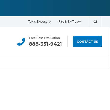
Toxic Exposure
Fire & EMT Law
Search t
Free Case Evaluation
CONTACT US
888-351-9421
ELIGIBILITY & EXPOSURE ZONE
Residents
Office Workers
Students