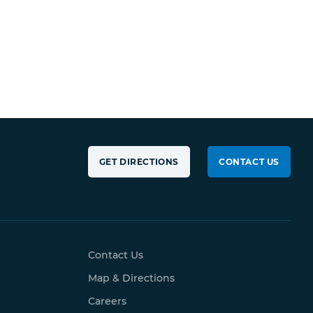
GET DIRECTIONS
CONTACT US
Contact Us
Map & Directions
Careers