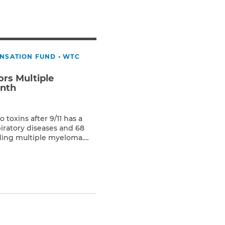
Teachers & Faculty
Construction Workers
WTC Responders
Debris Removal Workers
ENSATION FUND
•
WTC
Firefighters, Police, & EMS
Out-of-State Responders
rs Multiple
nth
toxins after 9/11 has a
iratory diseases and 68
uding multiple myeloma.
are cancer, forms in a type
sma cell. Healthy plasma
producing antibodies that