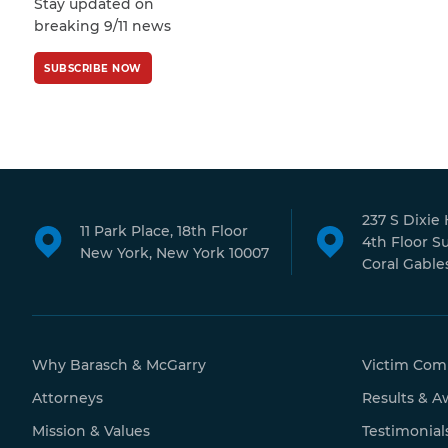
Stay updated on
Policy
and
Terms
pagination
breaking 9/11 news
of Service
apply.
SUBSCRIBE NOW
237 S Dixie
11 Park Place, 18th Floor
4th Floor S
New York, New York 10007
Coral Gables
Why Barasch & McGarry
Victim Com
Attorneys
Results & A
Mission & Values
Testimonial