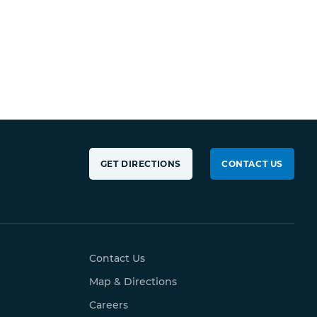
GET DIRECTIONS
CONTACT US
Contact Us
Map & Directions
Careers