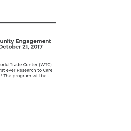
Teachers & Faculty
Construction Workers
WTC Responders
Debris Removal Workers
Firefighters, Police, & EMS
munity Engagement
Out-of-State Responders
October 21, 2017
World Trade Center (WTC)
irst ever Research to Care
 The program will be
 the NYU Langone Medical
enue, New York, NY 10016.