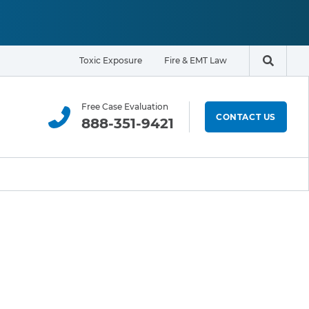
Toxic Exposure
Fire & EMT Law
Search t
Free Case Evaluation
CONTACT US
888-351-9421
ELIGIBILITY & EXPOSURE ZONE
Residents
Office Workers
Students