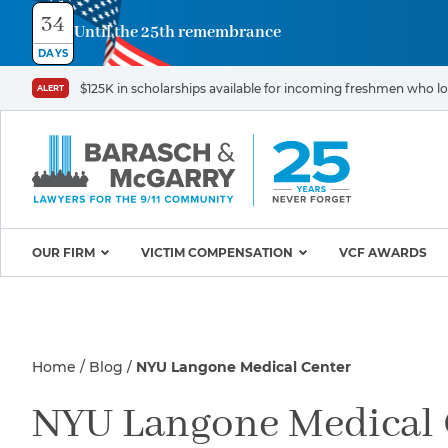
34
Until the 25th remembrance
Contact
DAYS
Us
$125K in scholarships available for incoming freshmen who los
ALERT
First
Last
Name
Name
*
*
Email
Phone
*
OUR FIRM
VICTIM COMPENSATION
VCF AWARDS
Why Barasch & McGarry
9/11 VICTIM P
Illness/Injury
Attorneys
Appeals & Amendments
Home
Blog
NYU Langone Medical Center
9/11 Victim C
Mission & Values
World Trade C
Careers
Proving Your Presence in
Message
NYU Langone Medical 
*
Program
the 9/11 Exposure Zone