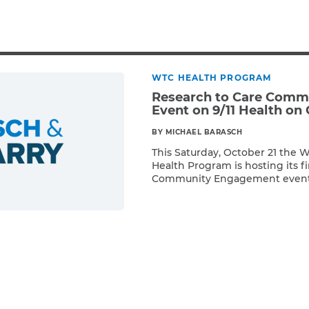
Breast Cancer
Colon Cancer
Kidney Cancer
Lung Cancer
WTC HEALTH PROGRAM
Prostate Cancer
Research to Care Com
Skin Cancers
Event on 9/11 Health on 
Thyroid Cancer
BY MICHAEL BARASCH
Rare Cancers
This Saturday, October 21 the 
Asthma
Health Program is hosting its f
Chronic Sinusitis
Community Engagement event!
Read More
held from 8:30am – 4:00pm at
Center, located at 550 First Av