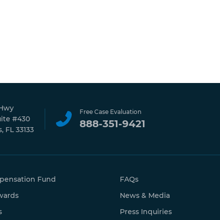
 Hwy
Free Case Evaluation
uite #430
888-351-9421
, FL 33133
pensation Fund
FAQs
wards
News & Media
s
Press Inquiries