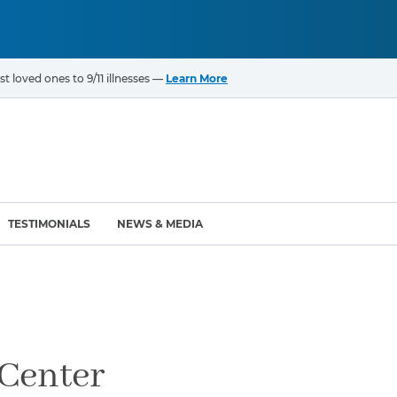
t loved ones to 9/11 illnesses —
Learn More
TESTIMONIALS
NEWS & MEDIA
ROGRAMS
CANCERS & ILLNESSES
ompensation Fund (VCF)
Cancer List – 69 Types
enter (WTC) Health
Bladder Cancer
Center
Blood Cancer