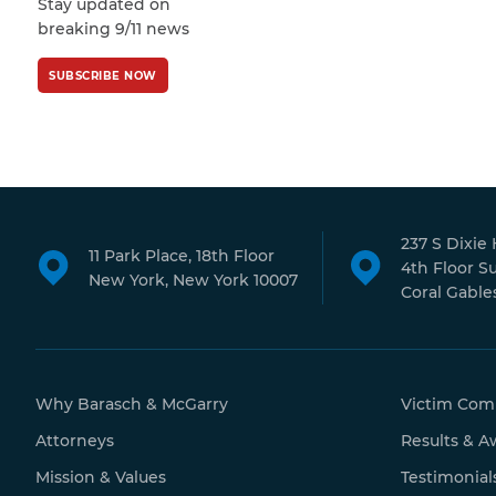
Stay updated on
Policy
and
Terms
breaking 9/11 news
of Service
apply.
SUBSCRIBE NOW
237 S Dixie
11 Park Place, 18th Floor
4th Floor S
New York, New York 10007
Coral Gables
Why Barasch & McGarry
Victim Com
Attorneys
Results & A
Mission & Values
Testimonial