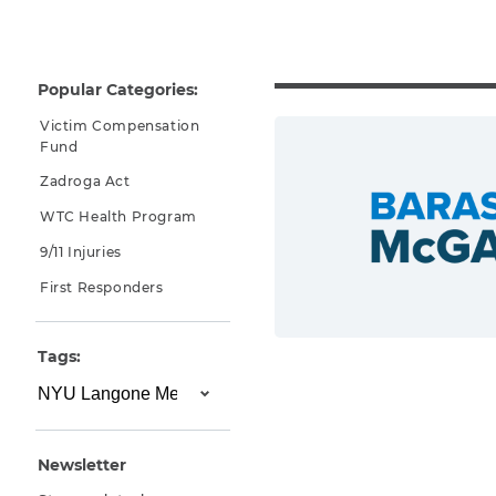
Why You Need A Lawyer
FAQs
Popular Categories:
Victim Compensation
Fund
Zadroga Act
WTC Health Program
9/11 Injuries
First Responders
CAPTCHA
Tags:
SUBMIT
This site is
protected by
Newsletter
reCAPTCHA and
the Google
Privacy