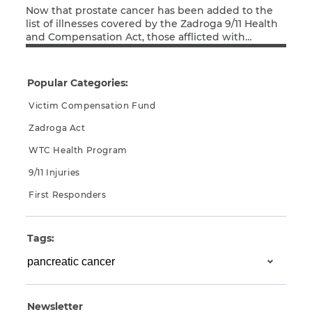
Now that prostate cancer has been added to the
list of illnesses covered by the Zadroga 9/11 Health
and Compensation Act, those afflicted with
Read More
cancers not yet recognized as 9/11-related may feel
a renewed hope that their form of cancer may
follow suit. Unfortunately, for some forms of cancer,
Popular Categories:
even if that recognition comes, it […]
Victim Compensation Fund
Zadroga Act
WTC Health Program
9/11 Injuries
First Responders
Tags:
Newsletter