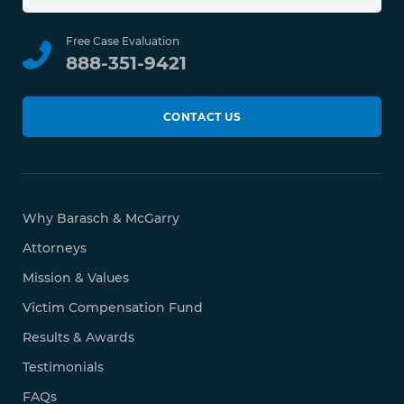
Free Case Evaluation
888-351-9421
CONTACT US
Why Barasch & McGarry
Attorneys
Mission & Values
Victim Compensation Fund
Results & Awards
Testimonials
FAQs