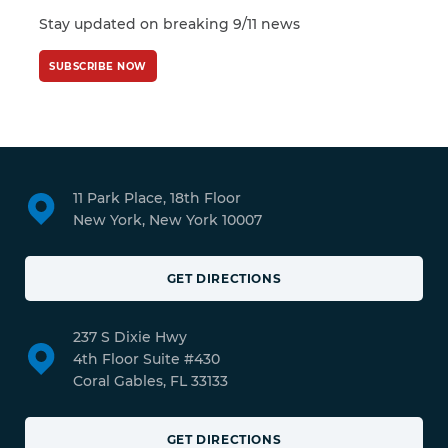
Stay updated on breaking 9/11 news
SUBSCRIBE NOW
11 Park Place, 18th Floor
New York, New York 10007
GET DIRECTIONS
237 S Dixie Hwy
4th Floor Suite #430
Coral Gables, FL 33133
GET DIRECTIONS