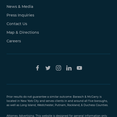
News & Media
Press Inquiries
Contact Us
Map & Directions
Careers
Free Case
Evaluation
Prior results do not guarantee a similar outcome. Barasch & McGarry is
888-
located in New York City and serves clients in and around all five boroughs,
351-
as well as Long Island, Westchester, Putnam, Rockland, & Duchess Counties.
9421
Attorney Advertising. This website is designed for general information only.