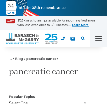
34
Until the 25th remembrance
Contact
DAYS
Us
$125K in scholarships available for incoming freshmen
ALERT
who lost loved ones to 9/11 illnesses —
Learn More
First Name
*
Men
Last Name
*
Blog
pancreatic cancer
pancreatic cancer
Email
Popular Topics
Phone
*