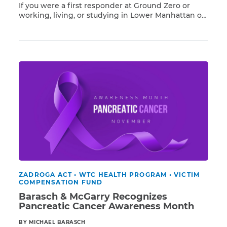
If you were a first responder at Ground Zero or
working, living, or studying in Lower Manhattan on
Read More
or after 9/11, you have a higher risk of developing
respiratory illnesses and 68 different types of
cancer resulting from exposure to Ground Zero
toxins, including pancreatic cancer. Barasch &
McGarry […]
ZADROGA ACT
•
WTC HEALTH PROGRAM
•
VICTIM
COMPENSATION FUND
Barasch & McGarry Recognizes
Pancreatic Cancer Awareness Month
BY MICHAEL BARASCH