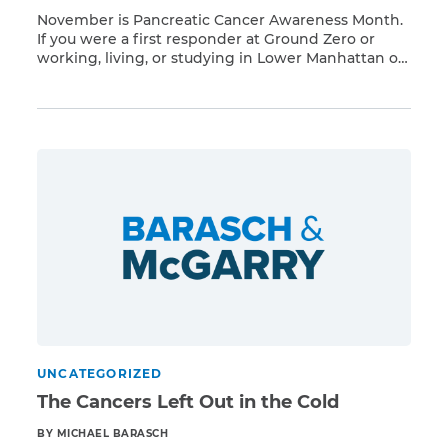
November is Pancreatic Cancer Awareness Month.
If you were a first responder at Ground Zero or
working, living, or studying in Lower Manhattan on
Read More
or after 9/11, you have a higher risk of developing
respiratory illnesses and 68 different types of
cancer presumed linked to Ground Zero toxins,
including pancreatic cancer. Barasch & McGarry
represents […]
UNCATEGORIZED
The Cancers Left Out in the Cold
BY MICHAEL BARASCH