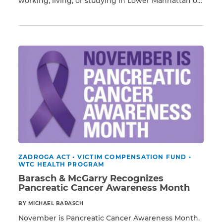
working, living, or studying in Lower Manhattan on
Read More
or after 9/11, you have a higher risk of developing
respiratory illnesses and 69 different types of
CAPTCHA
cancer resulting from exposure to Ground Zero
toxins, including pancreatic cancer. Barasch &
SUBMIT
McGarry […]
This site is
protected by
reCAPTCHA and
the Google
Privacy
Policy
and
Terms
of Service
apply.
ZADROGA ACT
•
VICTIM COMPENSATION FUND
•
WTC HEALTH PROGRAM
Barasch & McGarry Recognizes
Pancreatic Cancer Awareness Month
BY MICHAEL BARASCH
November is Pancreatic Cancer Awareness Month.