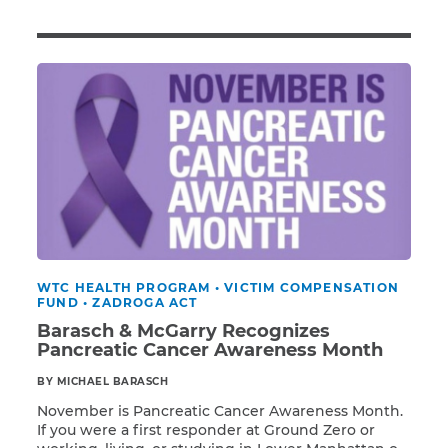
Illness/Injury
Message
*
WTC HEALTH PROGRAM
•
VICTIM COMPENSATION
FUND
•
ZADROGA ACT
Barasch & McGarry Recognizes
Pancreatic Cancer Awareness Month
BY MICHAEL BARASCH
November is Pancreatic Cancer Awareness Month.
If you were a first responder at Ground Zero or