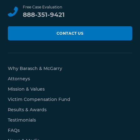
Free Case Evaluation
888-351-9421
CONTACT US
Why Barasch & McGarry
Attorneys
Mission & Values
Victim Compensation Fund
Results & Awards
Testimonials
FAQs