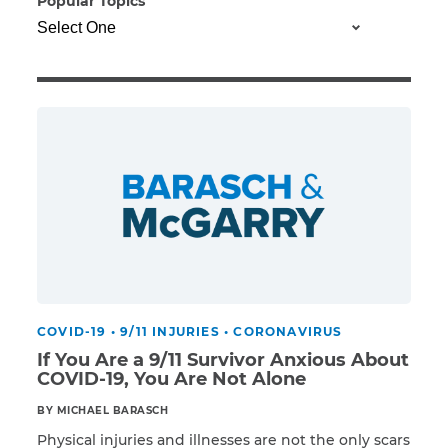
Popular Topics
Illness/Injury
Message
*
COVID-19
•
9/11 INJURIES
•
CORONAVIRUS
If You Are a 9/11 Survivor Anxious About
COVID-19, You Are Not Alone
BY MICHAEL BARASCH
Physical injuries and illnesses are not the only scars