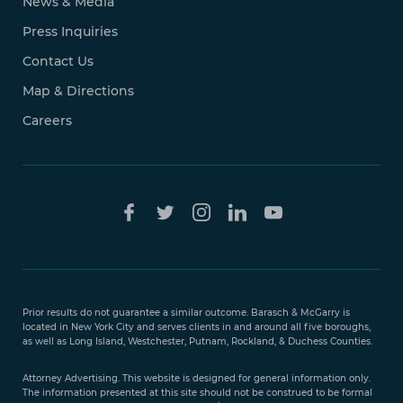
News & Media
Press Inquiries
Contact Us
Map & Directions
Careers
Free Case
Evaluation
Prior results do not guarantee a similar outcome. Barasch & McGarry is
888-
located in New York City and serves clients in and around all five boroughs,
351-
as well as Long Island, Westchester, Putnam, Rockland, & Duchess Counties.
9421
Attorney Advertising. This website is designed for general information only.
The information presented at this site should not be construed to be formal