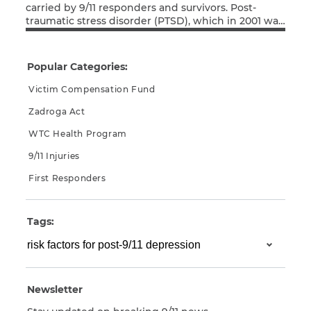
carried by 9/11 responders and survivors. Post-
traumatic stress disorder (PTSD), which in 2001 was
CAPTCHA
Read More
much less well understood than it is today, has
afflicted many in the 9/11 community. The current
SUBMIT
coronavirus pandemic is causing the anxiety and
Popular Categories:
depression felt by many PTSD sufferers to flare […]
Victim Compensation Fund
This site is
Zadroga Act
protected by
reCAPTCHA and
WTC Health Program
the Google
Privacy
Policy
and
Terms
9/11 Injuries
of Service
apply.
First Responders
Tags:
Newsletter