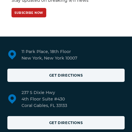
Stay updated on breaking 9/11 news
SUBSCRIBE NOW
11 Park Place, 18th Floor
New York, New York 10007
GET DIRECTIONS
237 S Dixie Hwy
4th Floor Suite #430
Coral Gables, FL 33133
GET DIRECTIONS