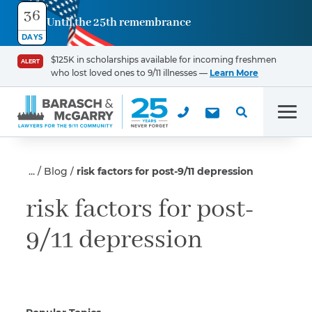
36
Until the 25th remembrance
Contact
DAYS
Us
$125K in scholarships available for incoming freshmen
ALERT
who lost loved ones to 9/11 illnesses —
Learn More
First Name
*
Men
Last Name
*
Blog
risk factors for post-9/11 depression
risk factors for post-
9/11 depression
Email
Phone
*