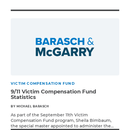
Illness/Injury
Message
*
VICTIM COMPENSATION FUND
9/11 Victim Compensation Fund
Statistics
BY MICHAEL BARASCH
As part of the September 11th Victim
Compensation Fund program, Sheila Bimbaum,
the special master appointed to administer the