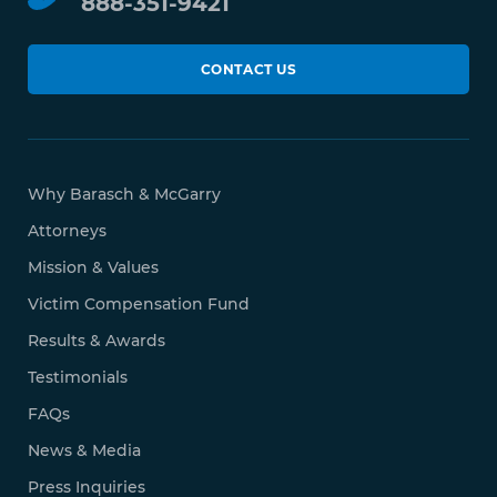
888-351-9421
CONTACT US
Why Barasch & McGarry
Attorneys
Mission & Values
Victim Compensation Fund
Results & Awards
Testimonials
FAQs
News & Media
Press Inquiries