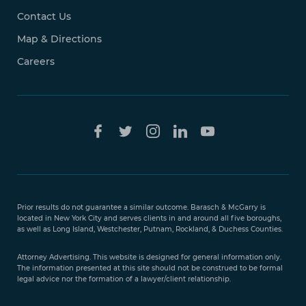
Contact Us
Map & Directions
Careers
Free Case
Evaluation
Prior results do not guarantee a similar outcome. Barasch & McGarry is
888-
located in New York City and serves clients in and around all five boroughs,
351-
as well as Long Island, Westchester, Putnam, Rockland, & Duchess Counties.
9421
Attorney Advertising. This website is designed for general information only.
The information presented at this site should not be construed to be formal
legal advice nor the formation of a lawyer/client relationship.