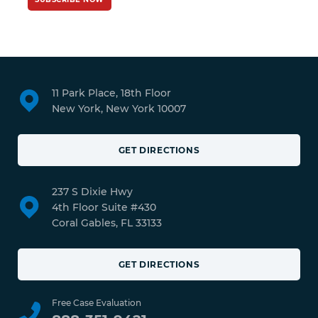
11 Park Place, 18th Floor
New York, New York 10007
GET DIRECTIONS
237 S Dixie Hwy
4th Floor Suite #430
Coral Gables, FL 33133
GET DIRECTIONS
Free Case Evaluation