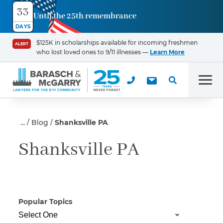
33
Until the 25th remembrance
Contact
DAYS
Us
$125K in scholarships available for incoming freshmen
ALERT
who lost loved ones to 9/11 illnesses —
Learn More
First Name
*
Men
Last Name
*
Blog
Shanksville PA
Shanksville PA
Email
Popular Topics
Phone
*