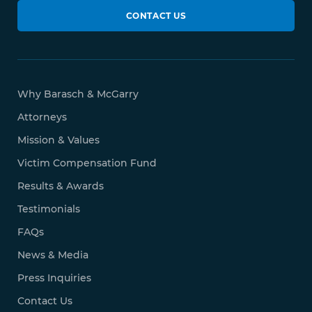
CONTACT US
Why Barasch & McGarry
Attorneys
Mission & Values
Victim Compensation Fund
Results & Awards
Testimonials
FAQs
News & Media
Press Inquiries
Contact Us