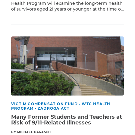
Health Program will examine the long-term health
of survivors aged 21 years or younger at the time of
Read More
the 9/11 attacks who were exposed to Ground Zero
toxins in Lower Manhattan. Many of these young
survivors were living in area neighborhoods
including Two Bridges, TriBeCa, Battery […]
VICTIM COMPENSATION FUND
•
WTC HEALTH
PROGRAM
•
ZADROGA ACT
Many Former Students and Teachers at
Risk of 9/11-Related Illnesses
BY MICHAEL BARASCH