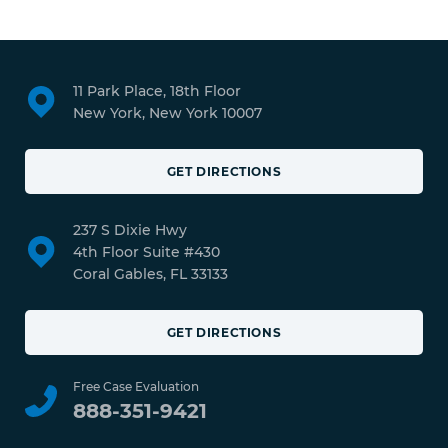
11 Park Place, 18th Floor
New York, New York 10007
GET DIRECTIONS
237 S Dixie Hwy
4th Floor Suite #430
Coral Gables, FL 33133
GET DIRECTIONS
Free Case Evaluation
888-351-9421