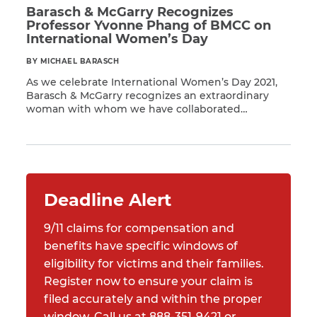
Barasch & McGarry Recognizes
Professor Yvonne Phang of BMCC on
International Women’s Day
BY MICHAEL BARASCH
As we celebrate International Women’s Day 2021,
Barasch & McGarry recognizes an extraordinary
woman with whom we have collaborated
Read More
extensively to support the 9/11 community:
Professor Yvonne Phang of Borough of Manhattan
Community College (BMCC). Professor Yvonne
Phang, who teaches Accounting, has worked to
focus attention on the nearly 400,000 members of
the 9/11 community […]
Deadline Alert
9/11 claims for compensation and
benefits have specific windows of
eligibility for victims and their families.
Register now to ensure your claim is
filed accurately and within the proper
window. Call us at 888-351-9421 or