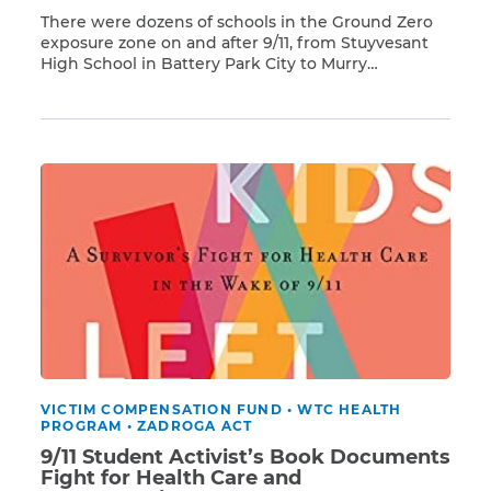
There were dozens of schools in the Ground Zero
exposure zone on and after 9/11, from Stuyvesant
High School in Battery Park City to Murry
Read More
Bergtraum High School on the Lower East Side. In
addition, there were other educational institutions,
including Pace University, New York Law School,
and the Borough of Manhattan Community
College. Tragically, […]
VICTIM COMPENSATION FUND
•
WTC HEALTH
PROGRAM
•
ZADROGA ACT
9/11 Student Activist’s Book Documents
Fight for Health Care and