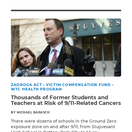
Illness/Injury
Message
*
ZADROGA ACT
•
VICTIM COMPENSATION FUND
•
WTC HEALTH PROGRAM
Thousands of Former Students and
Teachers at Risk of 9/11-Related Cancers
BY MICHAEL BARASCH
There were dozens of schools in the Ground Zero
exposure zone on and after 9/11, from Stuyvesant