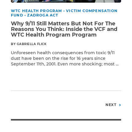
WTC HEALTH PROGRAM
•
VICTIM COMPENSATION
FUND
•
ZADROGA ACT
Why 9/11 Still Matters But Not For The
Reasons You Think: Inside the VCF and
WTC Health Program Program
BY GABRIELLA FLICK
Unforeseen health consequences from toxic 9/11
dust have been on the rise for 16 years since
September 11th, 2001. Even more shocking; most of
Read More
the impacted individuals were only caught in the
dust cloud or exposed for less than 60 minutes. As
a result, many have come down with a host of
devastating health conditions ranging from the
rarest of cancers to a variety of respiratory diseases
—sometimes occurring simultaneously.
Posts
NEXT
pagination