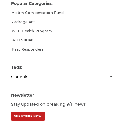
Popular Categories:
Victim Compensation Fund
Zadroga Act
WTC Health Program
9/11 Injuries
First Responders
Tags:
Newsletter
Stay updated on breaking 9/11 news
SUBSCRIBE NOW