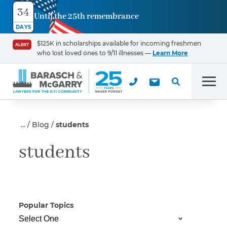
34
Until the 25th remembrance
Contact
DAYS
Us
$125K in scholarships available for incoming freshmen
ALERT
who lost loved ones to 9/11 illnesses —
Learn More
First Name
*
Men
Last Name
*
Blog
students
students
Email
Popular Topics
Phone
*