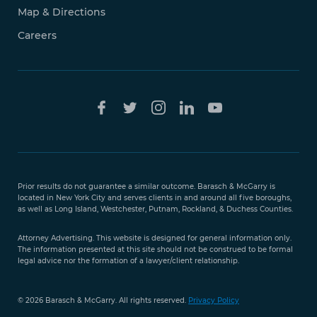
Map & Directions
Careers
Free Case
Evaluation
Prior results do not guarantee a similar outcome. Barasch & McGarry is
888-
located in New York City and serves clients in and around all five boroughs,
351-
as well as Long Island, Westchester, Putnam, Rockland, & Duchess Counties.
9421
Attorney Advertising. This website is designed for general information only.
The information presented at this site should not be construed to be formal
legal advice nor the formation of a lawyer/client relationship.
© 2026 Barasch & McGarry. All rights reserved.
Privacy Policy