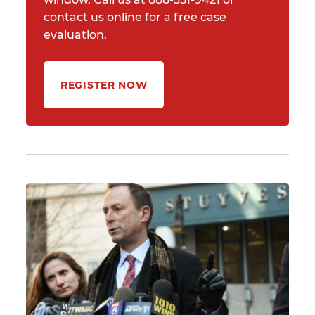
contact us online for a free case
evaluation.
REGISTER NOW