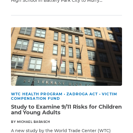
High School in Battery Park City to Murry
Read More
Bergtraum High School on the Lower East Side. In
addition, there were other educational institutions,
CAPTCHA
including Pace University, New York Law School,
and the Borough of Manhattan Community
SUBMIT
College. Tragically, […]
This site is
protected by
reCAPTCHA and
the Google
Privacy
Policy
and
Terms
of Service
apply.
WTC HEALTH PROGRAM
•
ZADROGA ACT
•
VICTIM
COMPENSATION FUND
Study to Examine 9/11 Risks for Children
and Young Adults
BY MICHAEL BARASCH
A new study by the World Trade Center (WTC)