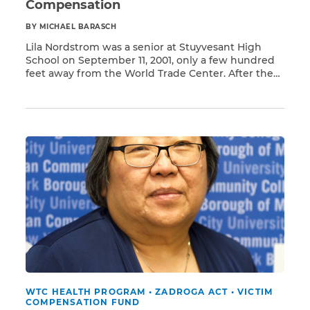
Compensation
BY MICHAEL BARASCH
Lila Nordstrom was a senior at Stuyvesant High
School on September 11, 2001, only a few hundred
feet away from the World Trade Center. After the
Read More
attack, she and her classmates evacuated,
returning to school just a month later in early
October. Lila, other students, and teachers soon
began to experience sinus and respiratory
problems, […]
WTC HEALTH PROGRAM
•
ZADROGA ACT
•
VICTIM
COMPENSATION FUND