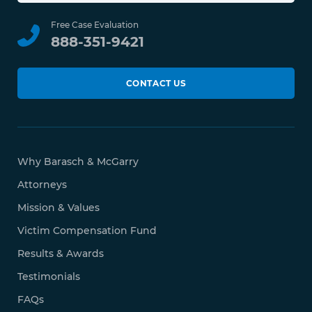
Free Case Evaluation
888-351-9421
CONTACT US
Why Barasch & McGarry
Attorneys
Mission & Values
Victim Compensation Fund
Results & Awards
Testimonials
FAQs