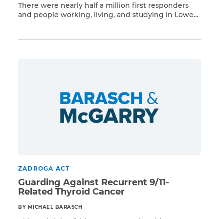
There were nearly half a million first responders
and people working, living, and studying in Lower
Read More
Manhattan on and after 9/11 who have a higher risk
of developing respiratory illness and 68 different
types of cancer linked to the WTC toxins, including
thyroid cancer. Barasch & McGarry represents
dozens […]
ZADROGA ACT
Guarding Against Recurrent 9/11-
Related Thyroid Cancer
BY MICHAEL BARASCH