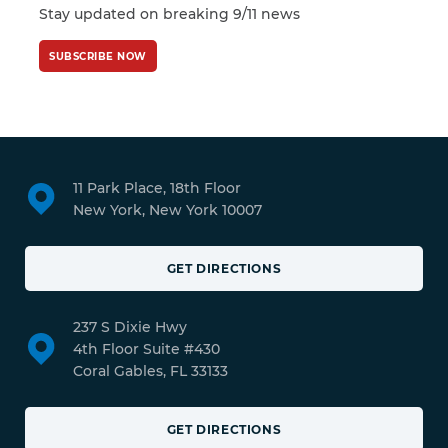
Stay updated on breaking 9/11 news
SUBSCRIBE NOW
11 Park Place, 18th Floor
New York, New York 10007
GET DIRECTIONS
237 S Dixie Hwy
4th Floor Suite #430
Coral Gables, FL 33133
GET DIRECTIONS