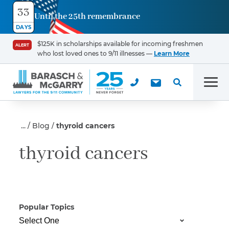
33
Until the 25th remembrance
Contact
DAYS
Us
$125K in scholarships available for incoming freshmen
ALERT
who lost loved ones to 9/11 illnesses —
Learn More
First Name
*
Men
Last Name
*
Blog
thyroid cancers
thyroid cancers
Email
Popular Topics
Phone
*