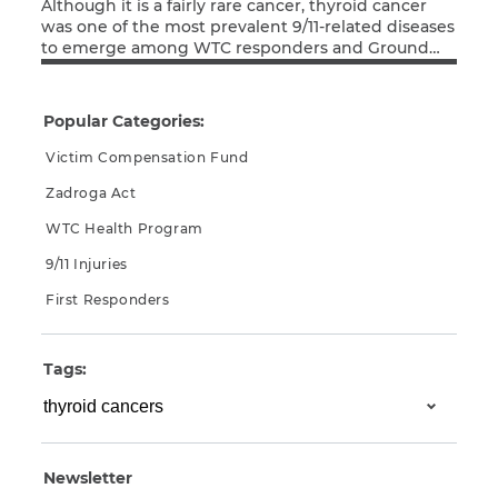
Although it is a fairly rare cancer, thyroid cancer
was one of the most prevalent 9/11-related diseases
to emerge among WTC responders and Ground
Read More
Zero rescue and recovery workers. The disease has
a very short latency period of only 2.5 years after
exposure, so it wasn’t very surprising to see thyroid
Popular Categories:
cancer get a jump […]
Victim Compensation Fund
Zadroga Act
WTC Health Program
9/11 Injuries
First Responders
Tags:
Newsletter