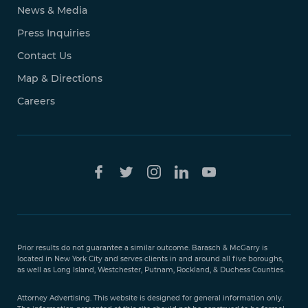
News & Media
Press Inquiries
Contact Us
Map & Directions
Careers
Free Case
Evaluation
Prior results do not guarantee a similar outcome. Barasch & McGarry is
888-
located in New York City and serves clients in and around all five boroughs,
351-
as well as Long Island, Westchester, Putnam, Rockland, & Duchess Counties.
9421
Attorney Advertising. This website is designed for general information only.