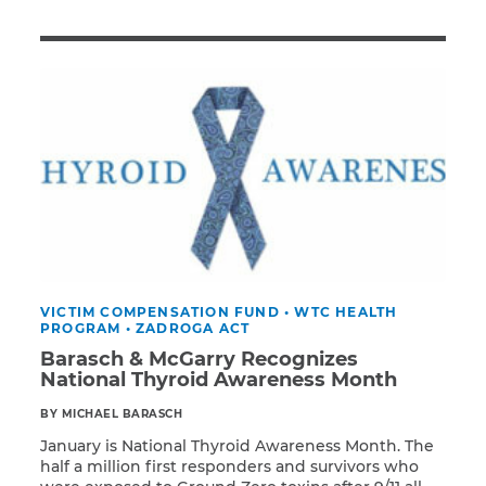
Illness/Injury
Message
*
VICTIM COMPENSATION FUND
•
WTC HEALTH
PROGRAM
•
ZADROGA ACT
Barasch & McGarry Recognizes
National Thyroid Awareness Month
BY MICHAEL BARASCH
January is National Thyroid Awareness Month. The
half a million first responders and survivors who