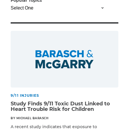
Popular Topics
Illness/Injury
Message
*
9/11 INJURIES
Study Finds 9/11 Toxic Dust Linked to
Heart Trouble Risk for Children
BY MICHAEL BARASCH
A recent study indicates that exposure to