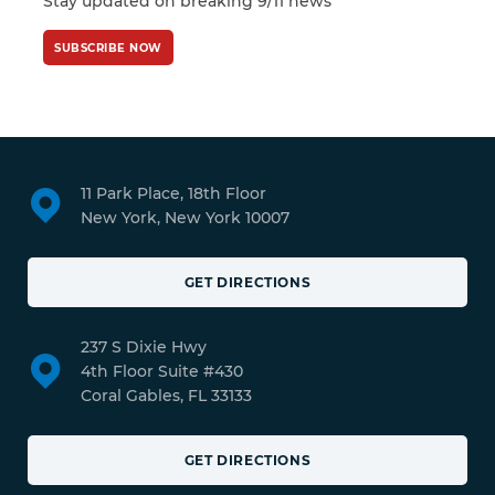
Stay updated on breaking 9/11 news
SUBSCRIBE NOW
11 Park Place, 18th Floor
New York, New York 10007
GET DIRECTIONS
237 S Dixie Hwy
4th Floor Suite #430
Coral Gables, FL 33133
GET DIRECTIONS