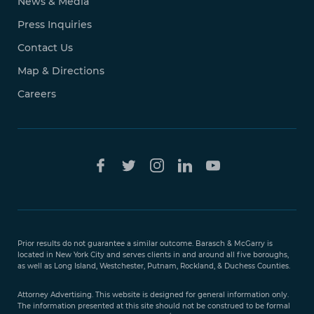
News & Media
Press Inquiries
Contact Us
Map & Directions
Careers
Free Case
Evaluation
Prior results do not guarantee a similar outcome. Barasch & McGarry is
888-
located in New York City and serves clients in and around all five boroughs,
351-
as well as Long Island, Westchester, Putnam, Rockland, & Duchess Counties.
9421
Attorney Advertising. This website is designed for general information only.
The information presented at this site should not be construed to be formal