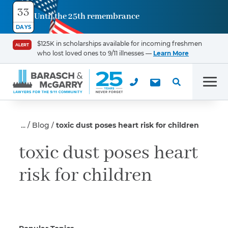
33
Until the 25th remembrance
Contact
DAYS
Us
$125K in scholarships available for incoming freshmen
ALERT
who lost loved ones to 9/11 illnesses —
Learn More
First Name
*
Men
Last Name
*
Blog
toxic dust poses heart risk for children
toxic dust poses heart
risk for children
Email
Phone
*