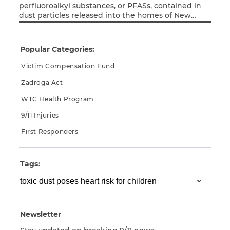
perfluoroalkyl substances, or PFASs, contained in
dust particles released into the homes of New
CAPTCHA
Read More
Yorkers by the collapse of the World Trade Center
towers, seems to be associated with abnormally
SUBMIT
high cholesterol levels in young adults who were
Popular Categories:
children at the time of the terrorist attacks.
Victim Compensation Fund
This site is
Zadroga Act
protected by
reCAPTCHA and
WTC Health Program
the Google
Privacy
Policy
and
Terms
9/11 Injuries
of Service
apply.
First Responders
Tags:
Newsletter