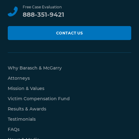
Free Case Evaluation
888-351-9421
CONTACT US
Why Barasch & McGarry
Attorneys
Mission & Values
Victim Compensation Fund
Results & Awards
Testimonials
FAQs