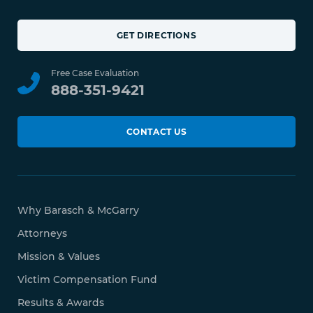
GET DIRECTIONS
Free Case Evaluation
888-351-9421
CONTACT US
Why Barasch & McGarry
Attorneys
Mission & Values
Victim Compensation Fund
Results & Awards