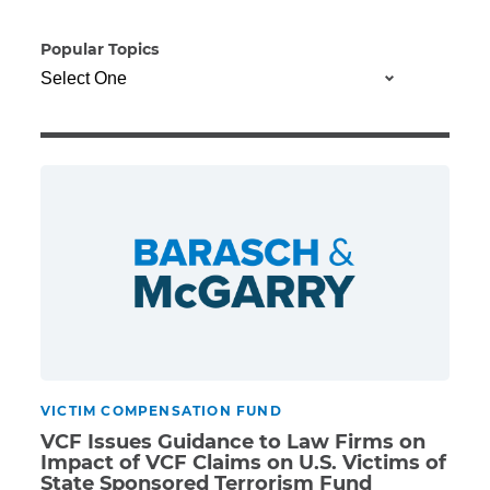
Popular Topics
Illness/Injury
Message
*
VICTIM COMPENSATION FUND
VCF Issues Guidance to Law Firms on
Impact of VCF Claims on U.S. Victims of
State Sponsored Terrorism Fund