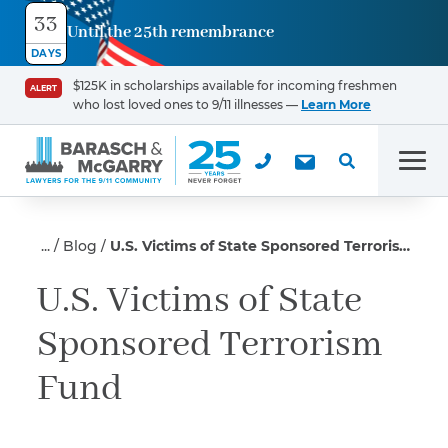
33
Until the 25th remembrance
Contact
DAYS
Us
$125K in scholarships available for incoming freshmen
ALERT
who lost loved ones to 9/11 illnesses —
Learn More
First Name
*
Men
Last Name
*
Blog
U.S. Victims of State Sponsored Terrorism Fund
U.S. Victims of State
Sponsored Terrorism
Email
Fund
Phone
*