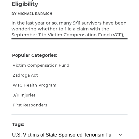
Eligibility
CAPTCHA
BY MICHAEL BARASCH
In the last year or so, many 9/11 survivors have been
SUBMIT
wondering whether to file a claim with the
September 11th Victim Compensation Fund (VCF),
Read More
go with the newer U.S. Victims of State Sponsored
Terrorism Fund (USVSST Fund), or simply file with
This site is
protected by
both and see which delivers an award sooner.
Popular Categories:
reCAPTCHA and
However, the VCF has made […]
the Google
Privacy
Victim Compensation Fund
Policy
and
Terms
of Service
apply.
Zadroga Act
WTC Health Program
9/11 Injuries
First Responders
Tags: