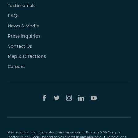
Testimonials
FAQs
News & Media
Press Inquiries
Contact Us
Map & Directions
Careers
Free Case
Evaluation
Prior results do not guarantee a similar outcome. Barasch & McGarry is
888-
located in New York City and serves clients in and around all five boroughs,