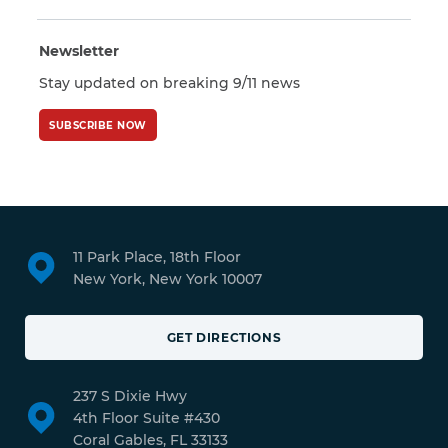
Newsletter
Stay updated on breaking 9/11 news
SUBSCRIBE NOW
11 Park Place, 18th Floor
New York, New York 10007
GET DIRECTIONS
237 S Dixie Hwy
4th Floor Suite #430
Coral Gables, FL 33133