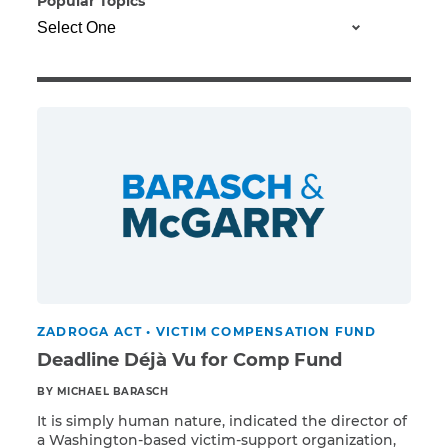
Popular Topics
Illness/Injury
Message
*
ZADROGA ACT
•
VICTIM COMPENSATION FUND
Deadline Déjà Vu for Comp Fund
BY MICHAEL BARASCH
It is simply human nature, indicated the director of
a Washington-based victim-support organization,