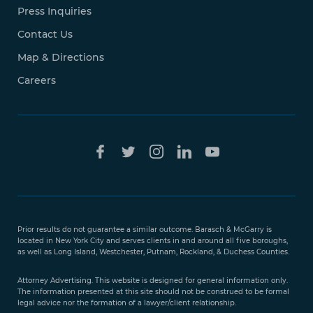
Press Inquiries
Contact Us
Map & Directions
Careers
Free Case
Evaluation
Prior results do not guarantee a similar outcome. Barasch & McGarry is
888-
located in New York City and serves clients in and around all five boroughs,
351-
as well as Long Island, Westchester, Putnam, Rockland, & Duchess Counties.
9421
Attorney Advertising. This website is designed for general information only.
The information presented at this site should not be construed to be formal
legal advice nor the formation of a lawyer/client relationship.