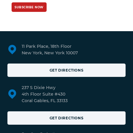
SUBSCRIBE NOW
11 Park Place, 18th Floor
New York, New York 10007
GET DIRECTIONS
237 S Dixie Hwy
4th Floor Suite #430
Coral Gables, FL 33133
GET DIRECTIONS