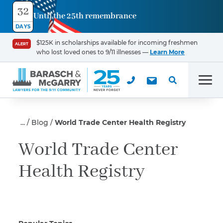
32
Until the 25th remembrance
Contact
DAYS
Us
$125K in scholarships available for incoming freshmen
ALERT
who lost loved ones to 9/11 illnesses —
Learn More
First Name
*
Men
Last Name
*
Blog
World Trade Center Health Registry
World Trade Center
Health Registry
Email
Phone
*