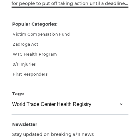
for people to put off taking action until a deadline
Read More
looms. Just look at the tax-filing ordeal many put
CAPTCHA
themselves through every April. So it was no
wonder, she concluded, that until the
Popular Categories:
SUBMIT
compensation fund deadline was imminent, the
response was lower […]
Victim Compensation Fund
Zadroga Act
This site is
protected by
WTC Health Program
reCAPTCHA and
the Google
Privacy
9/11 Injuries
Policy
and
Terms
of Service
apply.
First Responders
Tags:
Newsletter
Stay updated on breaking 9/11 news