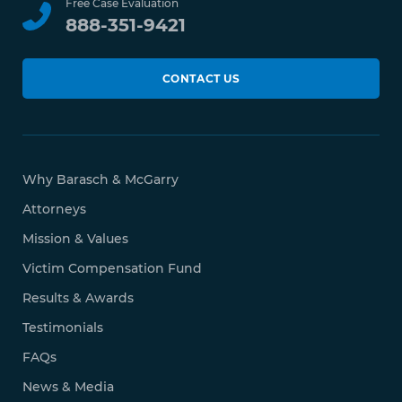
Free Case Evaluation
888-351-9421
CONTACT US
Why Barasch & McGarry
Attorneys
Mission & Values
Victim Compensation Fund
Results & Awards
Testimonials
FAQs
News & Media