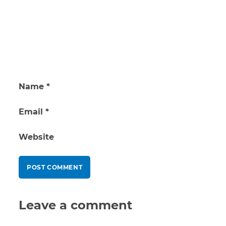
Name
*
Email
*
Website
Leave a comment