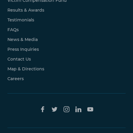
Victim Compensation Fund
Results & Awards
Testimonials
FAQs
News & Media
Press Inquiries
Contact Us
Map & Directions
Careers
Free Case