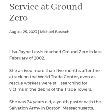
Service at Ground
Zero
Illness/Injury
August 25, 2023 | Michael Barasch
Message
*
Lisa-Jayne Lewis reached Ground Zero in late
February of 2002.
She arrived more than five months after the
attack on the World Trade Center, even as
rescue workers were still searching for
victims in the debris of the Trade Towers.
She was 24 years old, a youth pastor with the
Salvation Army in Boston, Massachusetts,