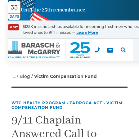
33
Until the 25th remembrance
Contact
DAYS
Us
$125K in scholarships available for incoming freshmen who los
ALERT
loved ones to 9/11 illnesses —
Learn More
First Name
*
Last Name
*
Blog
Victim Compensation Fund
WTC HEALTH PROGRAM
•
ZADROGA ACT
•
VICTIM
Email
COMPENSATION FUND
9/11 Chaplain
Answered Call to
Phone
*