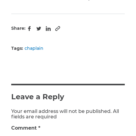
Share:
Copy to clipboard
Facebook
Twitter
LinkedIn
Tags:
chaplain
Leave a Reply
Your email address will not be published. All
fields are required
Comment
*