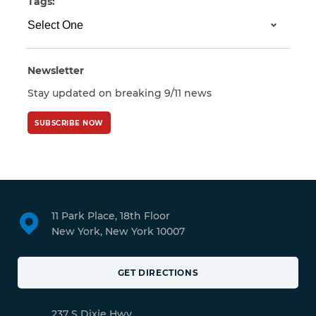
Tags:
Newsletter
Stay updated on breaking 9/11 news
SUBSCRIBE NOW
11 Park Place, 18th Floor
New York, New York 10007
GET DIRECTIONS
237 S Dixie Hwy