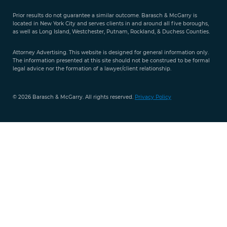
Evaluation
Prior results do not guarantee a similar outcome. Barasch & McGarry is
888-
located in New York City and serves clients in and around all five boroughs,
351-
as well as Long Island, Westchester, Putnam, Rockland, & Duchess Counties.
9421
Attorney Advertising. This website is designed for general information only.
The information presented at this site should not be construed to be formal
legal advice nor the formation of a lawyer/client relationship.
© 2026 Barasch & McGarry. All rights reserved.
Privacy Policy