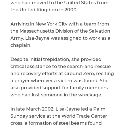
who had moved to the United States from
the United Kingdom in 2000.
CAPTCHA
SUBMIT
Arriving in New York City with a team from
the Massachusetts Division of the Salvation
Army, Lisa-Jayne was assigned to work as a
This site is
chaplain.
protected by
reCAPTCHA and
the Google
Privacy
Despite initial trepidation, she provided
Policy
and
Terms
of Service
apply.
critical assistance to the search-and-rescue
and recovery efforts at Ground Zero, reciting
a prayer wherever a victim was found. She
also provided support for family members
who had lost someone in the wreckage.
In late March 2002, Lisa-Jayne led a Palm
Sunday service at the World Trade Center
cross, a formation of steel beams found