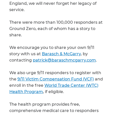
England, we will never forget her legacy of
service.
There were more than 100,000 responders at
Ground Zero, each of whom has a story to
share.
We encourage you to share your own 9/11
story with us at
Barasch & McGarry
, by
contacting
patrick@baraschmcgarry.com
.
We also urge 9/11 responders to register with
the
9/11 Victim Compensation Fund (VCF)
and
enroll in the free
World Trade Center (WTC)
Health Program
, if eligible.
The health program provides free,
comprehensive medical care to responders