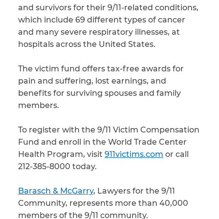
and survivors for their 9/11-related conditions,
which include 69 different types of cancer
and many severe respiratory illnesses, at
hospitals across the United States.
The victim fund offers tax-free awards for
pain and suffering, lost earnings, and
benefits for surviving spouses and family
members.
To register with the 9/11 Victim Compensation
Fund and enroll in the World Trade Center
Health Program, visit
911victims.com
or call
212-385-8000 today.
Barasch & McGarry
, Lawyers for the 9/11
Community, represents more than 40,000
members of the 9/11 community.