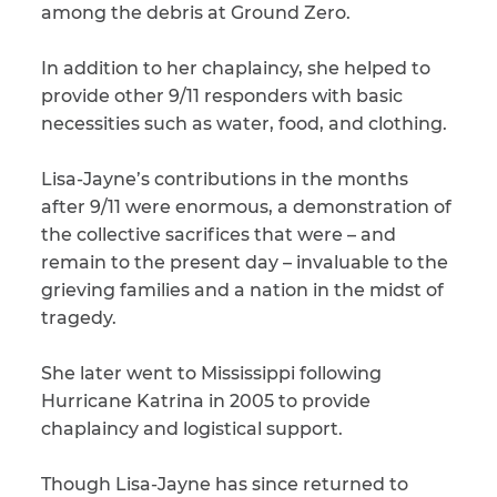
among the debris at Ground Zero.
In addition to her chaplaincy, she helped to
provide other 9/11 responders with basic
necessities such as water, food, and clothing.
Lisa-Jayne’s contributions in the months
after 9/11 were enormous, a demonstration of
the collective sacrifices that were – and
remain to the present day – invaluable to the
grieving families and a nation in the midst of
tragedy.
She later went to Mississippi following
Hurricane Katrina in 2005 to provide
chaplaincy and logistical support.
Though Lisa-Jayne has since returned to