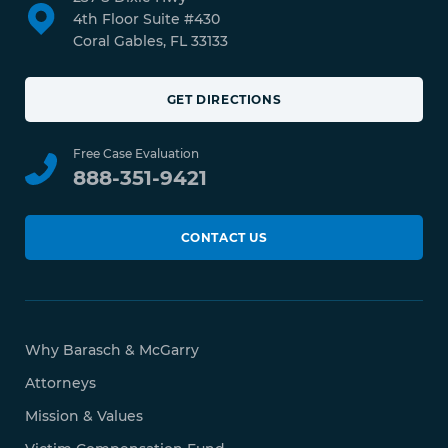
4th Floor Suite #430
Coral Gables, FL 33133
GET DIRECTIONS
Free Case Evaluation
888-351-9421
CONTACT US
Why Barasch & McGarry
Attorneys
Mission & Values