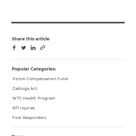
Share this article
Copy to clipboard
Facebook
Twitter
LinkedIn
Popular Categories:
Victim Compensation Fund
Zadroga Act
WTC Health Program
9/11 Injuries
First Responders