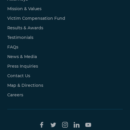
Mission & Values
Victim Compensation Fund
Results & Awards
Testimonials
FAQs
News & Media
Press Inquiries
Contact Us
Map & Directions
Careers