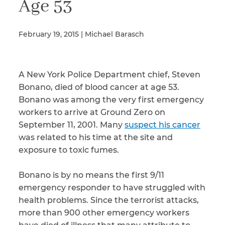
Age 53
February 19, 2015 | Michael Barasch
Illness/Injury
A New York Police Department chief, Steven
Message
*
Bonano, died of blood cancer at age 53.
Bonano was among the very first emergency
workers to arrive at Ground Zero on
September 11, 2001. Many
suspect his cancer
was related to his time at the site and
exposure to toxic fumes.
Bonano is by no means the first 9/11
emergency responder to have struggled with
health problems. Since the terrorist attacks,
more than 900 other emergency workers