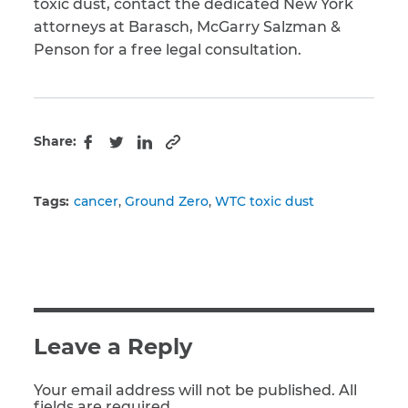
toxic dust, contact the dedicated New York
attorneys at Barasch, McGarry Salzman &
Penson for a free legal consultation.
Share:
Copy to clipboard
Facebook
Twitter
LinkedIn
Tags:
cancer
Ground Zero
WTC toxic dust
Leave a Reply
Your email address will not be published. All
fields are required