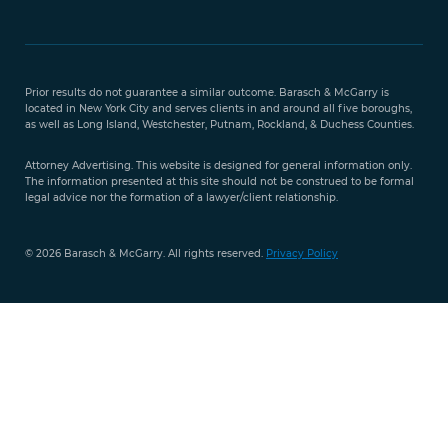
Free Case
Evaluation
Prior results do not guarantee a similar outcome. Barasch & McGarry is
888-
located in New York City and serves clients in and around all five boroughs,
351-
as well as Long Island, Westchester, Putnam, Rockland, & Duchess Counties.
9421
Attorney Advertising. This website is designed for general information only.
The information presented at this site should not be construed to be formal
legal advice nor the formation of a lawyer/client relationship.
© 2026 Barasch & McGarry. All rights reserved.
Privacy Policy