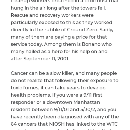
cleanup workers breathed in a toxic dust that
hung in the air long after the towers fell.
Rescue and recovery workers were
particularly exposed to this as they worked
directly in the rubble of Ground Zero. Sadly,
many of them are paying a price for that
service today. Among them is Bonano who
many hailed as a hero for his help on and
after September 11, 2001.
Cancer can be a slow killer, and many people
do not realize that following their exposure to
toxic fumes, it can take years to develop
health problems. If you were a 9/11 first
responder or a downtown Manhattan
resident between 9/11/01 and 5/30/2, and you
have recently been diagnosed with any of the
64 cancers that NIOSH has linked to the WTC