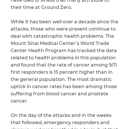
have died of illness that many attribute to
their time at Ground Zero.
CAPTCHA
While it has been well over a decade since the
SUBMIT
attacks, those who were present continue to
deal with catastrophic health problems. The
Mount Sinai Medical Center’s World Trade
This site is
protected by
Center Health Program has tracked the data
reCAPTCHA and
the Google
related to health problems in this population
Privacy
Policy
and
Terms
and found that the rate of cancer among 9/11
of Service
apply.
first responders is 15 percent higher than in
the general population. The most dramatic
uptick in cancer rates has been among those
suffering from blood cancer and prostate
cancer.
On the day of the attacks and in the weeks
that followed, emergency responders and