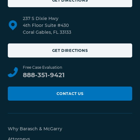
GET DIRECTIONS
237 S Dixie Hwy
4th Floor Suite #430
Coral Gables, FL 33133
GET DIRECTIONS
Free Case Evaluation
888-351-9421
CONTACT US
Why Barasch & McGarry
Attorneys