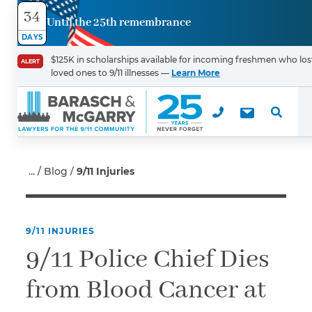
34
Until the 25th remembrance
Contact
DAYS
Us
$125K in scholarships available for incoming freshmen who los
ALERT
loved ones to 9/11 illnesses —
Learn More
First Name
*
Last Name
*
Blog
9/11 Injuries
9/11 INJURIES
Email
9/11 Police Chief Dies
from Blood Cancer at
Phone
*