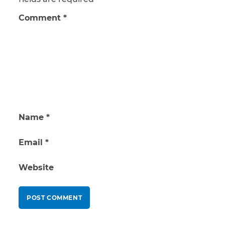
Comment
*
Name
*
Email
*
Website