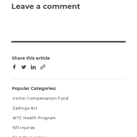
Leave a comment
Share this article
Copy to clipboard
Facebook
Twitter
LinkedIn
Popular Categories:
Victim Compensation Fund
Zadroga Act
WTC Health Program
9/11 Injuries