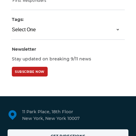
First Responders
Tags:
Newsletter
Stay updated on breaking 9/11 news
SUBSCRIBE NOW
11 Park Place, 18th Floor
New York, New York 10007