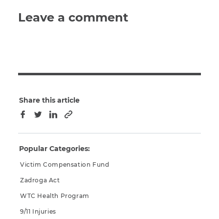
Leave a comment
Share this article
Copy to clipboard
Facebook
Twitter
LinkedIn
Popular Categories:
Victim Compensation Fund
Zadroga Act
WTC Health Program
9/11 Injuries