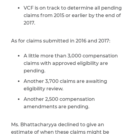
VCF is on track to determine all pending
claims from 2015 or earlier by the end of
2017.
As for claims submitted in 2016 and 2017:
A little more than 3,000 compensation
claims with approved eligibility are
pending.
Another 3,700 claims are awaiting
eligibility review.
Another 2,500 compensation
amendments are pending.
Ms. Bhattacharyya declined to give an
estimate of when these claims might be