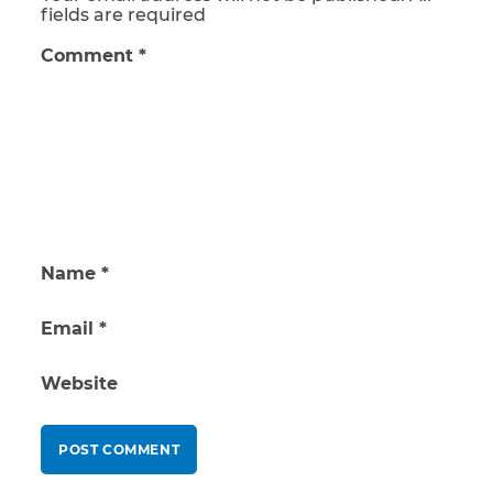
fields are required
Comment
*
Name
*
Email
*
Website