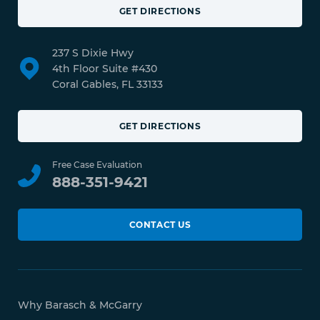
GET DIRECTIONS
237 S Dixie Hwy
4th Floor Suite #430
Coral Gables, FL 33133
GET DIRECTIONS
Free Case Evaluation
888-351-9421
CONTACT US
Why Barasch & McGarry