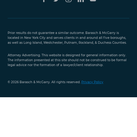
Free Case
Evaluation
Prior results do not guarantee a similar outcome. Barasch & McGarry is
888-
located in New York City and serves clients in and around all five boroughs,
351-
as well as Long Island, Westchester, Putnam, Rockland, & Duchess Counties.
9421
Attorney Advertising. This website is designed for general information only.
The information presented at this site should not be construed to be formal
legal advice nor the formation of a lawyer/client relationship.
© 2026 Barasch & McGarry. All rights reserved.
Privacy Policy