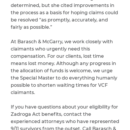
determined, but she cited improvements in
the process as a basis for hoping claims could
be resolved “as promptly, accurately, and
fairly as possible.”
At Barasch & McGarry, we work closely with
claimants who urgently need this
compensation. For our clients, lost time
means lost money. Although any progress in
the allocation of funds is welcome, we urge
the Special Master to do everything humanly
possible to shorten waiting times for VCF
claimants.
If you have questions about your eligibility for
Zadroga Act benefits, contact the
experienced attorneys who have represented
9/11 survivors from the outset. Call Barasch &