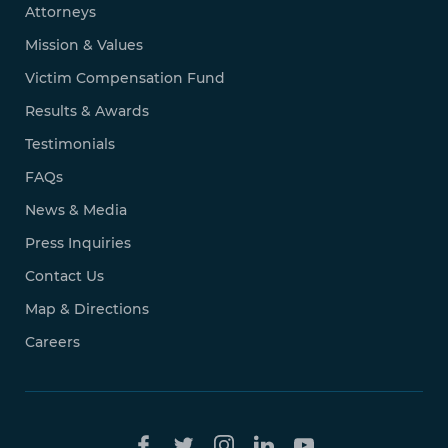
Attorneys
Mission & Values
Victim Compensation Fund
Results & Awards
Testimonials
FAQs
News & Media
Press Inquiries
Contact Us
Map & Directions
Careers