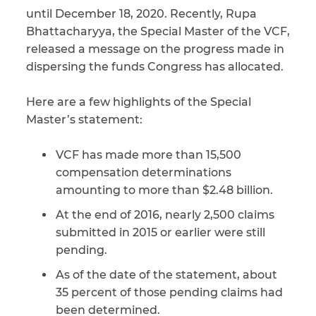
until December 18, 2020. Recently, Rupa
CAPTCHA
Bhattacharyya, the Special Master of the VCF,
released a message on the progress made in
SUBMIT
dispersing the funds Congress has allocated.
Here are a few highlights of the Special
This site is
protected by
Master’s statement:
reCAPTCHA and
the Google
Privacy
Policy
and
Terms
VCF has made more than 15,500
of Service
apply.
compensation determinations
amounting to more than $2.48 billion.
At the end of 2016, nearly 2,500 claims
submitted in 2015 or earlier were still
pending.
As of the date of the statement, about
35 percent of those pending claims had
been determined.