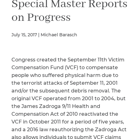
Special Master Reports
on Progress
Illness/Injury
July 15, 2017 | Michael Barasch
Message
*
Congress created the September 11th Victim
Compensation Fund (VCF) to compensate
people who suffered physical harm due to
the terrorist attacks of September 11, 2001
and/or the subsequent debris removal. The
original VCF operated from 2001 to 2004, but
the James Zadroga 9/11 Health and
Compensation Act of 2010 reactivated the
VCF in October 2011 for a period of five years,
and a 2016 law reauthorizing the Zadroga Act
also allows individuals to submit VCF claims