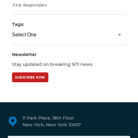
First Responders
Tags:
Newsletter
Stay updated on breaking 9/11 news
SUBSCRIBE NOW
11 Park Place, 18th Floor
New York, New York 10007