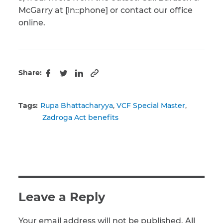
McGarry at [ln::phone] or contact our office
online.
Share:
Copy to clipboard
Facebook
Twitter
LinkedIn
Tags:
Rupa Bhattacharyya
VCF Special Master
Zadroga Act benefits
Leave a Reply
Your email address will not be published. All