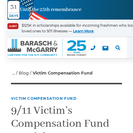
31
Until the 25th remembrance
Contact
DAYS
Us
$125K in scholarships available for incoming freshmen who los
ALERT
loved ones to 9/11 illnesses —
Learn More
First Name
*
Last Name
*
Blog
Victim Compensation Fund
VICTIM COMPENSATION FUND
Email
9/11 Victim’s
Compensation Fund
Phone
*