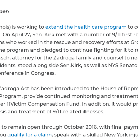
open
inois) is working to
extend the health care program
to c
. On April 27, Sen. Kirk met with a number of 9/11 first r
s who worked in the rescue and recovery efforts at G
he program and pledged to continue fighting for it to 
sch, attorney for the Zadroga family and counsel to near
idents, stood along side Sen.Kirk, as well as NYS Sena
conference in Congress.
 Zadroga Act has been introduced to the House of Repr
rogram, provide continued monitoring and treatment 
r 11Victim Compensation Fund. In addition, it would p
is and treatment of 9/11-related illnesses.
et to remain open through October 2016, with final paym
you
qualify for a claim
, speak with a skilled New York inj