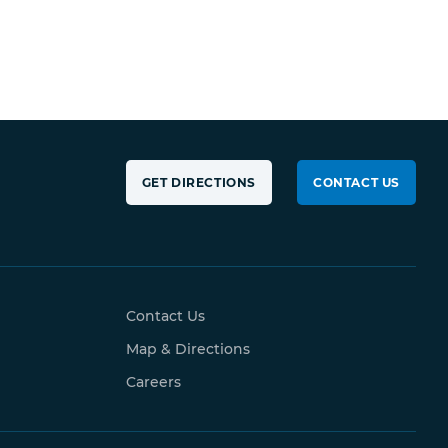
GET DIRECTIONS
CONTACT US
Contact Us
Map & Directions
Careers