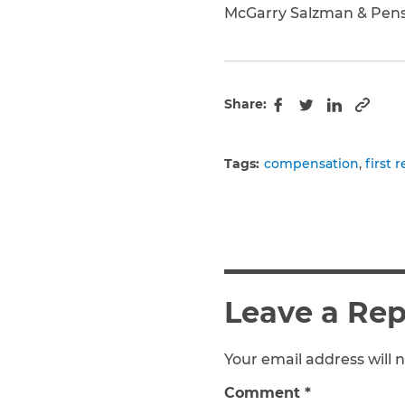
McGarry Salzman & Pen
Share:
Copy 
Facebook
Twitter
LinkedIn
Tags:
compensation
first 
Leave a Rep
Your email address will n
Comment
*