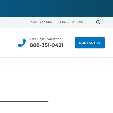
Toxic Exposure
Fire & EMT Law
Search t
Free Case Evaluation
CONTACT US
888-351-9421
ELIGIBILITY & EXPOSURE ZONE
Residents
Office Workers
Students