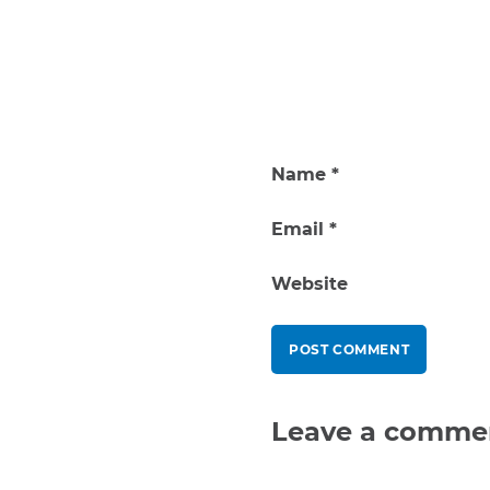
Name
*
Email
*
Website
Leave a comme