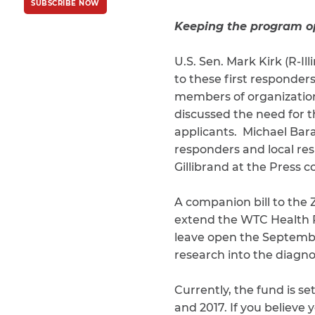
SUBSCRIBE NOW
Policy
and
Terms
of Service
apply.
Keeping the program 
U.S. Sen. Mark Kirk (R-Ill
to these first responders
members of organization
discussed the need for t
applicants. Michael Bara
responders and local res
Gillibrand at the Press 
A companion bill to the
extend the WTC Health P
leave open the Septembe
research into the diagnos
Currently, the fund is s
and 2017. If you believe 