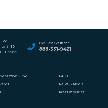
 Hwy
Free Case Evaluation
uite #430
888-351-9421
, FL 33133
pensation Fund
FAQs
wards
News & Media
s
Press Inquiries