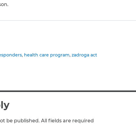
son.
to clipboard
responders
health care program
zadroga act
ly
ot be published. All fields are required