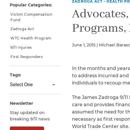
ZADROGA ACT
•
HEALTH P
Popular Categories:
Why You Need A Lawyer
Advocates,
Victim Compensation
FAQs
Fund
Programs, 
Zadroga Act
WTC Health Program
June 1, 2015 | Michael Baras
9/11 Injuries
First Responders
In the months and years
Tags:
to address incurred and 
individuals to recoup me
CAPTCHA
SUBMIT
The James Zadroga 9/11 
Newsletter
care and provides financ
assumed the need for this
Stay updated on
This site is
breaking 9/11 news
necessary as first respon
protected by
reCAPTCHA and
World Trade Center site.
the Google
Privacy