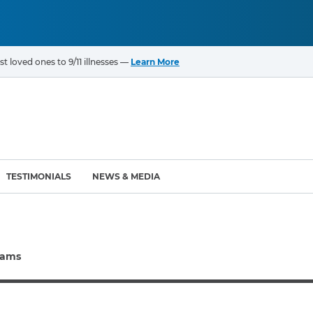
t loved ones to 9/11 illnesses —
Learn More
TESTIMONIALS
NEWS & MEDIA
ROGRAMS
CANCERS & ILLNESSES
rams
ompensation Fund (VCF)
Cancer List – 69 Types
enter (WTC) Health
Bladder Cancer
Blood Cancer