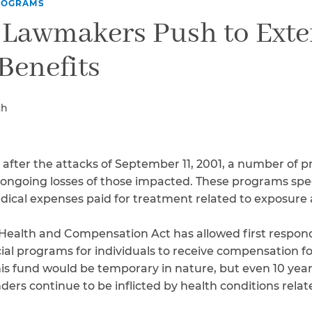
Breast Cancer
ROGRAMS
 Lawmakers Push to Exte
Colon Cancer
Kidney Cancer
Benefits
Lung Cancer
Prostate Cancer
Skin Cancers
ch
Thyroid Cancer
Rare Cancers
Asthma
 after the attacks of September 11, 2001, a number of
Chronic Sinusitis
ongoing losses of those impacted. These programs speci
dical expenses paid for treatment related to exposure
Health and Compensation Act has allowed first respond
ial programs for individuals to receive compensation fo
 fund would be temporary in nature, but even 10 years lat
ders continue to be inflicted by health conditions relat