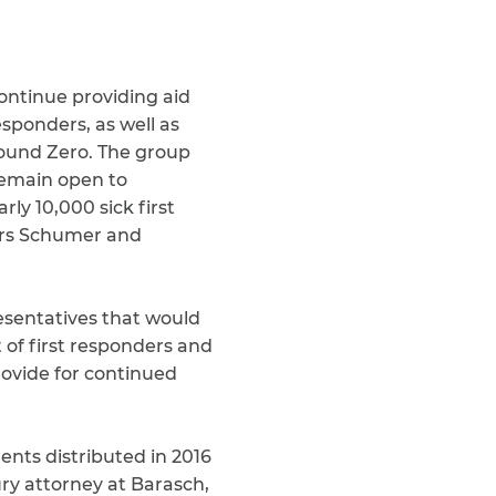
ontinue providing aid
esponders, as well as
round Zero. The group
remain open to
ly 10,000 sick first
tors Schumer and
esentatives that would
of first responders and
rovide for continued
ents distributed in 2016
ury attorney at Barasch,