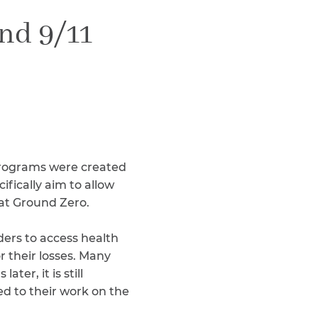
Teachers & Faculty
nd 9/11
Construction Workers
WTC Responders
Debris Removal Workers
Firefighters, Police, & EMS
Out-of-State Responders
 programs were created
fically aim to allow
 at Ground Zero.
ers to access health
r their losses. Many
er, it is still
ed to their work on the