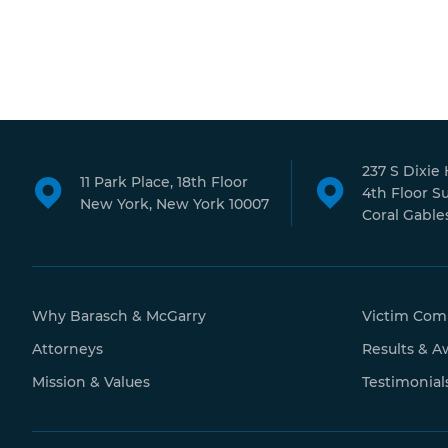
237 S Dixie
11 Park Place, 18th Floor
4th Floor S
New York, New York 10007
Coral Gables
Why Barasch & McGarry
Victim Com
Attorneys
Results & A
Mission & Values
Testimonial