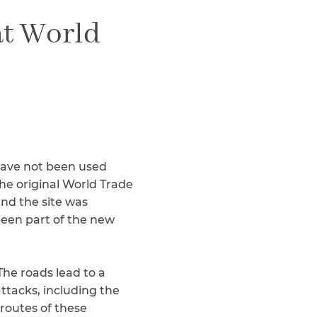
Teachers & Faculty
at World
Construction Workers
WTC Responders
Debris Removal Workers
Firefighters, Police, & EMS
Out-of-State Responders
 have not been used
he original World Trade
and the site was
been part of the new
The roads lead to a
attacks, including the
routes of these