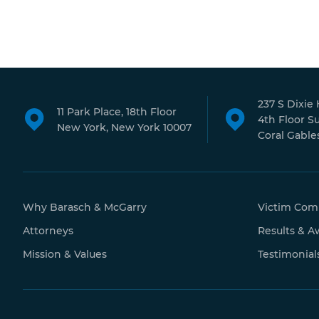
237 S Dixie
11 Park Place, 18th Floor
4th Floor S
New York, New York 10007
Coral Gables
Why Barasch & McGarry
Victim Com
Attorneys
Results & A
Mission & Values
Testimonial