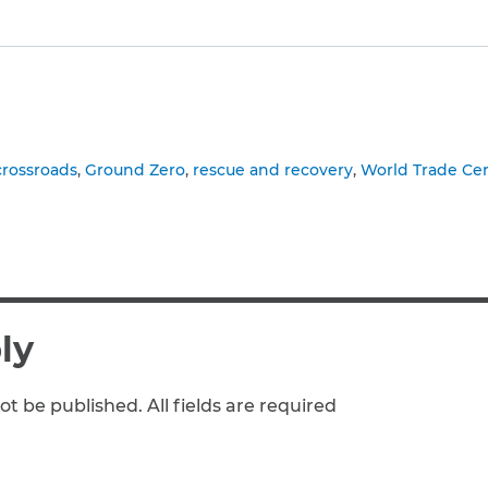
to clipboard
crossroads
Ground Zero
rescue and recovery
World Trade Ce
ly
ot be published. All fields are required