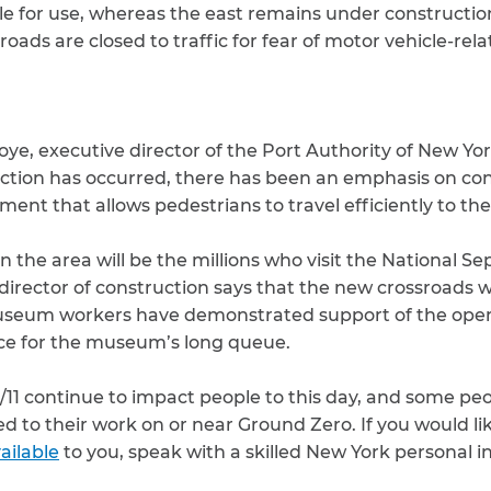
ble for use, whereas the east remains under constructi
roads are closed to traffic for fear of motor vehicle-rela
Foye, executive director of the Port Authority of New Yo
ction has occurred, there has been an emphasis on co
ent that allows pedestrians to travel efficiently to the
in the area will be the millions who visit the National 
rector of construction says that the new crossroads wi
useum workers have demonstrated support of the open
ce for the museum’s long queue.
9/11 continue to impact people to this day, and some peop
ted to their work on or near Ground Zero. If you would l
ailable
to you, speak with a skilled New York personal i