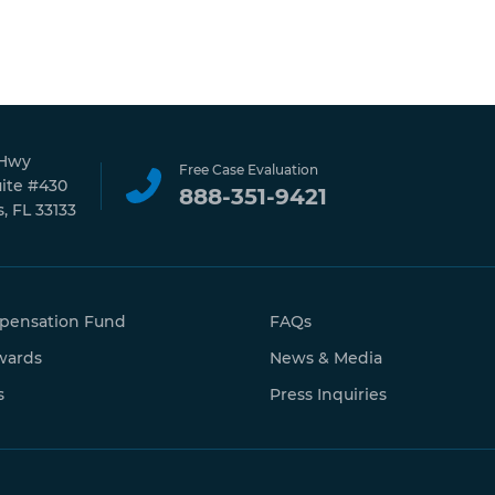
 Hwy
Free Case Evaluation
uite #430
888-351-9421
, FL 33133
pensation Fund
FAQs
wards
News & Media
s
Press Inquiries