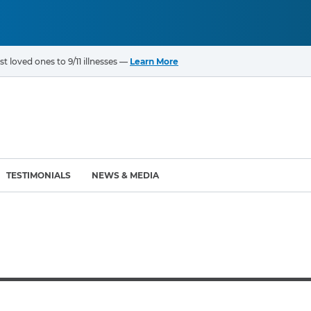
t loved ones to 9/11 illnesses —
Learn More
TESTIMONIALS
NEWS & MEDIA
ROGRAMS
CANCERS & ILLNESSES
ompensation Fund (VCF)
Cancer List – 69 Types
enter (WTC) Health
Bladder Cancer
Blood Cancer