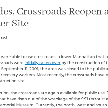
Breast Cancer
des, Crossroads Reopen 
Colon Cancer
Kidney Cancer
er Site
Lung Cancer
Prostate Cancer
Skin Cancers
rasch
Thyroid Cancer
Rare Cancers
Asthma
s were able to use crossroads in lower Manhattan that
Chronic Sinusitis
ossroads were
initially taken over
by the construction of t
 September 11, 2001, the area was closed to the public 
 recovery workers. Most recently, the crossroads have 
ruction site.
ion, the crossroads are again available for public use. 
hat have risen out of the wreckage of the 9/11 terrorist 
emorial Museum. Currently, the north, west and south 