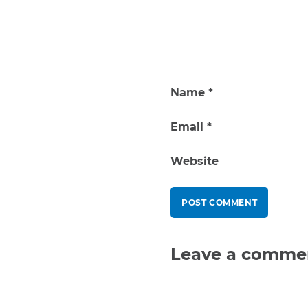
Name
*
Email
*
Website
Leave a comme