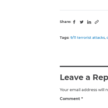
Share:
Copy 
Facebook
Twitter
LinkedIn
Tags:
9/11 terrorist attacks
Leave a Rep
Your email address will n
Comment
*