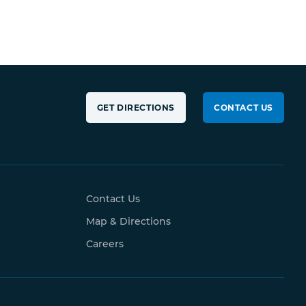
GET DIRECTIONS
CONTACT US
Contact Us
Map & Directions
Careers