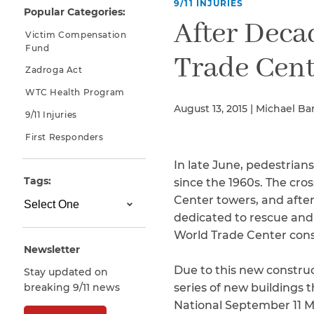
9/11 INJURIES
Popular Categories:
Why You Need A Lawyer
After Deca
Victim Compensation
FAQs
Fund
Trade Cent
Zadroga Act
WTC Health Program
August 13, 2015 | Michael Ba
9/11 Injuries
First Responders
In late June, pedestrian
Tags:
since the 1960s. The cr
Center towers, and after
CAPTCHA
dedicated to rescue and
SUBMIT
World Trade Center const
Newsletter
Due to this new construct
Stay updated on
This site is
breaking 9/11 news
series of new buildings t
protected by
reCAPTCHA and
National September 11 M
the Google
Privacy