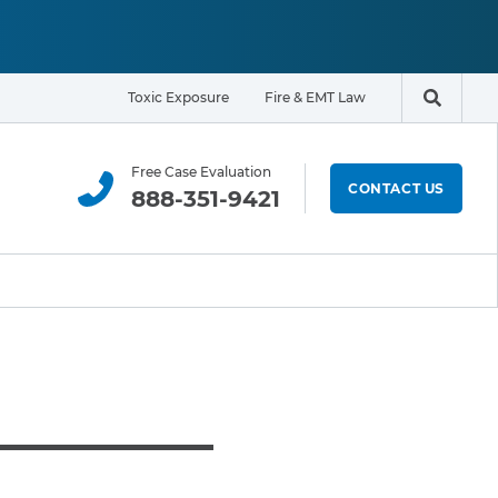
Toxic Exposure
Fire & EMT Law
Search t
Free Case Evaluation
CONTACT US
888-351-9421
ELIGIBILITY & EXPOSURE ZONE
Residents
Office Workers
Students