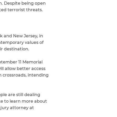
on. Despite being open
ted terrorist threats.
rk and New Jersey, in
ntemporary values of
ir destination.
September 11 Memorial
ll allow better access
 crossroads, intending
le are still dealing
ike to learn more about
njury attorney at