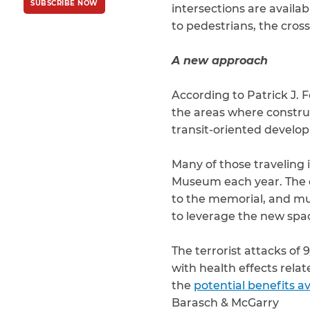
SUBSCRIBE NOW
Policy
and
Terms
intersections are availa
of Service
apply.
to pedestrians, the cross
A new approach
According to Patrick J. 
the areas where constru
transit-oriented developm
Many of those traveling 
Museum each year. The di
to the memorial, and m
to leverage the new spa
The terrorist attacks of 
with health effects rela
the
potential benefits av
Barasch & McGarry