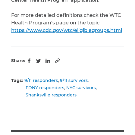
Center Health Program application.
For more detailed definitions check the WTC
Health Program’s page on the topic:
https://www.cdc.gov/wtc/eligiblegroups.html
Share:
Copy to clipboard
Facebook
Twitter
LinkedIn
Tags:
9/11 responders
9/11 survivors
FDNY responders
NYC survivors
Shanksville responders