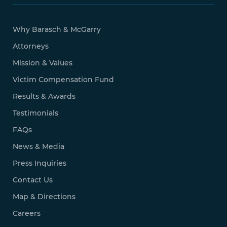
Why Barasch & McGarry
Attorneys
Mission & Values
Victim Compensation Fund
Results & Awards
Testimonials
FAQs
News & Media
Press Inquiries
Contact Us
Map & Directions
Careers