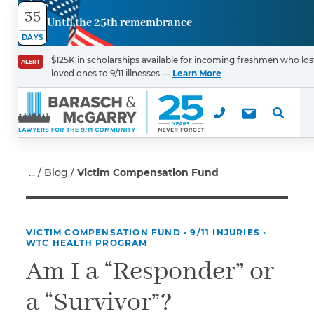
35
Until the 25th remembrance
Contact
DAYS
Us
$125K in scholarships available for incoming freshmen who los
ALERT
loved ones to 9/11 illnesses —
Learn More
First Name
*
Last Name
*
Blog
Victim Compensation Fund
VICTIM COMPENSATION FUND
•
9/11 INJURIES
•
Email
WTC HEALTH PROGRAM
Am I a “Responder” or
a “Survivor”?
Phone
*