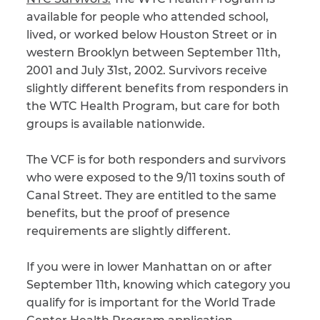
available for people who attended school,
lived, or worked below Houston Street or in
western Brooklyn between September 11th,
2001 and July 31st, 2002. Survivors receive
slightly different benefits from responders in
the WTC Health Program, but care for both
groups is available nationwide.
The VCF is for both responders and survivors
who were exposed to the 9/11 toxins south of
Canal Street. They are entitled to the same
benefits, but the proof of presence
requirements are slightly different.
If you were in lower Manhattan on or after
September 11th, knowing which category you
qualify for is important for the World Trade