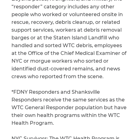
“responder” category includes any other
CAPTCHA
people who worked or volunteered onsite in
rescue, recovery, debris cleanup, or related
SUBMIT
support services, workers at debris removal
barges or at the Staten Island Landfill who
handled and sorted WTC debris, employees
This site is
protected by
at the Office of the Chief Medical Examiner of
reCAPTCHA and
NYC or morgue workers who sorted or
the Google
Privacy
Policy
and
Terms
identified dust-covered remains, and news
of Service
apply.
crews who reported from the scene.
*FDNY Responders and Shanksville
Responders receive the same services as the
WTC General Responder population but have
their own health programs within the WTC
Health Program.
NYC Survivors:
The WTC Health Program is