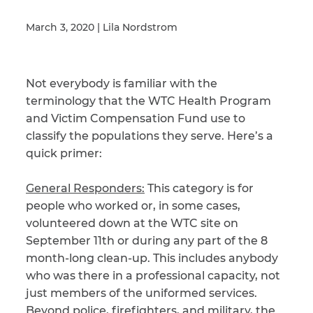
March 3, 2020 | Lila Nordstrom
Illness/Injury
Not everybody is familiar with the
terminology that the WTC Health Program
Message
*
and Victim Compensation Fund use to
classify the populations they serve. Here’s a
quick primer:
General Responders:
This category is for
people who worked or, in some cases,
volunteered down at the WTC site on
September 11th or during any part of the 8
month-long clean-up. This includes anybody
who was there in a professional capacity, not
just members of the uniformed services.
Beyond police, firefighters, and military, the