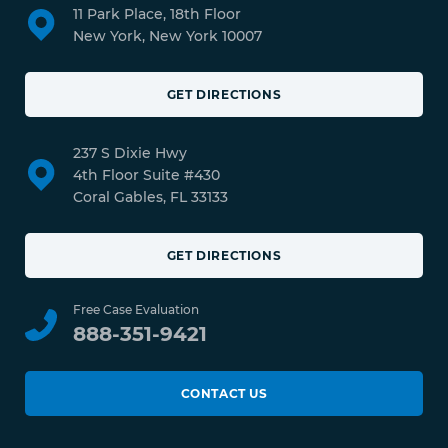
11 Park Place, 18th Floor
New York, New York 10007
GET DIRECTIONS
237 S Dixie Hwy
4th Floor Suite #430
Coral Gables, FL 33133
GET DIRECTIONS
Free Case Evaluation
888-351-9421
CONTACT US