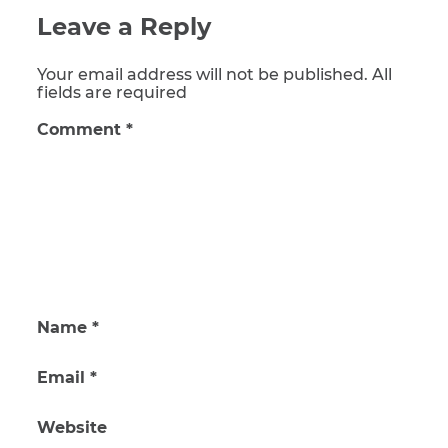
Leave a Reply
Your email address will not be published. All
fields are required
Comment
*
Name
*
Email
*
Website