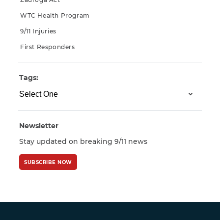
WTC Health Program
9/11 Injuries
First Responders
Tags:
Newsletter
Stay updated on breaking 9/11 news
SUBSCRIBE NOW