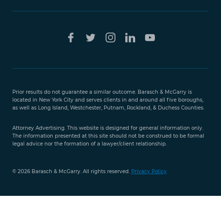
Free Case
Evaluation
Prior results do not guarantee a similar outcome. Barasch & McGarry is
888-
located in New York City and serves clients in and around all five boroughs,
351-
as well as Long Island, Westchester, Putnam, Rockland, & Duchess Counties.
9421
Attorney Advertising. This website is designed for general information only.
The information presented at this site should not be construed to be formal
legal advice nor the formation of a lawyer/client relationship.
© 2026 Barasch & McGarry. All rights reserved.
Privacy Policy