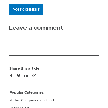
Leave a comment
Share this article
Copy to clipboard
Facebook
Twitter
LinkedIn
Popular Categories:
Victim Compensation Fund
Zadroga Act