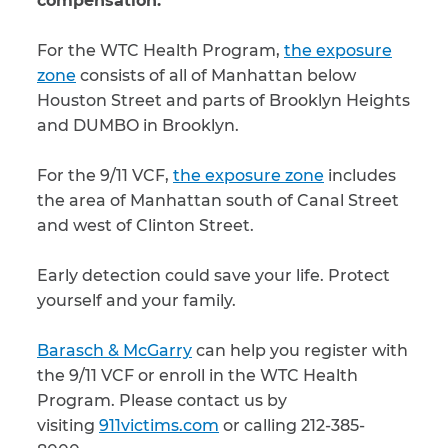
compensation.
For the WTC Health Program,
the exposure
zone
consists of all of Manhattan below
Houston Street and parts of Brooklyn Heights
and DUMBO in Brooklyn.
For the 9/11 VCF,
the exposure zone
includes
the area of Manhattan south of Canal Street
and west of Clinton Street.
Early detection could save your life. Protect
yourself and your family.
Barasch & McGarry
can help you register with
the 9/11 VCF or enroll in the WTC Health
Program. Please contact us by
visiting
911victims.com
or calling 212-385-