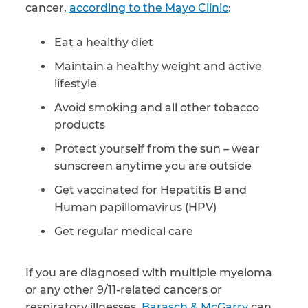
cancer,
according to the Mayo Clinic
:
Eat a healthy diet
Maintain a healthy weight and active
lifestyle
Avoid smoking and all other tobacco
products
Protect yourself from the sun – wear
sunscreen anytime you are outside
Get vaccinated for Hepatitis B and
Human papillomavirus (HPV)
Get regular medical care
If you are diagnosed with multiple myeloma
or any other 9/11-related cancers or
respiratory illnesses,
Barasch & McGarry
can