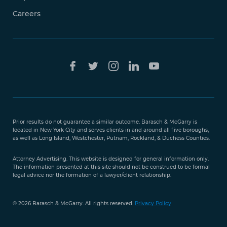
Careers
Free Case
Evaluation
Prior results do not guarantee a similar outcome. Barasch & McGarry is
888-
located in New York City and serves clients in and around all five boroughs,
351-
as well as Long Island, Westchester, Putnam, Rockland, & Duchess Counties.
9421
Attorney Advertising. This website is designed for general information only.
The information presented at this site should not be construed to be formal
legal advice nor the formation of a lawyer/client relationship.
© 2026 Barasch & McGarry. All rights reserved.
Privacy Policy