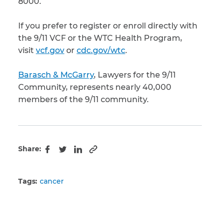
8000.
If you prefer to register or enroll directly with
the 9/11 VCF or the WTC Health Program,
visit
vcf.gov
or
cdc.gov/wtc
.
Barasch & McGarry
, Lawyers for the 9/11
Community, represents nearly 40,000
members of the 9/11 community.
Share:
Copy to clipboard
Facebook
Twitter
LinkedIn
Tags:
cancer