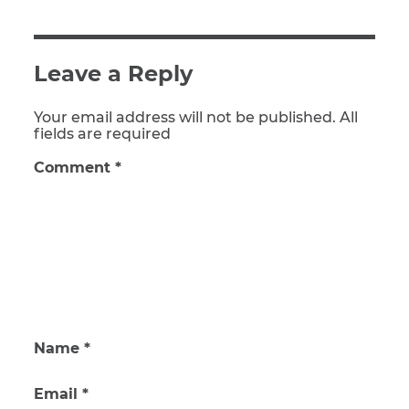
Leave a Reply
Your email address will not be published. All
fields are required
Comment
*
Name
*
Email
*