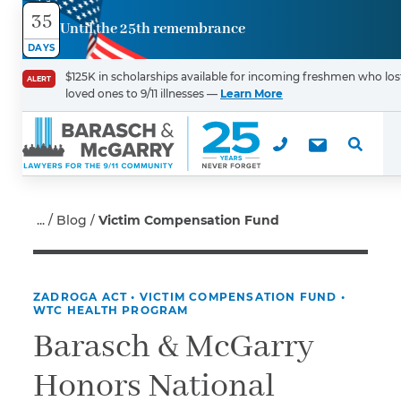
35
Until the 25th remembrance
Contact
DAYS
Us
$125K in scholarships available for incoming freshmen who los
ALERT
loved ones to 9/11 illnesses —
Learn More
First Name
*
Last Name
*
Blog
Victim Compensation Fund
ZADROGA ACT
•
VICTIM COMPENSATION FUND
•
Email
WTC HEALTH PROGRAM
Barasch & McGarry
Honors National
Phone
*