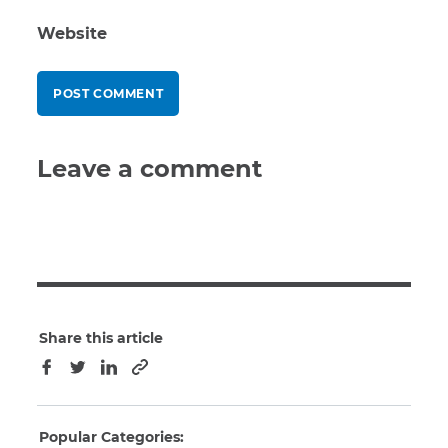
Website
Leave a comment
Share this article
Copy to clipboard
Facebook
Twitter
LinkedIn
Popular Categories: