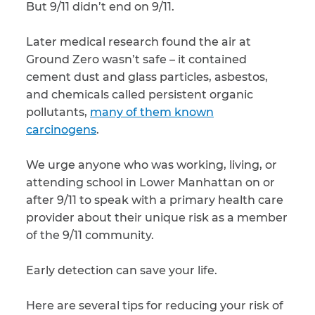
But 9/11 didn’t end on 9/11.
CAPTCHA
Later medical research found the air at
SUBMIT
Ground Zero wasn’t safe – it contained
cement dust and glass particles, asbestos,
and chemicals called persistent organic
This site is
pollutants,
many of them known
protected by
reCAPTCHA and
carcinogens
.
the Google
Privacy
Policy
and
Terms
of Service
apply.
We urge anyone who was working, living, or
attending school in Lower Manhattan on or
after 9/11 to speak with a primary health care
provider about their unique risk as a member
of the 9/11 community.
Early detection can save your life.
Here are several tips for reducing your risk of