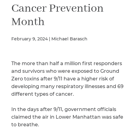
Cancer Prevention
Month
Illness/Injury
February 9, 2024 | Michael Barasch
Message
*
The more than half a million first responders
and survivors who were exposed to Ground
Zero toxins after 9/11 have a higher risk of
developing many respiratory illnesses and 69
different types of cancer.
In the days after 9/11, government officials
claimed the air in Lower Manhattan was safe
to breathe.