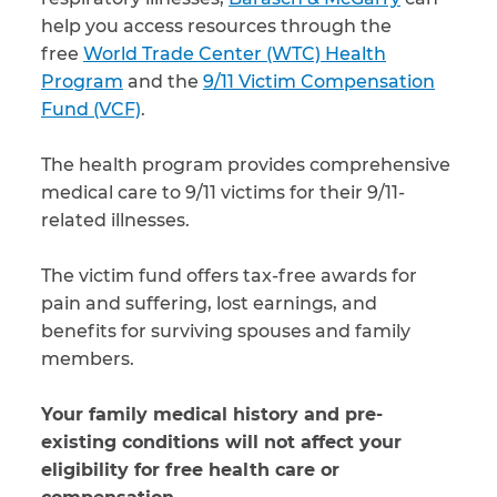
help you access resources through the
free
World Trade Center (WTC) Health
Program
and the
9/11 Victim Compensation
Fund (VCF)
.
The health program provides comprehensive
medical care to 9/11 victims for their 9/11-
related illnesses.
The victim fund offers tax-free awards for
pain and suffering, lost earnings, and
benefits for surviving spouses and family
members.
Your family medical history and pre-
existing conditions will not affect your
eligibility for free health care or