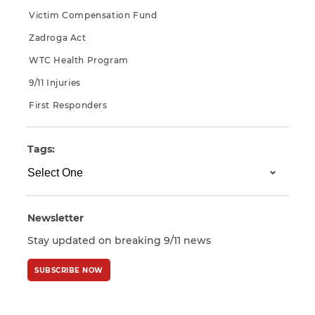
Victim Compensation Fund
Zadroga Act
WTC Health Program
9/11 Injuries
First Responders
Tags:
Newsletter
Stay updated on breaking 9/11 news
SUBSCRIBE NOW