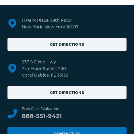
11 Park Place, 18th Floor
New York, New York 10007
GET DIRECTIONS
237 S Dixie Hwy
4th Floor Suite #430
Coral Gables, FL 33133
GET DIRECTIONS
Free Case Evaluation
888-351-9421
CONTACT US