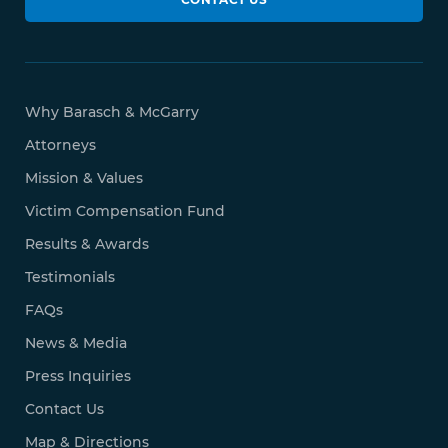
Why Barasch & McGarry
Attorneys
Mission & Values
Victim Compensation Fund
Results & Awards
Testimonials
FAQs
News & Media
Press Inquiries
Contact Us
Map & Directions