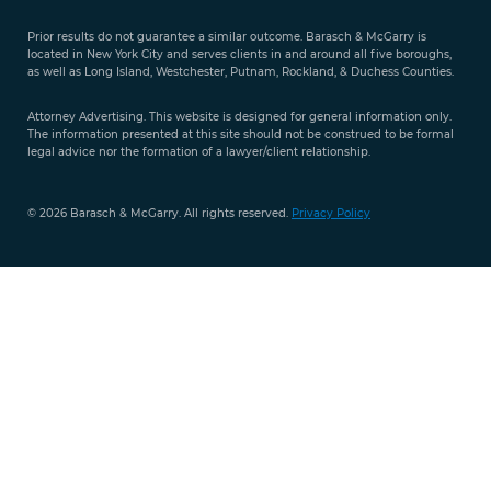
Free Case
Evaluation
Prior results do not guarantee a similar outcome. Barasch & McGarry is
888-
located in New York City and serves clients in and around all five boroughs,
351-
as well as Long Island, Westchester, Putnam, Rockland, & Duchess Counties.
9421
Attorney Advertising. This website is designed for general information only.
The information presented at this site should not be construed to be formal
legal advice nor the formation of a lawyer/client relationship.
© 2026 Barasch & McGarry. All rights reserved.
Privacy Policy