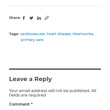
Share:
Copy to clipboard
Facebook
Twitter
LinkedIn
Tags:
cardiovascular
heart disease
Heartworks
primary care
Leave a Reply
Your email address will not be published. All
fields are required
Comment
*