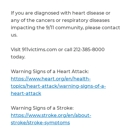
If you are diagnosed with heart disease or
any of the cancers or respiratory diseases
impacting the 9/11 community, please contact
us.
Visit 911victims.com or call 212-385-8000
today.
Warning Signs of a Heart Attack:
https://www.heart.org/en/health-
topics/heart-attack/warning-signs-of-a-
heart-attack
Warning Signs of a Stroke:
https://www.stroke.org/en/about-
stroke/stroke-symptoms