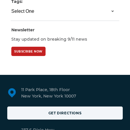
Tags:
Newsletter
Stay updated on breaking 9/11 news
SUBSCRIBE NOW
11 Park Place, 18th Floor
New York, New York 10007
GET DIRECTIONS