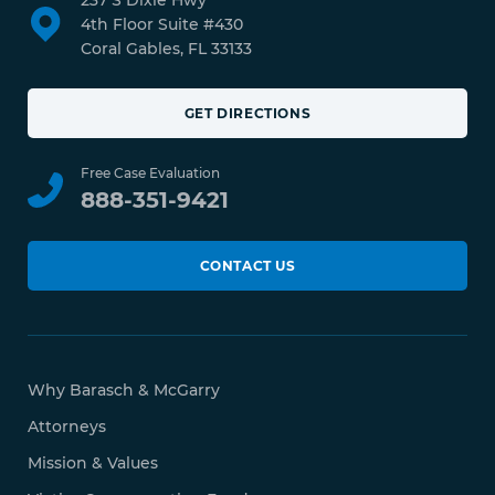
237 S Dixie Hwy
4th Floor Suite #430
Coral Gables, FL 33133
GET DIRECTIONS
Free Case Evaluation
888-351-9421
CONTACT US
Why Barasch & McGarry
Attorneys
Mission & Values