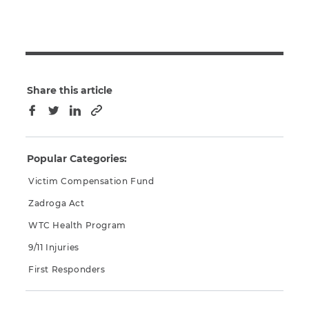
Share this article
Copy to clipboard
Facebook
Twitter
LinkedIn
Popular Categories:
Victim Compensation Fund
Zadroga Act
WTC Health Program
9/11 Injuries
First Responders