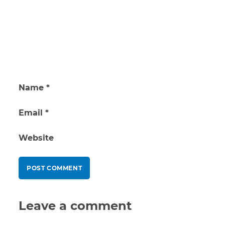
Name
*
Email
*
Website
Leave a comment