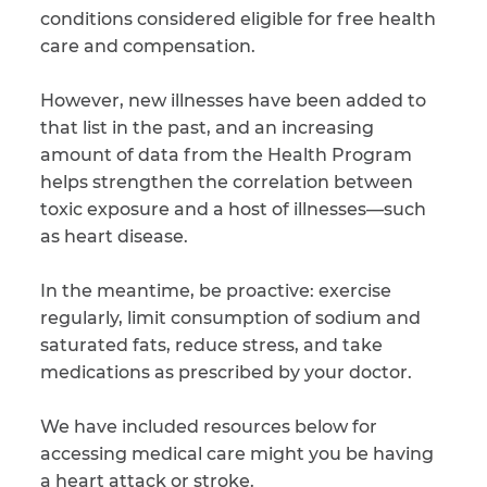
conditions considered eligible for free health
care and compensation.
However, new illnesses have been added to
that list in the past, and an increasing
amount of data from the Health Program
helps strengthen the correlation between
toxic exposure and a host of illnesses—such
as heart disease.
In the meantime, be proactive: exercise
regularly, limit consumption of sodium and
saturated fats, reduce stress, and take
medications as prescribed by your doctor.
We have included resources below for
accessing medical care might you be having
a heart attack or stroke.