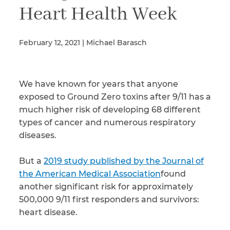
Heart Health Week
Illness/Injury
February 12, 2021 | Michael Barasch
Message
We have known for years that anyone
*
exposed to Ground Zero toxins after 9/11 has a
much higher risk of developing 68 different
types of cancer and numerous respiratory
diseases.
But a
2019 study published by the Journal of
the American Medical Association
found
another significant risk for approximately
500,000 9/11 first responders and survivors:
heart disease.