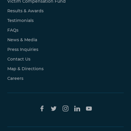
Victim Compensation Fund
Results & Awards
Testimonials
FAQs
News & Media
Press Inquiries
Contact Us
Map & Directions
Careers