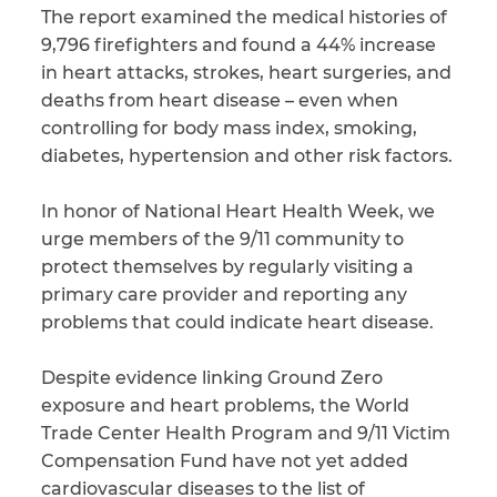
The report examined the medical histories of
9,796 firefighters and found a 44% increase
CAPTCHA
in heart attacks, strokes, heart surgeries, and
SUBMIT
deaths from heart disease – even when
controlling for body mass index, smoking,
diabetes, hypertension and other risk factors.
This site is
protected by
reCAPTCHA and
In honor of National Heart Health Week, we
the Google
Privacy
urge members of the 9/11 community to
Policy
and
Terms
of Service
apply.
protect themselves by regularly visiting a
primary care provider and reporting any
problems that could indicate heart disease.
Despite evidence linking Ground Zero
exposure and heart problems, the World
Trade Center Health Program and 9/11 Victim
Compensation Fund have not yet added
cardiovascular diseases to the list of