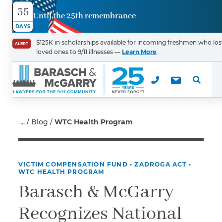
35
Until the 25th remembrance
Contact
DAYS
Us
$125K in scholarships available for incoming freshmen who los
ALERT
loved ones to 9/11 illnesses —
Learn More
First Name
*
Last Name
*
Blog
WTC Health Program
VICTIM COMPENSATION FUND
•
ZADROGA ACT
•
Email
WTC HEALTH PROGRAM
Barasch & McGarry
Recognizes National
Phone
*