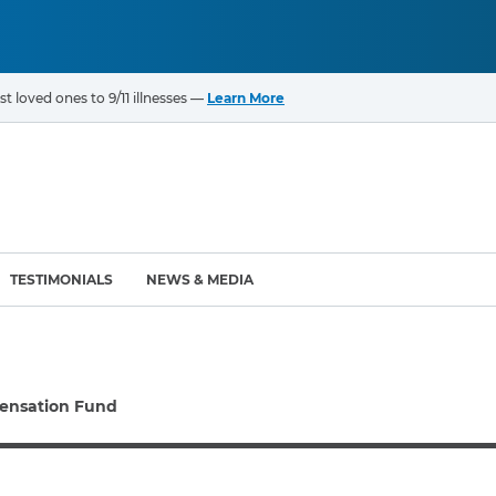
t loved ones to 9/11 illnesses —
Learn More
TESTIMONIALS
NEWS & MEDIA
ROGRAMS
CANCERS & ILLNESSES
ensation Fund
ompensation Fund (VCF)
Cancer List – 69 Types
enter (WTC) Health
Bladder Cancer
Blood Cancer