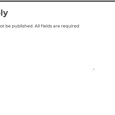
ly
ot be published. All fields are required