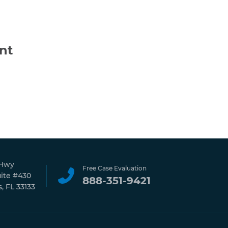
nt
 Hwy
Free Case Evaluation
uite #430
888-351-9421
, FL 33133