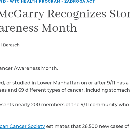
Breast Cancer
UND
•
WTC HEALTH PROGRAM
•
ZADROGA ACT
 McGarry Recognizes St
Colon Cancer
Kidney Cancer
areness Month
Lung Cancer
Prostate Cancer
Skin Cancers
l Barasch
Thyroid Cancer
Rare Cancers
Asthma
ancer Awareness Month.
Chronic Sinusitis
, or studied in Lower Manhattan on or after 9/11 has a
sses and 69 different types of cancer, including stomach
sents nearly 200 members of the 9/11 community who
can Cancer Society
estimates that 26,500 new cases of