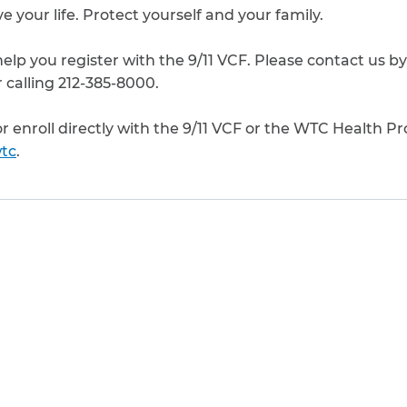
e your life. Protect yourself and your family.
elp you register with the 9/11 VCF. Please contact us by
 calling 212-385-8000.
 or enroll directly with the 9/11 VCF or the WTC Health P
tc
.
to clipboard