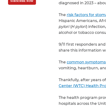
SUBSCRIBE NOW
Policy
and
Terms
diagnosed in 2023 – abo
of Service
apply.
The
risk factors for sto
Hispanic Americans, Afri
pylori
(
H pylori
) infectio
alcohol or tobacco cons
9/11 first responders and
share this information w
The
common symptoms
vomiting, heartburn, an
Thankfully, after years 
Center (WTC) Health P
The health program provi
hospitals across the Uni