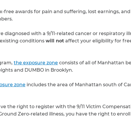
x-free awards for pain and suffering, lost earnings, and
bers.
 diagnosed with a 9/11-related cancer or respiratory ill
existing conditions
will not
affect your eligibility for fr
ogram,
the exposure zone
consists of all of Manhattan 
eights and DUMBO in Brooklyn.
osure zone
includes the area of Manhattan south of Can
ave the right to register with the 9/11 Victim Compensat
round Zero-related illness, you have the right to enroll