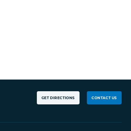
GET DIRECTIONS
CONTACT US