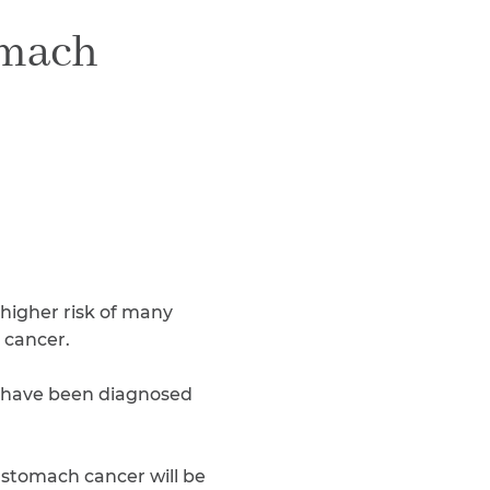
Teachers & Faculty
omach
Construction Workers
WTC Responders
Debris Removal Workers
Firefighters, Police, & EMS
Out-of-State Responders
 higher risk of many
 cancer.
 have been diagnosed
 stomach cancer will be