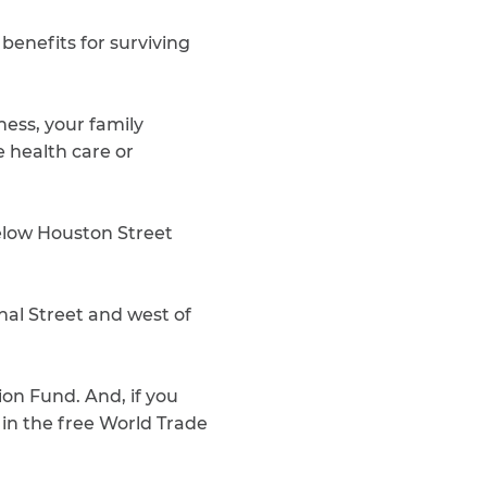
 benefits for surviving
ness, your family
ee health care or
below Houston Street
al Street and west of
ion Fund. And, if you
 in the free World Trade