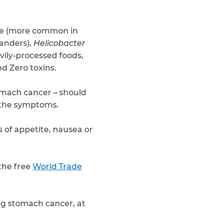
ce (more common in
landers),
Helicobacter
avily-processed foods,
d Zero toxins.
stomach cancer – should
o the symptoms.
 of appetite, nausea or
the free
World Trade
ing stomach cancer, at