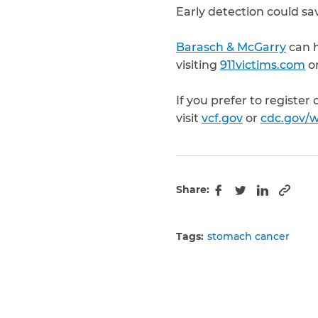
Early detection could sav
Barasch & McGarry
can h
visiting
911victims.com
or
If you prefer to register
visit
vcf.gov
or
cdc.gov/w
Share:
Copy 
Facebook
Twitter
LinkedIn
Tags:
stomach cancer