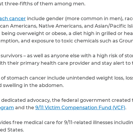
ut three-fifths of them among men.
mach cancer
include gender (more common in men), ra
can Americans, Native Americans, and Asian/Pacific Is
n, being overweight or obese, a diet high in grilled or he
umption, and exposure to toxic chemicals such as Groun
 survivors – as well as anyone else with a high risk of 
ith their primary health care provider and stay alert t
of stomach cancer include unintended weight loss, loss
d swelling in the abdomen.
of dedicated advocacy, the federal government created 
rogram
and the
9/11 Victim Compensation Fund (VCF)
.
des free medical care for 9/11-related illnesses includ
ted States.