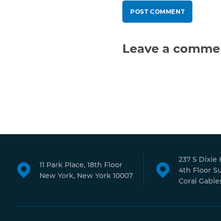
Leave a comme
237 S Dixie
11 Park Place, 18th Floor
4th Floor S
New York, New York 10007
Coral Gables