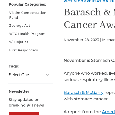
VICTIM COMPENSATION F
Popular Categories:
Why You Need A Lawyer
Barasch &
Victim Compensation
FAQs
Fund
Cancer Aw
Zadroga Act
WTC Health Program
November 28, 2023 | Michae
9/11 Injuries
First Responders
November is Stomach C
Tags:
Anyone who worked, lived
CAPTCHA
serious respiratory illne
SUBMIT
Newsletter
Barasch & McGarry
repre
with stomach cancer.
Stay updated on
This site is
breaking 9/11 news
protected by
reCAPTCHA and
A report from the
Ameri
the Google
Privacy