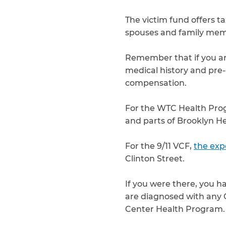
The victim fund offers ta
spouses and family mem
Remember that if you are
medical history and pre-
compensation.
For the WTC Health Pr
and parts of Brooklyn H
For the 9/11 VCF,
the exp
Clinton Street.
If you were there, you h
are diagnosed with any G
Center Health Program.