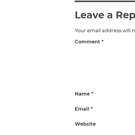
Leave a Rep
Your email address will n
Comment
*
Name
*
Email
*
Website