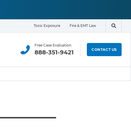
Toxic Exposure
Fire & EMT Law
Search t
Free Case Evaluation
CONTACT US
888-351-9421
ELIGIBILITY & EXPOSURE ZONE
Residents
Office Workers
Students