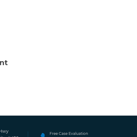
nt
 Hwy
Free Case Evaluation