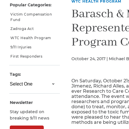
WTC HEALTH PROGRAM
Popular Categories:
Why You Need A Lawyer
Barasch & 
Victim Compensation
FAQs
Fund
Represente
Zadroga Act
Program C
WTC Health Program
9/11 Injuries
First Responders
October 24, 2017 | Michael 
Tags:
On Saturday, October 21s
CAPTCHA
Jimenez, Richard Alles,
ever Research to Care 
SUBMIT
attendance. The event w
researchers and program
Newsletter
done) to treat, monitor,
Stay updated on
exposed to the toxic fum
This site is
were pleased to hear tha
breaking 9/11 news
protected by
methods are being utiliz
reCAPTCHA and
the Google
Privacy