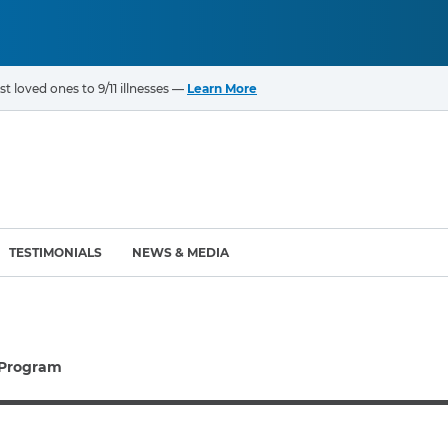
t loved ones to 9/11 illnesses —
Learn More
TESTIMONIALS
NEWS & MEDIA
ROGRAMS
CANCERS & ILLNESSES
 Program
ompensation Fund (VCF)
Cancer List – 69 Types
enter (WTC) Health
Bladder Cancer
Blood Cancer