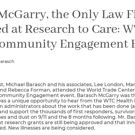
Breast Cancer
McGarry, the Only Law 
Colon Cancer
Kidney Cancer
d at Research to Care: 
Lung Cancer
Prostate Cancer
ommunity Engagement 
Skin Cancers
Thyroid Cancer
Rare Cancers
Barasch
Asthma
Chronic Sinusitis
t, Michael Barasch and his associates, Lee London, Mar
 and Rebecca Forman, attended the World Trade Center 
Community Engagement event. Barasch McGarry was the
as a unique opportunity to hear from the WTC Health
 administrators about the work that has been done (a
 and support the thousands of first responders, survivor
es and dust on 9/11 and the 8 months following. Mr. Ba
t research grants are still being approved and that in
ed. New illnesses are being considered.