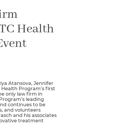
Teachers & Faculty
Firm
Construction Workers
WTC Responders
WTC Health
Debris Removal Workers
Firefighters, Police, & EMS
Event
Out-of-State Responders
iya Atansova, Jennifer
Health Program’s first
 only law firm in
 Program’s leading
nd continues to be
s, and volunteers
rasch and his associates
novative treatment