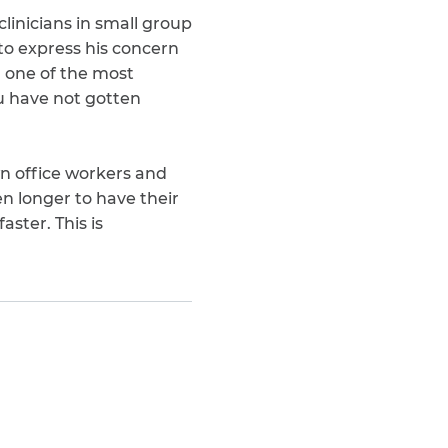
linicians in small group
 to express his concern
, one of the most
u have not gotten
n office workers and
n longer to have their
aster. This is