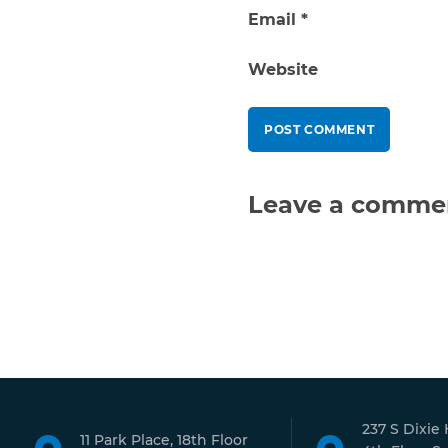
Email
*
Website
Leave a comme
237 S Dixie
11 Park Place, 18th Floor