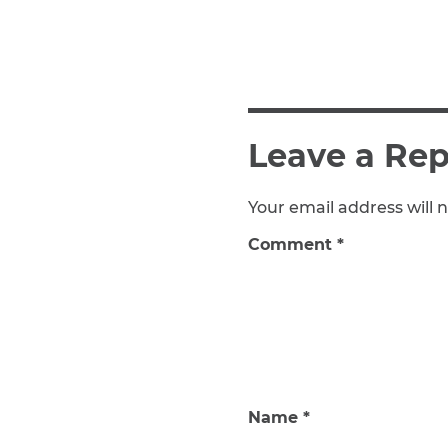
Leave a Rep
Your email address will n
Comment
*
Name
*