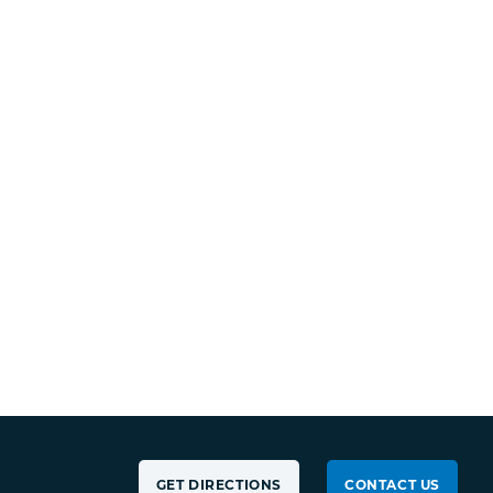
GET DIRECTIONS
CONTACT US