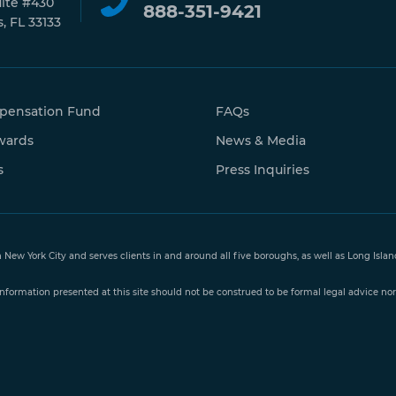
uite #430
888-351-9421
, FL 33133
pensation Fund
FAQs
wards
News & Media
s
Press Inquiries
n New York City and serves clients in and around all five boroughs, as well as Long Isl
nformation presented at this site should not be construed to be formal legal advice nor 