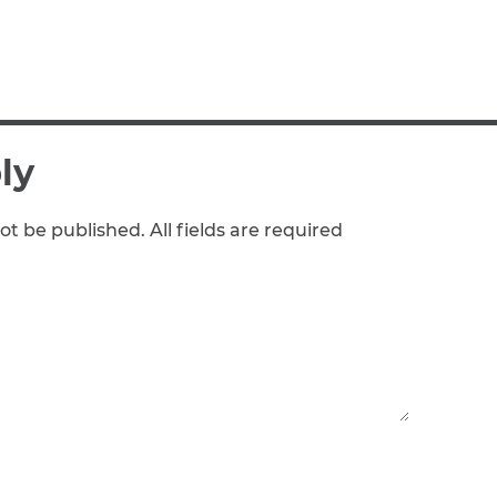
ly
ot be published. All fields are required