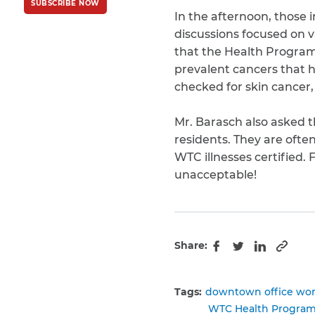
SUBSCRIBE NOW
Policy
and
Terms
In the afternoon, those 
of Service
apply.
discussions focused on v
that the Health Program 
prevalent cancers that h
checked for skin cancer,
Mr. Barasch also asked 
residents. They are oft
WTC illnesses certified. 
unacceptable!
Share:
Copy 
Facebook
Twitter
LinkedIn
Tags:
downtown office wor
WTC Health Progra