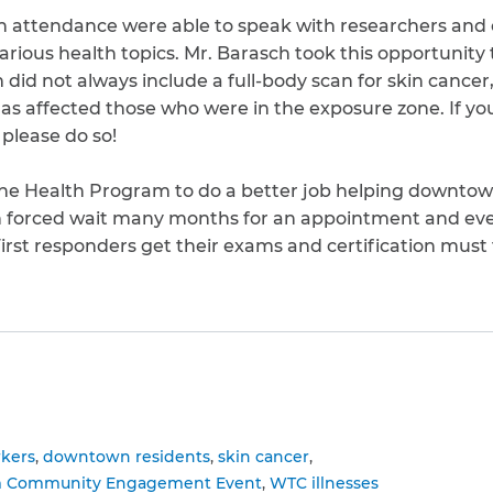
in attendance were able to speak with researchers and c
arious health topics. Mr. Barasch took this opportunity
did not always include a full-body scan for skin cancer
as affected those who were in the exposure zone. If yo
 please do so!
the Health Program to do a better job helping downtow
en forced wait many months for an appointment and eve
First responders get their exams and certification must f
to clipboard
kers
downtown residents
skin cancer
m Community Engagement Event
WTC illnesses