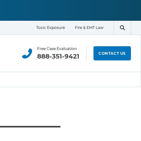
Toxic Exposure
Fire & EMT Law
Search t
Free Case Evaluation
CONTACT US
888-351-9421
ELIGIBILITY & EXPOSURE ZONE
Residents
Office Workers
Students