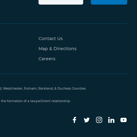
Contact Us
Map & Directions
Careers
and, Westchester, Putnam, Rockland, & Duchess Counties.
the formation of a lawyer/client relationship.