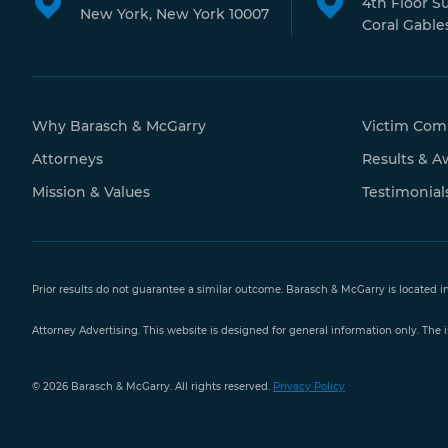
4th Floor S
New York, New York 10007
Coral Gables
Why Barasch & McGarry
Victim Com
Attorneys
Results & A
Mission & Values
Testimonial
Prior results do not guarantee a similar outcome. Barasch & McGarry is located i
Attorney Advertising. This website is designed for general information only. The i
Free Case
© 2026 Barasch & McGarry. All rights reserved.
Privacy Policy
Evaluation
888-351-
9421