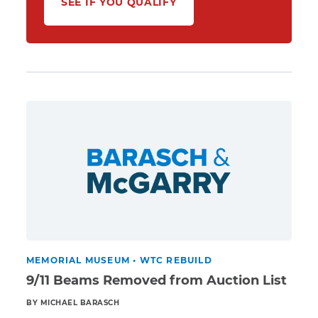
SEE IF YOU QUALIFY
MEMORIAL MUSEUM
•
WTC REBUILD
9/11 Beams Removed from Auction List
BY MICHAEL BARASCH