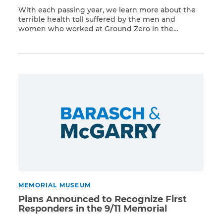
With each passing year, we learn more about the
terrible health toll suffered by the men and
women who worked at Ground Zero in the
Read More
aftermath of the 9/11 attacks. These World Trade
Center rescue and recovery workers will be
honored with a fitting monument at the National
September 11 Memorial and Museum. The
memorial, […]
MEMORIAL MUSEUM
Plans Announced to Recognize First
Responders in the 9/11 Memorial