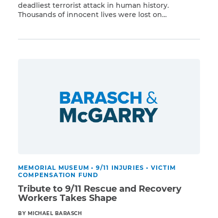
deadliest terrorist attack in human history.
Thousands of innocent lives were lost on
Read More
September 11, 2001, and those exposed to the
World Trade Center toxins have faced a terrible
health crisis that continues to afflict the 9/11
community. Tragically, more than 2,300 people
have died due to […]
MEMORIAL MUSEUM
•
9/11 INJURIES
•
VICTIM
COMPENSATION FUND
Tribute to 9/11 Rescue and Recovery
Workers Takes Shape
BY MICHAEL BARASCH