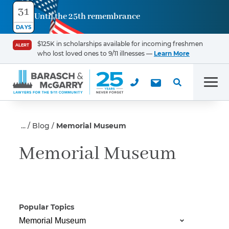
31
Until the 25th remembrance
Contact
DAYS
Us
$125K in scholarships available for incoming freshmen
ALERT
who lost loved ones to 9/11 illnesses —
Learn More
First Name
*
Men
Last Name
*
Blog
Memorial Museum
Memorial Museum
Email
Popular Topics
Phone
*