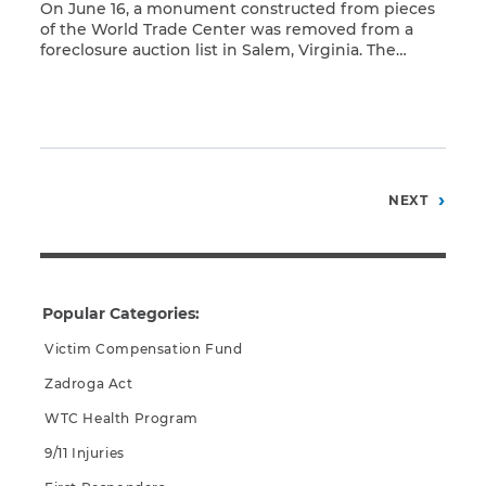
On June 16, a monument constructed from pieces
of the World Trade Center was removed from a
foreclosure auction list in Salem, Virginia. The
Read More
decision to remove the monument came after
activists called media attention to the proposed
auction. Activists included relatives of deceased
New York firefighters and U.S. Sen. Charles
Schumer. The monument features […]
Posts
NEXT
pagination
Popular Categories:
Victim Compensation Fund
Zadroga Act
WTC Health Program
9/11 Injuries