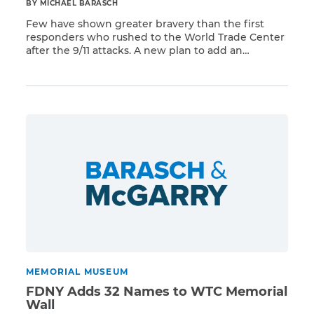
BY MICHAEL BARASCH
Few have shown greater bravery than the first
responders who rushed to the World Trade Center
after the 9/11 attacks. A new plan to add an
Read More
additional memorial to the broader 9/11 Memorial
will give these brave men and women the
recognition they deserve. The new memorial will
consist of ceremonial mounds along a walking
path, […]
MEMORIAL MUSEUM
FDNY Adds 32 Names to WTC Memorial
Wall