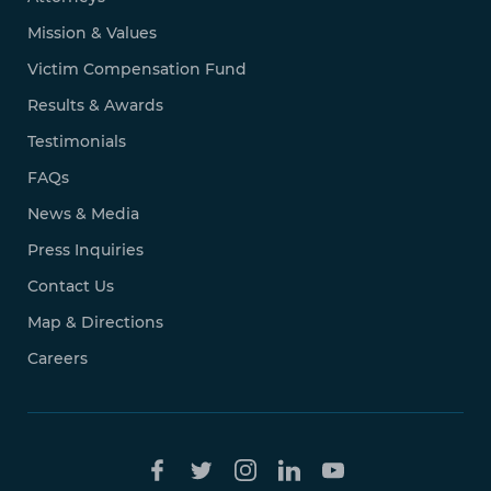
Mission & Values
Victim Compensation Fund
Results & Awards
Testimonials
FAQs
News & Media
Press Inquiries
Contact Us
Map & Directions
Careers