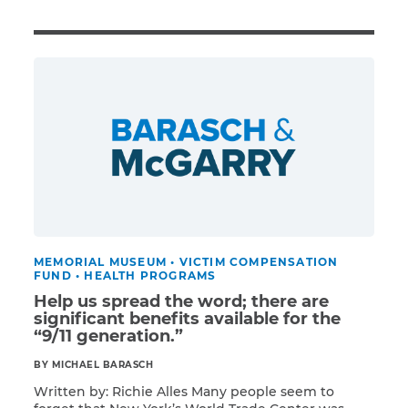
Illness/Injury
Message
*
MEMORIAL MUSEUM
•
VICTIM COMPENSATION
FUND
•
HEALTH PROGRAMS
Help us spread the word; there are
significant benefits available for the
“9/11 generation.”
BY MICHAEL BARASCH
Written by: Richie Alles Many people seem to