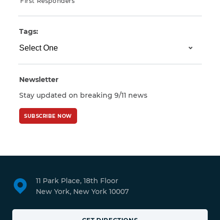
First Responders
Tags:
Newsletter
Stay updated on breaking 9/11 news
SUBSCRIBE NOW
11 Park Place, 18th Floor
New York, New York 10007