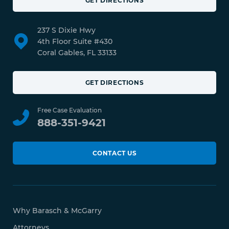
GET DIRECTIONS
237 S Dixie Hwy
4th Floor Suite #430
Coral Gables, FL 33133
GET DIRECTIONS
Free Case Evaluation
888-351-9421
CONTACT US
Why Barasch & McGarry
Attorneys