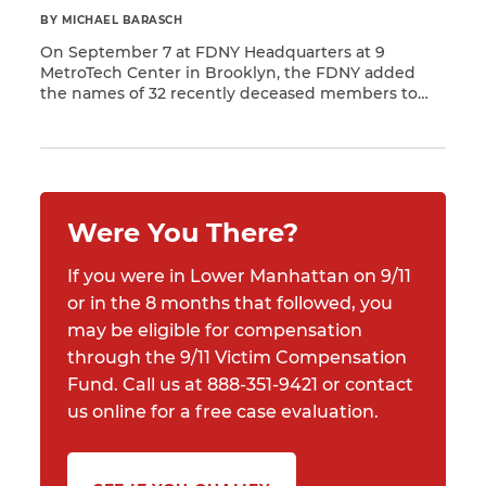
BY MICHAEL BARASCH
On September 7 at FDNY Headquarters at 9
MetroTech Center in Brooklyn, the FDNY added
the names of 32 recently deceased members to
Read More
the department’s World Trade Center Memorial
Wall. Each of these members succumbed to 9/11-
related illnesses that resulted from their
participation in rescue and recovery work at
Ground Zero.
Were You There?
If you were in Lower Manhattan on 9/11
or in the 8 months that followed, you
may be eligible for compensation
through the 9/11 Victim Compensation
Fund. Call us at 888-351-9421 or contact
us online for a free case evaluation.