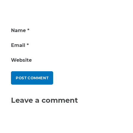
Name
*
Email
*
Website
Leave a comment