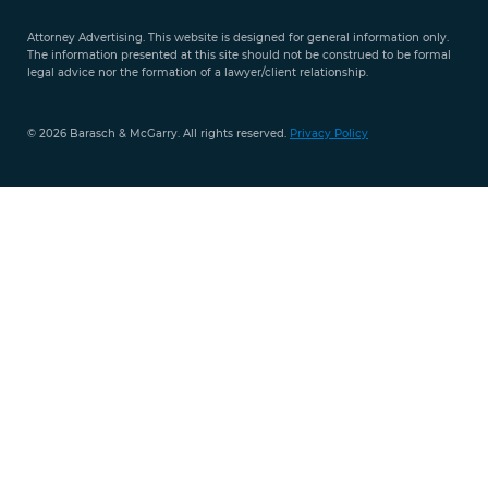
9421
Attorney Advertising. This website is designed for general information only.
The information presented at this site should not be construed to be formal
legal advice nor the formation of a lawyer/client relationship.
© 2026 Barasch & McGarry. All rights reserved.
Privacy Policy