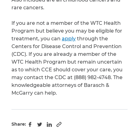
rare cancers.
If you are not a member of the WTC Health
Program but believe you may be eligible for
treatment, you can
apply
through the
Centers for Disease Control and Prevention
(CDC). If you are already a member of the
WTC Health Program but remain uncertain
as to which CCE should cover your care, you
may contact the CDC at (888) 982-4748. The
knowledgeable attorneys of Barasch &
McGarry can help.
Share:
Copy to clipboard
Facebook
Twitter
LinkedIn