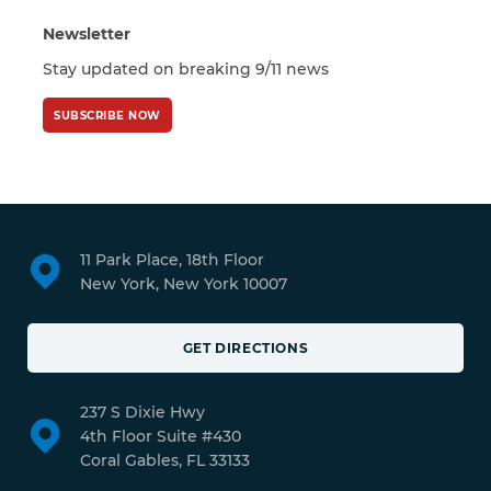
Newsletter
Stay updated on breaking 9/11 news
SUBSCRIBE NOW
11 Park Place, 18th Floor
New York, New York 10007
GET DIRECTIONS
237 S Dixie Hwy
4th Floor Suite #430
Coral Gables, FL 33133