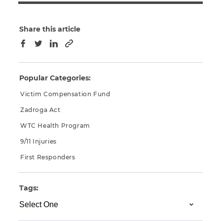
Share this article
Copy to clipboard
Facebook
Twitter
LinkedIn
Popular Categories:
Victim Compensation Fund
Zadroga Act
WTC Health Program
9/11 Injuries
First Responders
Tags: