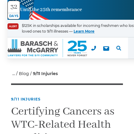
32
Until the 25th remembrance
Contact
DAYS
Us
$125K in scholarships available for incoming freshmen who los
ALERT
loved ones to 9/11 illnesses —
Learn More
First Name
*
Last Name
*
Blog
9/11 Injuries
9/11 INJURIES
Email
Certifying Cancers as
WTC-Related Health
Phone
*