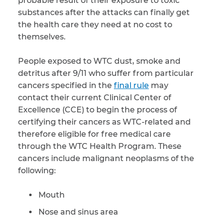
probable result of their exposure to toxic
substances after the attacks can finally get
CAPTCHA
the health care they need at no cost to
themselves.
SUBMIT
People exposed to WTC dust, smoke and
detritus after 9/11 who suffer from particular
This site is
protected by
cancers specified in the
final rule
may
reCAPTCHA and
the Google
contact their current Clinical Center of
Privacy
Policy
and
Terms
Excellence (CCE) to begin the process of
of Service
apply.
certifying their cancers as WTC-related and
therefore eligible for free medical care
through the WTC Health Program. These
cancers include malignant neoplasms of the
following:
Mouth
Nose and sinus area