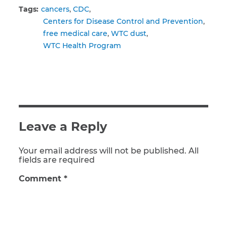
Tags:
cancers
CDC
Centers for Disease Control and Prevention
free medical care
WTC dust
WTC Health Program
Leave a Reply
Your email address will not be published. All
fields are required
Comment
*