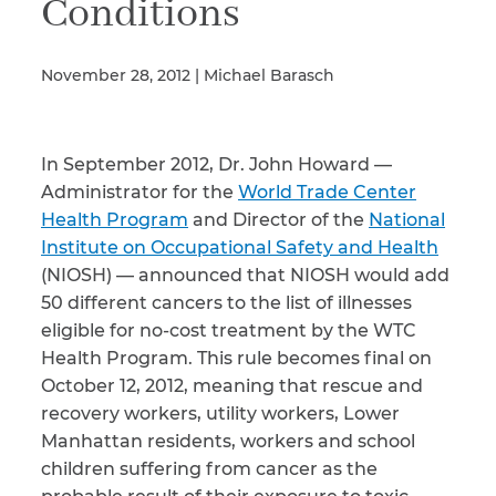
Conditions
November 28, 2012 | Michael Barasch
Illness/Injury
In September 2012, Dr. John Howard —
Message
*
Administrator for the
World Trade Center
Health Program
and Director of the
National
Institute on Occupational Safety and Health
(NIOSH) — announced that NIOSH would add
50 different cancers to the list of illnesses
eligible for no-cost treatment by the WTC
Health Program. This rule becomes final on
October 12, 2012, meaning that rescue and
recovery workers, utility workers, Lower
Manhattan residents, workers and school
children suffering from cancer as the