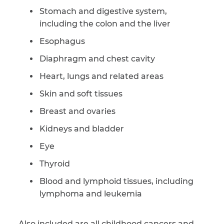
Stomach and digestive system,
including the colon and the liver
Esophagus
Diaphragm and chest cavity
Heart, lungs and related areas
Skin and soft tissues
Breast and ovaries
Kidneys and bladder
Eye
Thyroid
Blood and lymphoid tissues, including
lymphoma and leukemia
Also included are all childhood cancers and