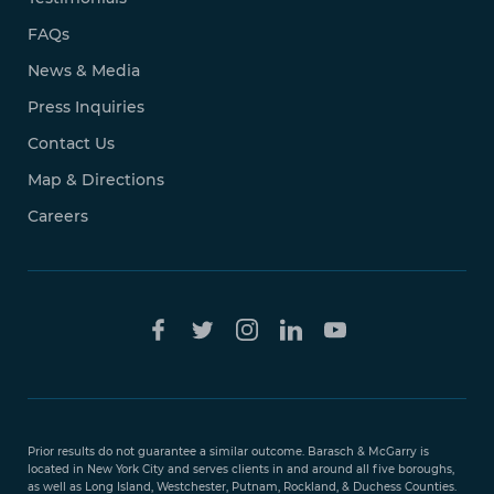
FAQs
News & Media
Press Inquiries
Contact Us
Map & Directions
Careers
Free Case
Evaluation
Prior results do not guarantee a similar outcome. Barasch & McGarry is
888-
located in New York City and serves clients in and around all five boroughs,
351-
as well as Long Island, Westchester, Putnam, Rockland, & Duchess Counties.