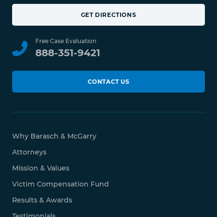
GET DIRECTIONS
Free Case Evaluation
888-351-9421
CONTACT US
Why Barasch & McGarry
Attorneys
Mission & Values
Victim Compensation Fund
Results & Awards
Testimonials