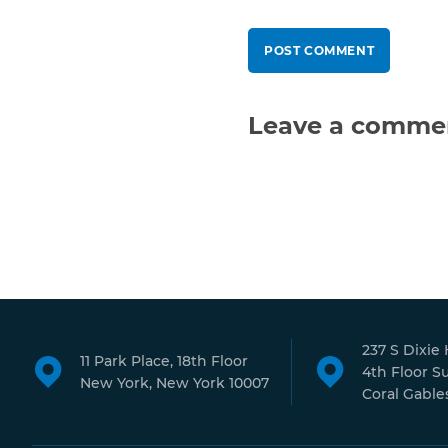
Leave a comme
237 S Dixie
11 Park Place, 18th Floor
4th Floor S
New York, New York 10007
Coral Gables