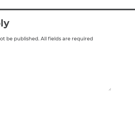
ly
ot be published. All fields are required