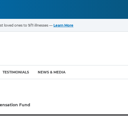
t loved ones to 9/11 illnesses —
Learn More
TESTIMONIALS
NEWS & MEDIA
ROGRAMS
CANCERS & ILLNESSES
ensation Fund
ompensation Fund (VCF)
Cancer List – 69 Types
enter (WTC) Health
Bladder Cancer
Blood Cancer