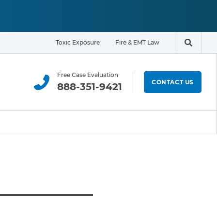
Toxic Exposure
Fire & EMT Law
Search t
Free Case Evaluation
CONTACT US
888-351-9421
ELIGIBILITY & EXPOSURE ZONE
Residents
Office Workers
Students