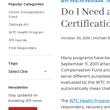
WTC HEALTH PROGRAM
•
V
Popular Categories:
Why You Need A Lawyer
Do I Need
Victim Compensation
FAQs
Fund
Certificati
Zadroga Act
WTC Health Program
October 30, 2019 | Michael 
9/11 Injuries
First Responders
Many programs have bee
Tags:
September 11, 2001 attac
Compensation Fund and 
CAPTCHA
serve different purposes
SUBMIT
evaluated by the WTC He
Newsletter
automatically mean that 
Stay updated on
This site is
breaking 9/11 news
The
WTC Health Progr
protected by
reCAPTCHA and
responders, recovery an
the Google
Privacy