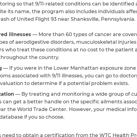
ring so that 9/11-related conditions can be identified
pite its name, the program also includes individuals aff
sh of United Flight 93 near Shanksville, Pennsylvania. I
ed illnesses
— More than 60 types of cancer are cove
pes of aerodigestive disorders, musculoskeletal injurie
rs who treat these conditions at no cost to the patient 
 throughout the country.
g
— If you were in the Lower Manhattan exposure zone 
s associated with 9/11 illnesses, you can go to doctor
valuation to determine if a potential problem exists.
ation
— By treating and monitoring a wide group of cu
s can get a better handle on the specific ailments asso
ear the World Trade Center. However, your medical inf
database if you so choose.
 need to obtain a certification from the WTC Health Pr