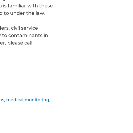
is familiar with these
d to under the law.
s, civil service
 to contaminants in
, please call
ns
medical monitoring