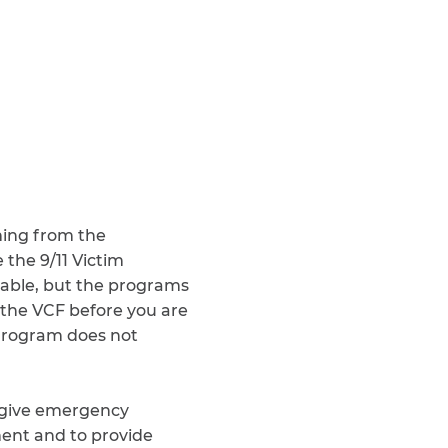
Teachers & Faculty
Construction Workers
WTC Responders
Debris Removal Workers
Firefighters, Police, & EMS
Out-of-State Responders
ing from the
 the 9/11 Victim
able, but the programs
r the VCF before you are
Program does not
o give emergency
ment and to provide