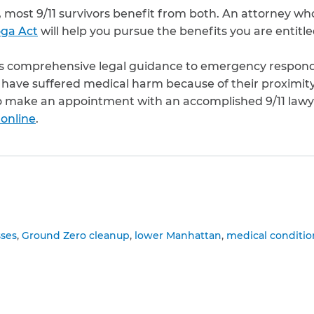
ost 9/11 survivors benefit from both. An attorney who 
ga Act
will help you pursue the benefits you are entitle
s comprehensive legal guidance to emergency responder
have suffered medical harm because of their proximity
o make an appointment with an accomplished 9/11 lawyer
 online
.
to clipboard
sses
Ground Zero cleanup
lower Manhattan
medical conditio