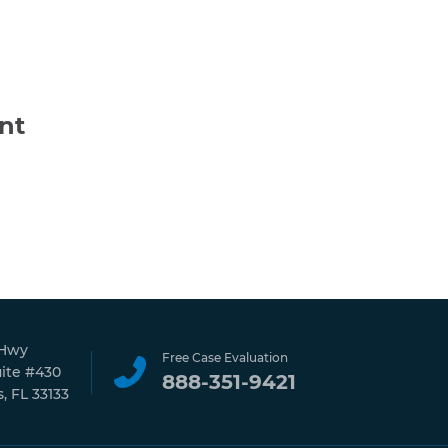
nt
 Hwy
Free Case Evaluation
uite #430
888-351-9421
, FL 33133