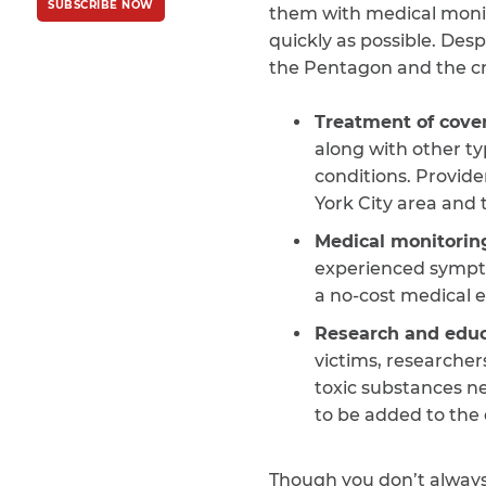
SUBSCRIBE NOW
Policy
and
Terms
them with medical monito
of Service
apply.
quickly as possible. Des
the Pentagon and the cra
Treatment of cover
along with other ty
conditions. Provide
York City area and
Medical monitorin
experienced symptom
a no-cost medical e
Research and educ
victims, researcher
toxic substances n
to be added to the 
Though you don’t always