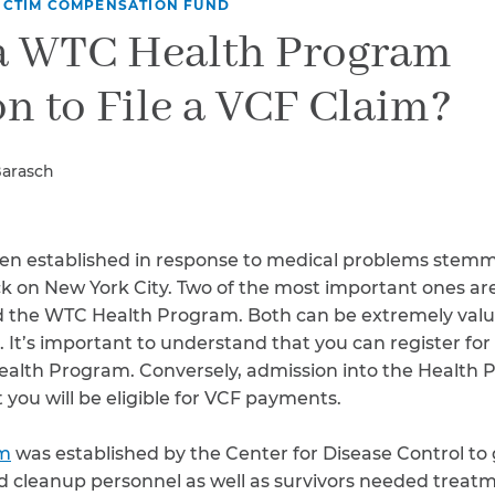
Breast Cancer
ICTIM COMPENSATION FUND
 a WTC Health Program
Colon Cancer
Kidney Cancer
on to File a VCF Claim?
Lung Cancer
Prostate Cancer
Skin Cancers
Barasch
Thyroid Cancer
Rare Cancers
Asthma
n established in response to medical problems stemm
Chronic Sinusitis
k on New York City. Two of the most important ones are
the WTC Health Program. Both can be extremely valu
. It’s important to understand that you can register fo
alth Program. Conversely, admission into the Health 
you will be eligible for VCF payments.
am
was established by the Center for Disease Control t
d cleanup personnel as well as survivors needed treat