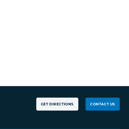
GET DIRECTIONS
CONTACT US