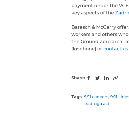
payment under the VCF, m
key aspects of the
Zadro
Barasch & McGarry offer
workers and others who 
the Ground Zero area. T
[ln::phone] or
contact us
Share:
Copy 
Facebook
Twitter
LinkedIn
Tags:
9/11 cancers
9/11 illne
zadroga act