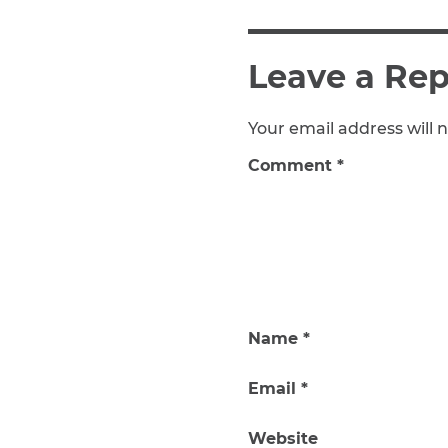
Leave a Rep
Your email address will n
Comment
*
Name
*
Email
*
Website