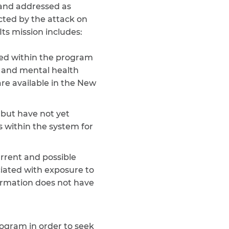
 and addressed as
ected by the attack on
ts mission includes:
red within the program
s and mental health
are available in the New
but have not yet
s within the system for
rrent and possible
ciated with exposure to
ormation does not have
ogram in order to seek