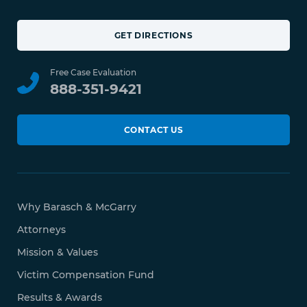
GET DIRECTIONS
Free Case Evaluation
888-351-9421
CONTACT US
Why Barasch & McGarry
Attorneys
Mission & Values
Victim Compensation Fund
Results & Awards