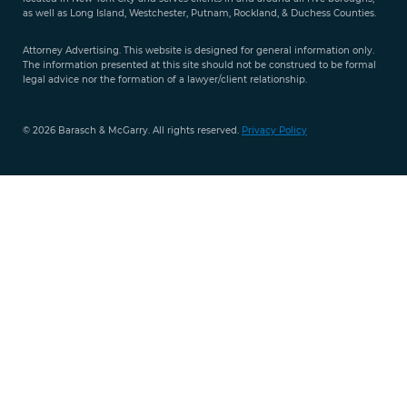
351-
as well as Long Island, Westchester, Putnam, Rockland, & Duchess Counties.
9421
Attorney Advertising. This website is designed for general information only.
The information presented at this site should not be construed to be formal
legal advice nor the formation of a lawyer/client relationship.
© 2026 Barasch & McGarry. All rights reserved.
Privacy Policy