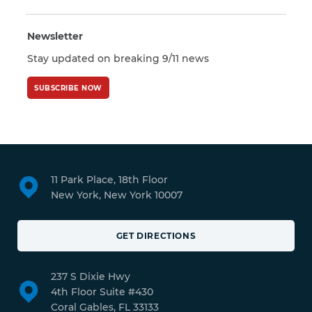
Newsletter
Stay updated on breaking 9/11 news
SUBSCRIBE NOW
11 Park Place, 18th Floor
New York, New York 10007
GET DIRECTIONS
237 S Dixie Hwy
4th Floor Suite #430
Coral Gables, FL 33133