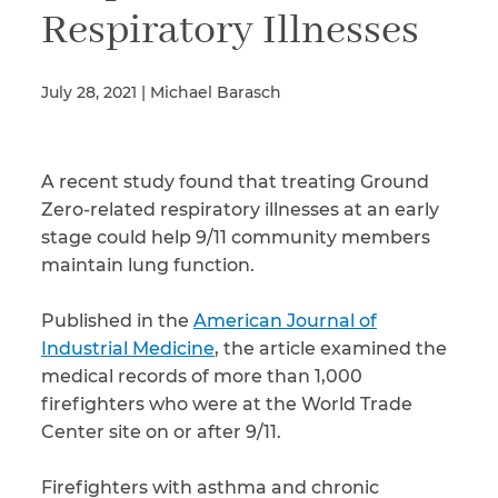
Respiratory Illnesses
Illness/Injury
July 28, 2021 | Michael Barasch
Message
A recent study found that treating Ground
*
Zero-related respiratory illnesses at an early
stage could help 9/11 community members
maintain lung function.
Published in the
American Journal of
Industrial Medicine
, the article examined the
medical records of more than 1,000
firefighters who were at the World Trade
Center site on or after 9/11.
Firefighters with asthma and chronic