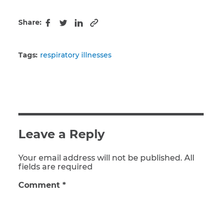
Share:
Copy to clipboard
Facebook
Twitter
LinkedIn
Tags:
respiratory illnesses
Leave a Reply
Your email address will not be published. All
fields are required
Comment
*