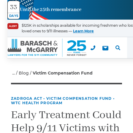
33
Until the 25th remembrance
Contact
DAYS
Us
$125K in scholarships available for incoming freshmen who los
ALERT
loved ones to 9/11 illnesses —
Learn More
First Name
*
Last Name
*
Blog
Victim Compensation Fund
ZADROGA ACT
•
VICTIM COMPENSATION FUND
•
Email
WTC HEALTH PROGRAM
Early Treatment Could
Help 9/11 Victims with
Phone
*