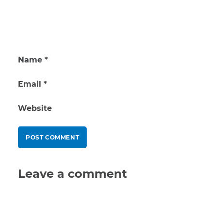
Name
*
Email
*
Website
Leave a comment