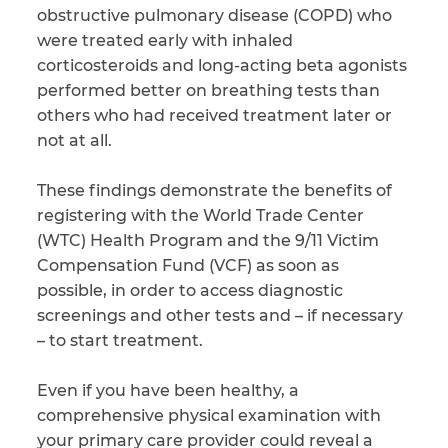
obstructive pulmonary disease (COPD) who
were treated early with inhaled
CAPTCHA
corticosteroids and long-acting beta agonists
SUBMIT
performed better on breathing tests than
others who had received treatment later or
not at all.
This site is
protected by
reCAPTCHA and
These findings demonstrate the benefits of
the Google
Privacy
registering with the World Trade Center
Policy
and
Terms
of Service
apply.
(WTC) Health Program and the 9/11 Victim
Compensation Fund (VCF) as soon as
possible, in order to access diagnostic
screenings and other tests and – if necessary
– to start treatment.
Even if you have been healthy, a
comprehensive physical examination with
your primary care provider could reveal a