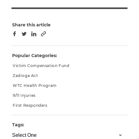
Share this article
Copy to clipboard
Facebook
Twitter
LinkedIn
Popular Categories:
Victim Compensation Fund
Zadroga Act
WTC Health Program
9/11 Injuries
First Responders
Tags: