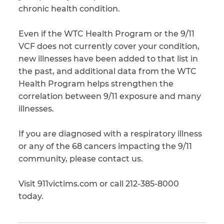
chronic health condition.
Even if the WTC Health Program or the 9/11
VCF does not currently cover your condition,
new illnesses have been added to that list in
the past, and additional data from the WTC
Health Program helps strengthen the
correlation between 9/11 exposure and many
illnesses.
If you are diagnosed with a respiratory illness
or any of the 68 cancers impacting the 9/11
community, please contact us.
Visit 911victims.com or call 212-385-8000
today.