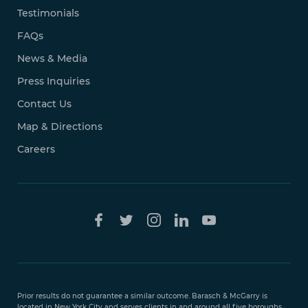
Testimonials
FAQs
News & Media
Press Inquiries
Contact Us
Map & Directions
Careers
Free Case
Evaluation
Prior results do not guarantee a similar outcome. Barasch & McGarry is
888-
located in New York City and serves clients in and around all five boroughs,