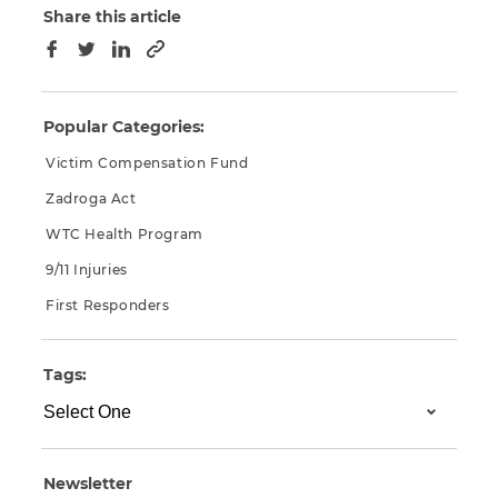
Share this article
Copy to clipboard
Facebook
Twitter
LinkedIn
Popular Categories:
Victim Compensation Fund
Zadroga Act
WTC Health Program
9/11 Injuries
First Responders
Tags:
Newsletter