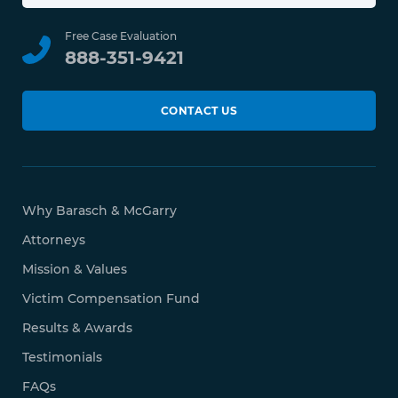
Free Case Evaluation
888-351-9421
CONTACT US
Why Barasch & McGarry
Attorneys
Mission & Values
Victim Compensation Fund
Results & Awards
Testimonials
FAQs