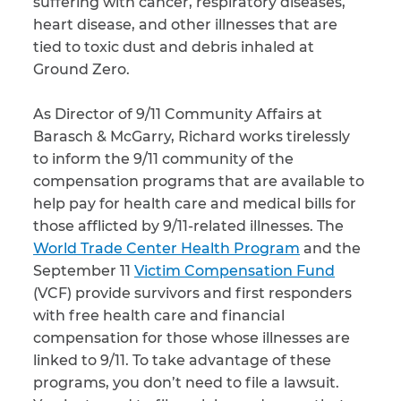
suffering with cancer, respiratory diseases,
heart disease, and other illnesses that are
tied to toxic dust and debris inhaled at
Ground Zero.
As Director of 9/11 Community Affairs at
Barasch & McGarry, Richard works tirelessly
to inform the 9/11 community of the
compensation programs that are available to
help pay for health care and medical bills for
those afflicted by 9/11-related illnesses. The
World Trade Center Health Program
and the
September 11
Victim Compensation Fund
(VCF) provide survivors and first responders
with free health care and financial
compensation for those whose illnesses are
linked to 9/11. To take advantage of these
programs, you don’t need to file a lawsuit.