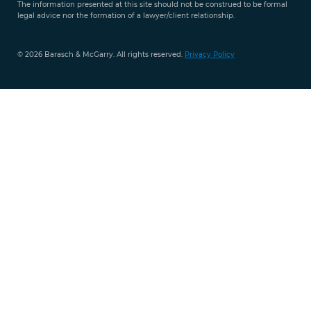
The information presented at this site should not be construed to be formal
legal advice nor the formation of a lawyer/client relationship.
© 2026 Barasch & McGarry. All rights reserved.
Privacy Policy