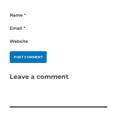
Name
*
Email
*
Website
Leave a comment