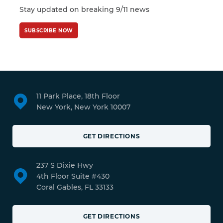
Stay updated on breaking 9/11 news
SUBSCRIBE NOW
11 Park Place, 18th Floor
New York, New York 10007
GET DIRECTIONS
237 S Dixie Hwy
4th Floor Suite #430
Coral Gables, FL 33133
GET DIRECTIONS