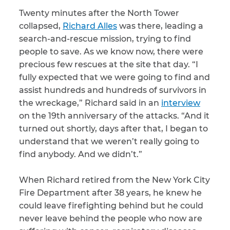
Twenty minutes after the North Tower
CAPTCHA
collapsed,
Richard Alles
was there, leading a
search-and-rescue mission, trying to find
SUBMIT
people to save. As we know now, there were
precious few rescues at the site that day. “I
fully expected that we were going to find and
This site is
protected by
assist hundreds and hundreds of survivors in
reCAPTCHA and
the Google
the wreckage,” Richard said in an
Privacy
interview
Policy
and
Terms
on the 19th anniversary of the attacks. “And it
of Service
apply.
turned out shortly, days after that, I began to
understand that we weren’t really going to
find anybody. And we didn’t.”
When Richard retired from the New York City
Fire Department after 38 years, he knew he
could leave firefighting behind but he could
never leave behind the people who now are