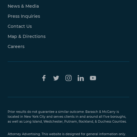
News & Media
Press Inquiries
Contact Us
Map & Directions
Careers
Free Case
Evaluation
Prior results do not guarantee a similar outcome. Barasch & McGarry is
888-
located in New York City and serves clients in and around all five boroughs,
351-
as well as Long Island, Westchester, Putnam, Rockland, & Duchess Counties.
9421
Attorney Advertising. This website is designed for general information only.