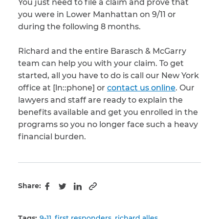
You just need to file a claim and prove that
you were in Lower Manhattan on 9/11 or
during the following 8 months.
Richard and the entire Barasch & McGarry
team can help you with your claim. To get
started, all you have to do is call our New York
office at [ln::phone] or
contact us online
. Our
lawyers and staff are ready to explain the
benefits available and get you enrolled in the
programs so you no longer face such a heavy
financial burden.
Share:
Copy to clipboard
Facebook
Twitter
LinkedIn
Tags:
9-11
first responders
richard alles