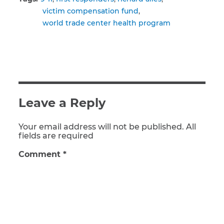
victim compensation fund
world trade center health program
Leave a Reply
Your email address will not be published. All
fields are required
Comment
*