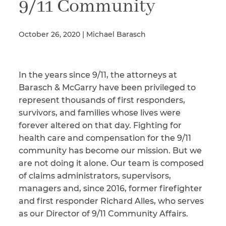
9/11 Community
October 26, 2020 | Michael Barasch
Illness/Injury
In the years since 9/11, the attorneys at
Message
*
Barasch & McGarry have been privileged to
represent thousands of first responders,
survivors, and families whose lives were
forever altered on that day. Fighting for
health care and compensation for the 9/11
community has become our mission. But we
are not doing it alone. Our team is composed
of claims administrators, supervisors,
managers and, since 2016, former firefighter
and first responder Richard Alles, who serves
as our Director of 9/11 Community Affairs.