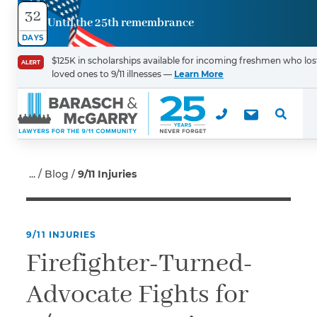
32
Until the 25th remembrance
Contact
DAYS
Us
$125K in scholarships available for incoming freshmen who los
ALERT
loved ones to 9/11 illnesses —
Learn More
First Name
*
Last Name
*
Blog
9/11 Injuries
9/11 INJURIES
Email
Firefighter-Turned-
Advocate Fights for
Phone
*