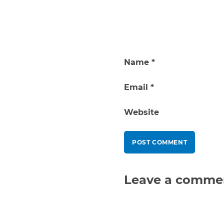
Name
*
Email
*
Website
Leave a comme