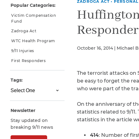
ZADROGA ACT
•
PERSONAL
Popular Categories:
Why You Need A Lawyer
Huffington
Victim Compensation
FAQs
Fund
Responders
Zadroga Act
WTC Health Program
October 16, 2014 | Michael 
9/11 Injuries
First Responders
The terrorist attacks on
Tags:
be easy to forget the re
who were part of the tra
CAPTCHA
SUBMIT
On the anniversary of th
Newsletter
statistics related to 9/
statistics in the article 
Stay updated on
This site is
breaking 9/11 news
protected by
reCAPTCHA and
414
: Number of fir
the Google
Privacy