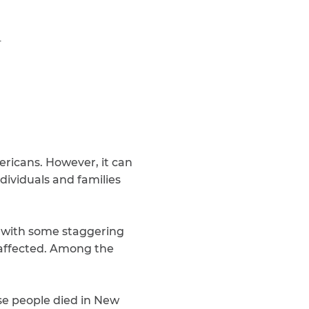
Teachers & Faculty
1
Construction Workers
WTC Responders
Debris Removal Workers
Firefighters, Police, & EMS
Out-of-State Responders
ericans. However, it can
dividuals and families
with some staggering
e affected. Among the
ese people died in New