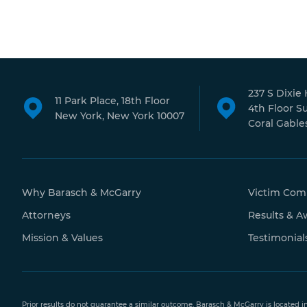
237 S Dixie
11 Park Place, 18th Floor
4th Floor S
New York, New York 10007
Coral Gables
Why Barasch & McGarry
Victim Com
Attorneys
Results & A
Mission & Values
Testimonial
Prior results do not guarantee a similar outcome. Barasch & McGarry is located i