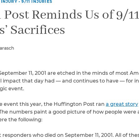
Breast Cancer
 INJURY
•
9/11 INJURIES
 Post Reminds Us of 9/1
Colon Cancer
Kidney Cancer
’ Sacrifices
Lung Cancer
Prostate Cancer
Skin Cancers
Barasch
Thyroid Cancer
Rare Cancers
Asthma
 September 11, 2001 are etched in the minds of most Am
Chronic Sinusitis
al impact that day had — and continues to have — for in
gic event.
e event this year, the Huffington Post ran
a great story
11. The numbers paint a good picture of how people wer
were the following:
st responders who died on September 11, 2001. All of th