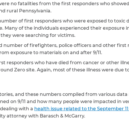
 were no fatalities from the first responders who showed 
nd rural Pennsylvania.
 number of first responders who were exposed to toxic 
. Many of the individuals experienced their exposure in
they were searching for victims.
d number of firefighters, police officers and other fir
om exposure to materials on and after 9/11.
rst responders who have died from cancer or other illne
round Zero site. Again, most of these illness were due 
t stories, and these numbers compiled from various data 
d on 9/11 and how many people were impacted in very
dealing with a
health issue related to the September 11
ty attorney with Barasch & McGarry.