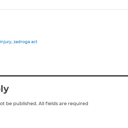
to clipboard
injury
zadroga act
ly
ot be published. All fields are required