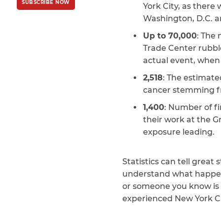
SUBSCRIBE NOW
Policy
and
Terms
York City, as there
of Service
apply.
Washington, D.C. a
Up to 70,000
: The
Trade Center rubble
actual event, when 
2,518
: The estimate
cancer stemming fr
1,400
: Number of fi
their work at the G
exposure leading.
Statistics can tell grea
understand what happene
or someone you know is 
experienced New York Ci