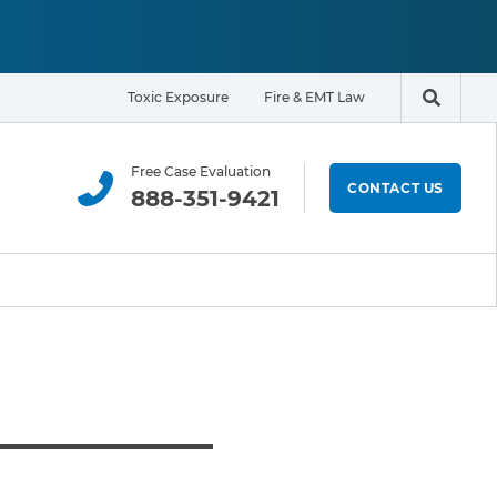
Toxic Exposure
Fire & EMT Law
Search t
Free Case Evaluation
CONTACT US
888-351-9421
ELIGIBILITY & EXPOSURE ZONE
Residents
Office Workers
Students