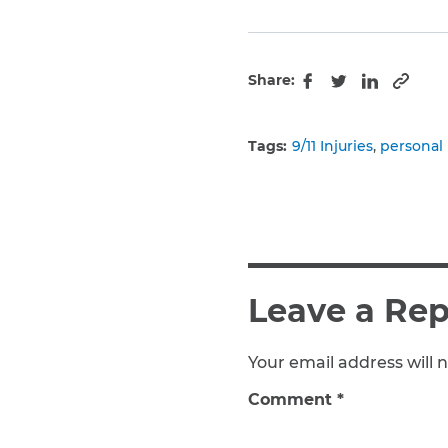
Share:
Copy 
Facebook
Twitter
LinkedIn
Tags:
9/11 Injuries
personal 
Leave a Rep
Your email address will n
Comment
*