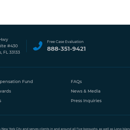
 Hwy
Free Case Evaluation
uite #430
888-351-9421
, FL 33133
pensation Fund
FAQs
wards
News & Media
s
Press Inquiries
n New York City and serves clients in and around all five boroughs, as well as Long Isl