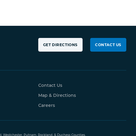
GET DIRECTIONS
CONTACT US
Contact Us
Map & Directions
Careers
and, Westchester, Putnam, Rockland, & Duchess Counties.