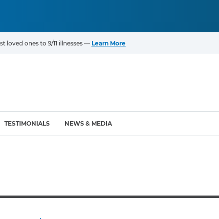
t loved ones to 9/11 illnesses —
Learn More
TESTIMONIALS
NEWS & MEDIA
ROGRAMS
CANCERS & ILLNESSES
ompensation Fund (VCF)
Cancer List – 69 Types
enter (WTC) Health
Bladder Cancer
Blood Cancer