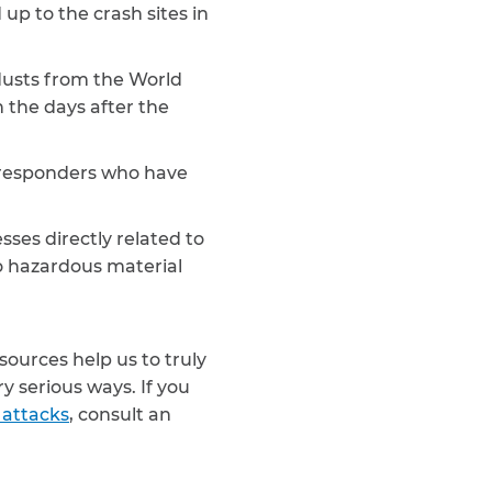
up to the crash sites in
dusts from the World
 the days after the
st responders who have
sses directly related to
to hazardous material
sources help us to truly
 serious ways. If you
 attacks
, consult an