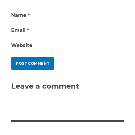
Name
*
Email
*
Website
Leave a comment