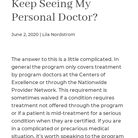
Keep Seeing My
Personal Doctor?
Illness/Injury
June 2, 2020 | Lila Nordstrom
Message
*
The answer to this is a little complicated. In
general the program only covers treatment
by program doctors at the Centers of
Excellence or through the Nationwide
Provider Network. This requirement is
sometimes waived if a condition requires
treatment not offered through the program
or if a patient is mid-treatment for a serious
condition when they are certified. If you are
in a complicated or precarious medical
situation, it’s worth speaking to the program