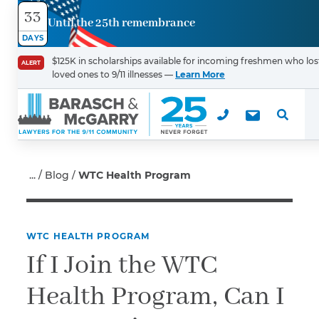
33
Until the 25th remembrance
Contact
DAYS
Us
$125K in scholarships available for incoming freshmen who los
ALERT
loved ones to 9/11 illnesses —
Learn More
First Name
*
Last Name
*
Blog
WTC Health Program
WTC HEALTH PROGRAM
Email
If I Join the WTC
Health Program, Can I
Phone
*