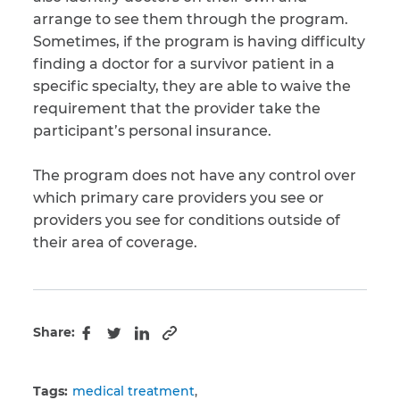
arrange to see them through the program.
Sometimes, if the program is having difficulty
finding a doctor for a survivor patient in a
specific specialty, they are able to waive the
requirement that the provider take the
participant’s personal insurance.
The program does not have any control over
which primary care providers you see or
providers you see for conditions outside of
their area of coverage.
Share:
Copy to clipboard
Facebook
Twitter
LinkedIn
Tags:
medical treatment