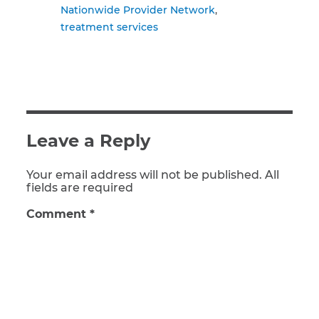
Nationwide Provider Network
treatment services
Leave a Reply
Your email address will not be published. All
fields are required
Comment
*