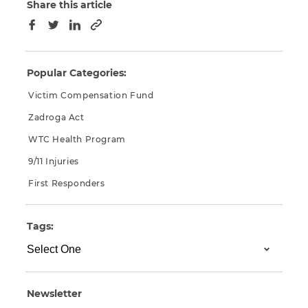
Share this article
Copy to clipboard
Facebook
Twitter
LinkedIn
Popular Categories:
Victim Compensation Fund
Zadroga Act
WTC Health Program
9/11 Injuries
First Responders
Tags:
Newsletter