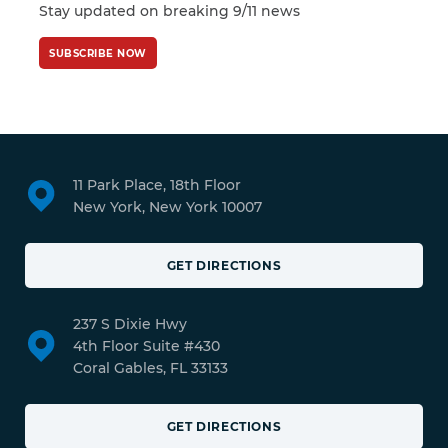
Stay updated on breaking 9/11 news
SUBSCRIBE NOW
11 Park Place, 18th Floor
New York, New York 10007
GET DIRECTIONS
237 S Dixie Hwy
4th Floor Suite #430
Coral Gables, FL 33133
GET DIRECTIONS