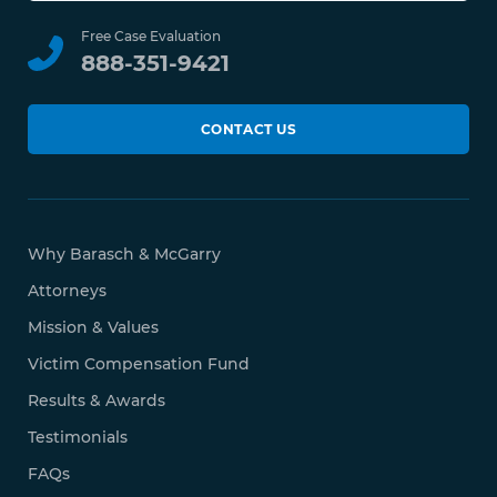
Free Case Evaluation
888-351-9421
CONTACT US
Why Barasch & McGarry
Attorneys
Mission & Values
Victim Compensation Fund
Results & Awards
Testimonials
FAQs