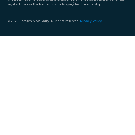
legal advice nor the formation of a lawyer/client relationship.
© 2026 Barasch & McGarry. All rights reserved.
Privacy Policy