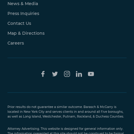
News & Media
Press Inquiries
Contact Us
Map & Directions
Careers
Free Case
Evaluation
Prior results do not guarantee a similar outcome. Barasch & McGarry is
888-
located in New York City and serves clients in and around all five boroughs,
351-
as well as Long Island, Westchester, Putnam, Rockland, & Duchess Counties.
9421
Attorney Advertising. This website is designed for general information only.
The information presented at this site should not be construed to be formal