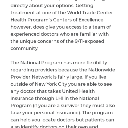
directly about your options. Getting
CAPTCHA
treatment at one of the World Trade Center
Health Program’s Centers of Excellence,
SUBMIT
however, does give you access to a team of
experienced doctors who are familiar with
the unique concerns of the 9/11-exposed
This site is
protected by
community.
reCAPTCHA and
the Google
Privacy
Policy
and
Terms
The National Program has more flexibility
of Service
apply.
regarding providers because the Nationwide
Provider Network is fairly large. If you live
outside of New York City you are able to see
any doctor that takes United Health
insurance through LHI in the National
Program (if you are a survivor they must also
take your personal insurance). The program
can help you locate doctors but patients can
also identify doctors on their own and