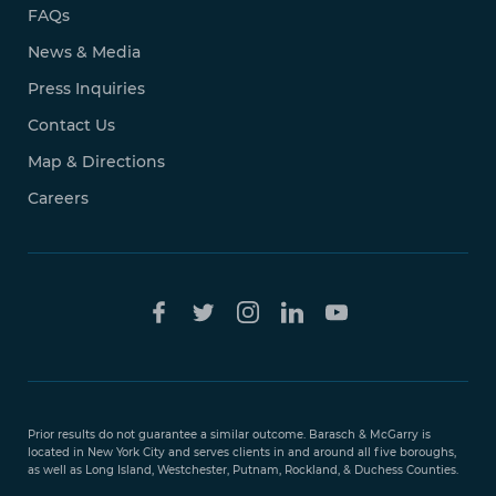
FAQs
News & Media
Press Inquiries
Contact Us
Map & Directions
Careers
Free Case
Evaluation
Prior results do not guarantee a similar outcome. Barasch & McGarry is
888-
located in New York City and serves clients in and around all five boroughs,
351-
as well as Long Island, Westchester, Putnam, Rockland, & Duchess Counties.
9421