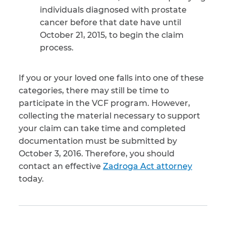
individuals diagnosed with prostate
cancer before that date have until
October 21, 2015, to begin the claim
process.
If you or your loved one falls into one of these
categories, there may still be time to
participate in the VCF program. However,
collecting the material necessary to support
your claim can take time and completed
documentation must be submitted by
October 3, 2016. Therefore, you should
contact an effective
Zadroga Act attorney
today.