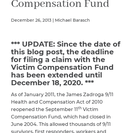
Compensation Fund
December 26, 2013 | Michael Barasch
Illness/Injury
*** UPDATE: Since the date of
Message
*
this blog post, the deadline
for filing a claim with the
Victim Compensation Fund
has been extended until
December 18, 2020. ***
As of January 2011, the James Zadroga 9/11
Health and Compensation Act of 2010
th
reopened the September 11
Victim
Compensation Fund, which had closed in
June 2004. This allowed thousands of 9/11
survivors, first responders, workers and