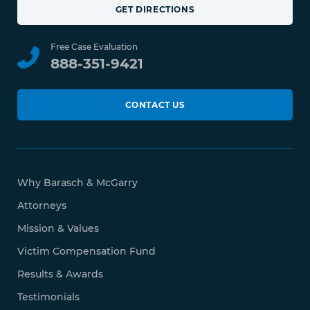
GET DIRECTIONS
Free Case Evaluation
888-351-9421
CONTACT US
Why Barasch & McGarry
Attorneys
Mission & Values
Victim Compensation Fund
Results & Awards
Testimonials