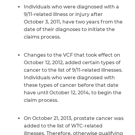
Individuals who were diagnosed with a
9/11-related illness or injury after
October 3, 2011, have two years from the
date of their diagnoses to initiate the
claims process.
Changes to the VCF that took effect on
October 12, 2012, added certain types of
cancer to the list of 9/11-related illnesses.
Individuals who were diagnosed with
these types of cancer before that date
have until October 12, 2014, to begin the
claim process.
On October 21, 2013, prostate cancer was
added to the list of WTC-related
illnesses. Therefore, otherwise qualifying