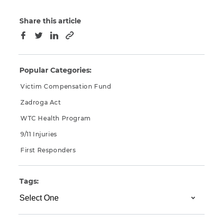
Share this article
Copy to clipboard
Facebook
Twitter
LinkedIn
Popular Categories:
Victim Compensation Fund
Zadroga Act
WTC Health Program
9/11 Injuries
First Responders
Tags: