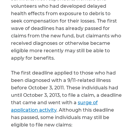
volunteers who had developed delayed
CAPTCHA
health effects from exposure to debris to
seek compensation for their losses. The first
SUBMIT
wave of deadlines has already passed for
claims from the new fund, but claimants who
received diagnoses or otherwise became
This site is
protected by
eligible more recently may still be able to
reCAPTCHA and
apply for benefits.
the Google
Privacy
Policy
and
Terms
of Service
apply.
The first deadline applied to those who had
been diagnosed with a 9/11-related illness
before October 3, 2011. These individuals had
until October 3, 2013, to file a claim, a deadline
that came and went with a
surge of
application activity
. Although this deadline
has passed, some individuals may still be
eligible to file new claims: