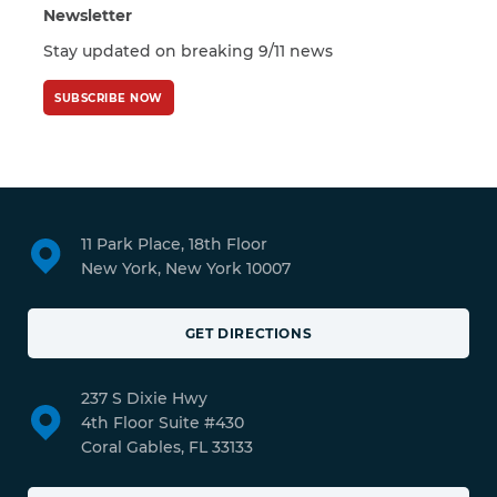
Newsletter
Stay updated on breaking 9/11 news
SUBSCRIBE NOW
11 Park Place, 18th Floor
New York, New York 10007
GET DIRECTIONS
237 S Dixie Hwy
4th Floor Suite #430
Coral Gables, FL 33133