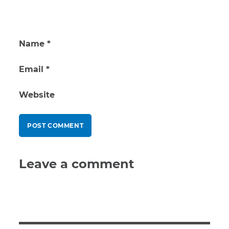
Name
*
Email
*
Website
Leave a comment