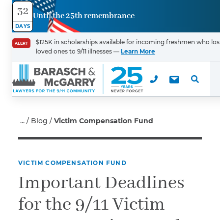
32
Until the 25th remembrance
Contact
DAYS
Us
$125K in scholarships available for incoming freshmen who los
ALERT
loved ones to 9/11 illnesses —
Learn More
First Name
*
Last Name
*
Blog
Victim Compensation Fund
VICTIM COMPENSATION FUND
Email
Important Deadlines
for the 9/11 Victim
Phone
*