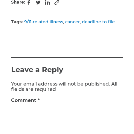
Share:
Copy to clipboard
Facebook
Twitter
LinkedIn
Tags:
9/11-related illness
cancer
deadline to file
Leave a Reply
Your email address will not be published. All
fields are required
Comment
*