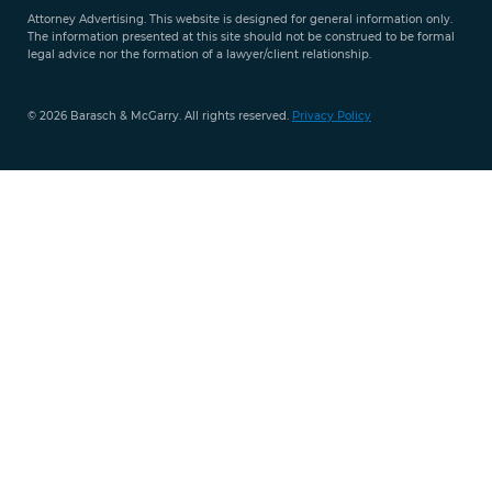
Attorney Advertising. This website is designed for general information only.
The information presented at this site should not be construed to be formal
legal advice nor the formation of a lawyer/client relationship.
© 2026 Barasch & McGarry. All rights reserved.
Privacy Policy