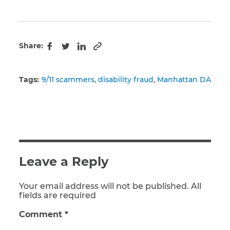
Share:
Copy to clipboard
Facebook
Twitter
LinkedIn
Tags:
9/11 scammers
disability fraud
Manhattan DA
Leave a Reply
Your email address will not be published. All
fields are required
Comment
*