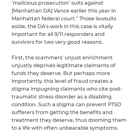
’malicious prosecution’ suits against
[Manhattan DA] Vance earlier this year in
Manhattan federal court.” Those lawsuits
aside, the DA’s work in this case is vitally
important for all 9/11 responders and
survivors for two very good reasons.
First, the scammers’ unjust enrichment
unjustly deprives legitimate claimants of
funds they deserve. But perhaps more
importantly, this level of fraud creates a
stigma impugning claimants who cite post-
traumatic stress disorder as a disabling
condition. Such a stigma can prevent PTSD
sufferers from getting the benefits and
treatment they deserve, thus dooming them
to a life with often unbearable symptoms.