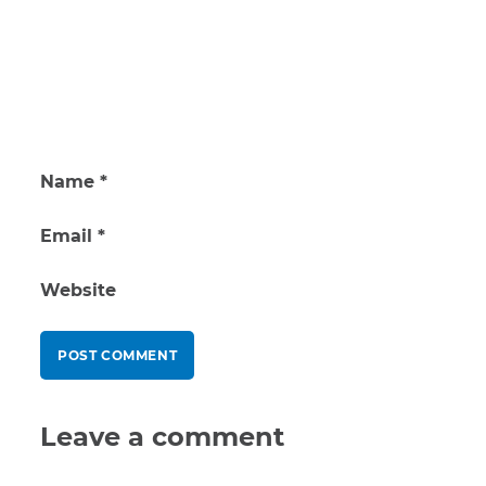
Name
*
Email
*
Website
Leave a comment