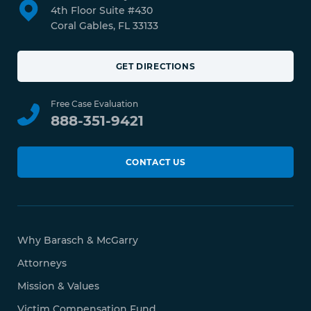
4th Floor Suite #430
Coral Gables, FL 33133
GET DIRECTIONS
Free Case Evaluation
888-351-9421
CONTACT US
Why Barasch & McGarry
Attorneys
Mission & Values
Victim Compensation Fund