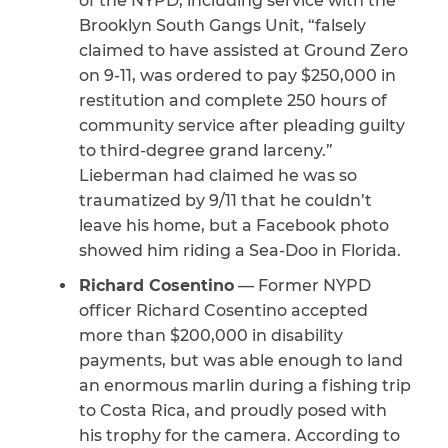
of the NYPD, including service with the
Brooklyn South Gangs Unit, “falsely
CAPTCHA
claimed to have assisted at Ground Zero
on 9-11, was ordered to pay $250,000 in
SUBMIT
restitution and complete 250 hours of
community service after pleading guilty
to third-degree grand larceny.”
This site is
protected by
Lieberman had claimed he was so
reCAPTCHA and
the Google
Privacy
traumatized by 9/11 that he couldn’t
Policy
and
Terms
leave his home, but a Facebook photo
of Service
apply.
showed him riding a Sea-Doo in Florida.
Richard Cosentino
— Former NYPD
officer Richard Cosentino accepted
more than $200,000 in disability
payments, but was able enough to land
an enormous marlin during a fishing trip
to Costa Rica, and proudly posed with
his trophy for the camera. According to