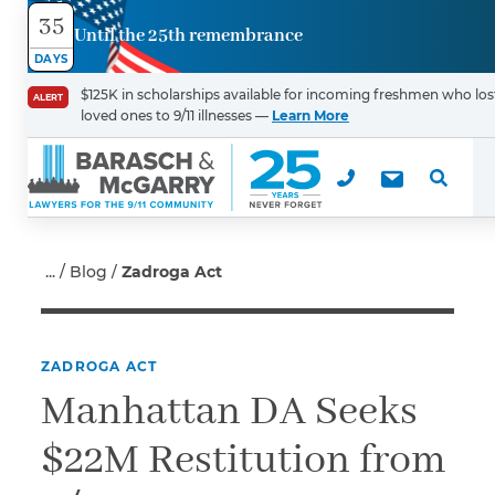
35
Until the 25th remembrance
Contact
DAYS
Us
$125K in scholarships available for incoming freshmen who los
ALERT
loved ones to 9/11 illnesses —
Learn More
First Name
*
Last Name
*
Blog
Zadroga Act
ZADROGA ACT
Email
Manhattan DA Seeks
$22M Restitution from
Phone
*