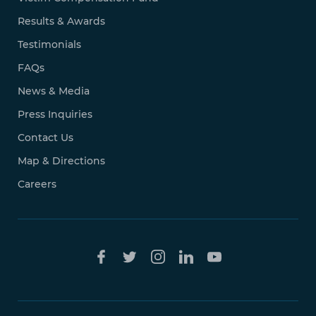
Results & Awards
Testimonials
FAQs
News & Media
Press Inquiries
Contact Us
Map & Directions
Careers
Free Case