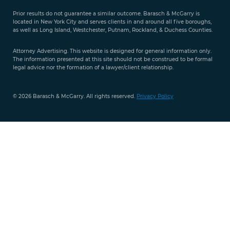
Evaluation
Prior results do not guarantee a similar outcome. Barasch & McGarry is
888-
located in New York City and serves clients in and around all five boroughs,
351-
as well as Long Island, Westchester, Putnam, Rockland, & Duchess Counties.
9421
Attorney Advertising. This website is designed for general information only.
The information presented at this site should not be construed to be formal
legal advice nor the formation of a lawyer/client relationship.
© 2026 Barasch & McGarry. All rights reserved.
Privacy Policy