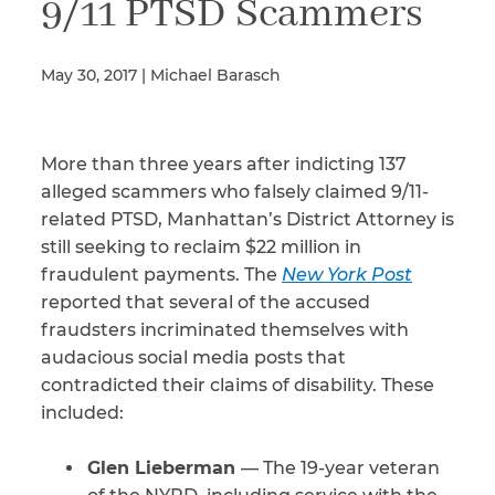
9/11 PTSD Scammers
May 30, 2017 | Michael Barasch
Illness/Injury
More than three years after indicting 137
Message
*
alleged scammers who falsely claimed 9/11-
related PTSD, Manhattan’s District Attorney is
still seeking to reclaim $22 million in
fraudulent payments. The
New York Post
reported that several of the accused
fraudsters incriminated themselves with
audacious social media posts that
contradicted their claims of disability. These
included:
Glen Lieberman
— The 19-year veteran