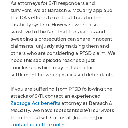
As attorneys for 9/11 responders and
survivors, we at Barasch & McGarry applaud
the DA’s efforts to root out fraud in the
disability system. However, we’re also
sensitive to the fact that too zealous and
sweeping a prosecution can snare innocent
claimants, unjustly stigmatizing them and
others who are considering a PTSD claim. We
hope this sad episode reaches a just
conclusion, which may include a fair
settlement for wrongly accused defendants.
If you are suffering from PTSD following the
attacks of 9/11, contact an experienced
Zadroga Act benefits
attorney at Barasch &
McGarry. We have represented 9/11 survivors
from the outset. Call us at [ln::phone] or
contact our office online
.