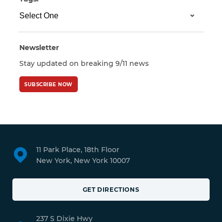
Newsletter
Stay updated on breaking 9/11 news
SUBSCRIBE NOW
11 Park Place, 18th Floor
New York, New York 10007
GET DIRECTIONS
237 S Dixie Hwy