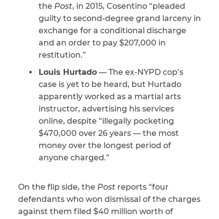
the
Post
, in 2015, Cosentino “pleaded
guilty to second-degree grand larceny in
exchange for a conditional discharge
and an order to pay $207,000 in
restitution.”
Louis Hurtado
— The ex-NYPD cop’s
case is yet to be heard, but Hurtado
apparently worked as a martial arts
instructor, advertising his services
online, despite “illegally pocketing
$470,000 over 26 years — the most
money over the longest period of
anyone charged.”
On the flip side, the
Post
reports “four
defendants who won dismissal of the charges
against them filed $40 million worth of