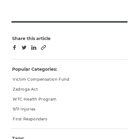
Share this article
Copy to clipboard
Facebook
Twitter
LinkedIn
Popular Categories:
Victim Compensation Fund
Zadroga Act
WTC Health Program
9/11 Injuries
First Responders
Tags: