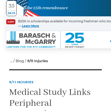
35
Until the 25th remembrance
Contact
DAYS
Us
$125K in scholarships available for incoming freshmen who lost 
ALERT
—
Learn More
First Name
*
Last Name
*
Blog
9/11 Injuries
9/11 INJURIES
Email
Medical Study Links
Peripheral
Phone
*