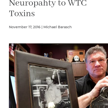
Neuropahty to WTC
Toxins
Illness/Injury
November 17, 2016 | Michael Barasch
Message
*