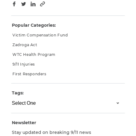
Copy to clipboard
Facebook
Twitter
LinkedIn
Popular Categories:
Victim Compensation Fund
Zadroga Act
WTC Health Program
9/11 Injuries
First Responders
Tags:
Newsletter
Stay updated on breaking 9/11 news