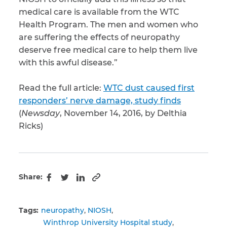
medical care is available from the WTC
Health Program. The men and women who
are suffering the effects of neuropathy
deserve free medical care to help them live
with this awful disease.”
Read the full article:
WTC dust caused first
responders’ nerve damage, study finds
(
Newsday
, November 14, 2016, by Delthia
Ricks)
Share:
Copy to clipboard
Facebook
Twitter
LinkedIn
Tags:
neuropathy
NIOSH
Winthrop University Hospital study