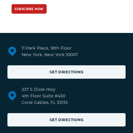
SUBSCRIBE NOW
11 Park Place, 18th Floor
New York, New York 10007
GET DIRECTIONS
237 S Dixie Hwy
4th Floor Suite #430
Coral Gables, FL 33133
GET DIRECTIONS