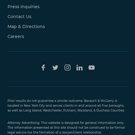
Press Inquiries
Contact Us
Map & Directions
Careers
Free Case
Evaluation
Prior results do not guarantee a similar outcome. Barasch & McGarry is
888-
located in New York City and serves clients in and around all five boroughs,
351-
as well as Long Island, Westchester, Putnam, Rockland, & Duchess Counties.
9421
Attorney Advertising. This website is designed for general information only.
The information presented at this site should not be construed to be formal
legal advice nor the formation of a lawyer/client relationship.