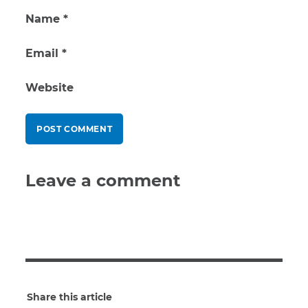
Name
*
Email
*
Website
Leave a comment
Share this article