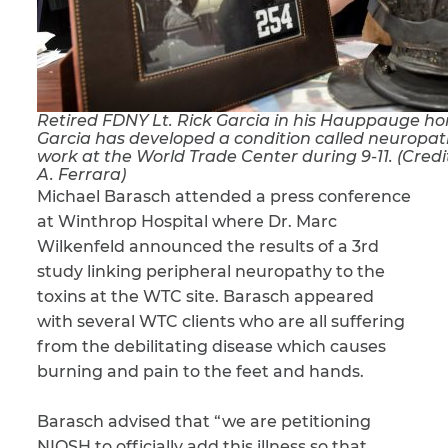
CAPTCHA
SUBMIT
Retired FDNY Lt. Rick Garcia in his Hauppauge hom
Garcia has developed a condition called neuropa
This site is
work at the World Trade Center during 9-11. (Cre
protected by
A. Ferrara)
reCAPTCHA and
Michael Barasch attended a press conference
the Google
Privacy
Policy
and
Terms
at Winthrop Hospital where Dr. Marc
of Service
apply.
Wilkenfeld announced the results of a 3rd
study linking peripheral neuropathy to the
toxins at the WTC site. Barasch appeared
with several WTC clients who are all suffering
from the debilitating disease which causes
burning and pain to the feet and hands.
Barasch advised that “we are petitioning
NIOSH to officially add this illness so that