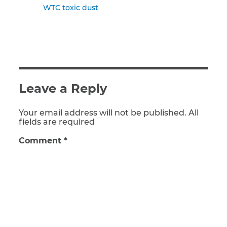
WTC toxic dust
Leave a Reply
Your email address will not be published. All
fields are required
Comment
*