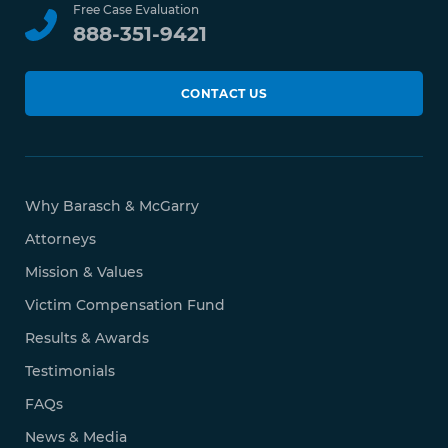
Free Case Evaluation
888-351-9421
CONTACT US
Why Barasch & McGarry
Attorneys
Mission & Values
Victim Compensation Fund
Results & Awards
Testimonials
FAQs
News & Media