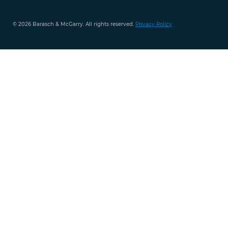
© 2026 Barasch & McGarry. All rights reserved.
Privacy Policy