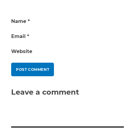
Name
*
Email
*
Website
Leave a comment