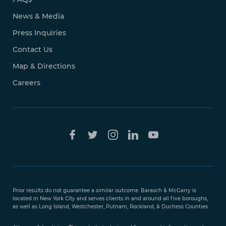
News & Media
Press Inquiries
Contact Us
Map & Directions
Careers
Free Case
Evaluation
Prior results do not guarantee a similar outcome. Barasch & McGarry is
888-
located in New York City and serves clients in and around all five boroughs,
351-
as well as Long Island, Westchester, Putnam, Rockland, & Duchess Counties.
9421