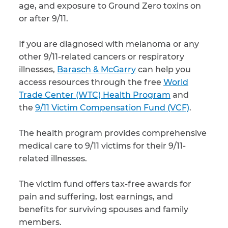
age, and exposure to Ground Zero toxins on
or after 9/11.
If you are diagnosed with melanoma or any
other 9/11-related cancers or respiratory
illnesses,
Barasch & McGarry
can help you
access resources through the free
World
Trade Center (WTC) Health Program
and
the
9/11 Victim Compensation Fund (VCF)
.
The health program provides comprehensive
medical care to 9/11 victims for their 9/11-
related illnesses.
The victim fund offers tax-free awards for
pain and suffering, lost earnings, and
benefits for surviving spouses and family
members.