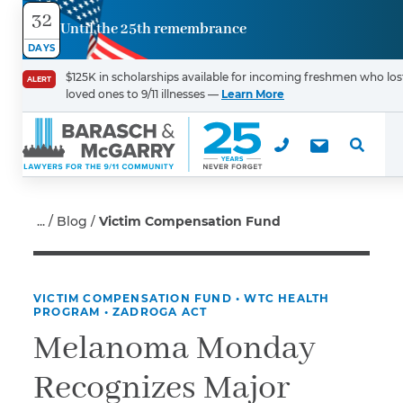
32
Until the 25th remembrance
Contact
DAYS
Us
$125K in scholarships available for incoming freshmen who los
ALERT
loved ones to 9/11 illnesses —
Learn More
First Name
*
Last Name
*
Blog
Victim Compensation Fund
VICTIM COMPENSATION FUND
•
WTC HEALTH
Email
PROGRAM
•
ZADROGA ACT
Melanoma Monday
Recognizes Major
Phone
*