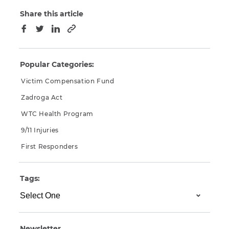
Share this article
Copy to clipboard
Facebook
Twitter
LinkedIn
Popular Categories:
Victim Compensation Fund
Zadroga Act
WTC Health Program
9/11 Injuries
First Responders
Tags:
Newsletter