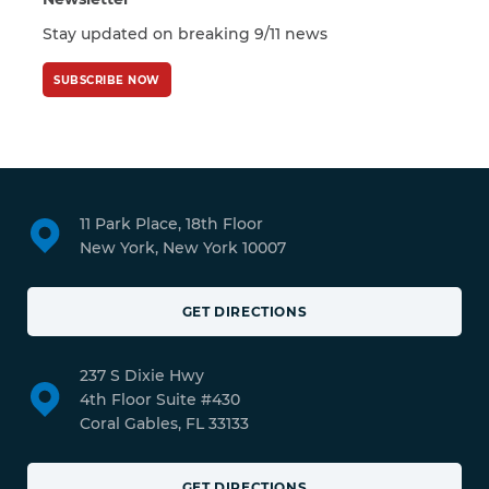
Stay updated on breaking 9/11 news
SUBSCRIBE NOW
11 Park Place, 18th Floor
New York, New York 10007
GET DIRECTIONS
237 S Dixie Hwy
4th Floor Suite #430
Coral Gables, FL 33133
GET DIRECTIONS