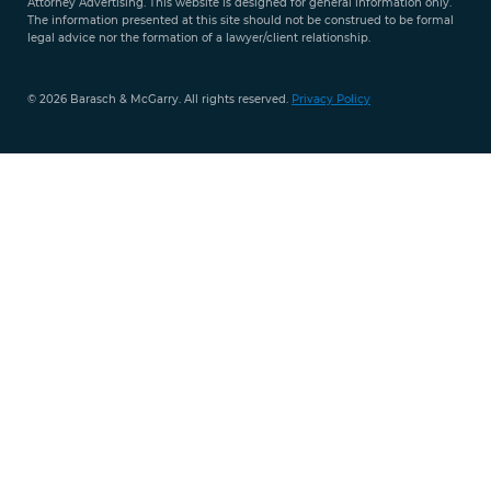
Attorney Advertising. This website is designed for general information only.
The information presented at this site should not be construed to be formal
legal advice nor the formation of a lawyer/client relationship.
© 2026 Barasch & McGarry. All rights reserved.
Privacy Policy