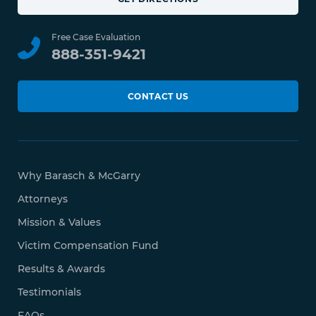
Free Case Evaluation
888-351-9421
CONTACT US
Why Barasch & McGarry
Attorneys
Mission & Values
Victim Compensation Fund
Results & Awards
Testimonials
FAQs