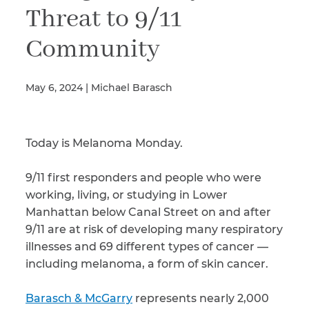
Threat to 9/11
Community
Illness/Injury
May 6, 2024 | Michael Barasch
Message
*
Today is Melanoma Monday.
9/11 first responders and people who were
working, living, or studying in Lower
Manhattan below Canal Street on and after
9/11 are at risk of developing many respiratory
illnesses and 69 different types of cancer —
including melanoma, a form of skin cancer.
Barasch & McGarry
represents nearly 2,000