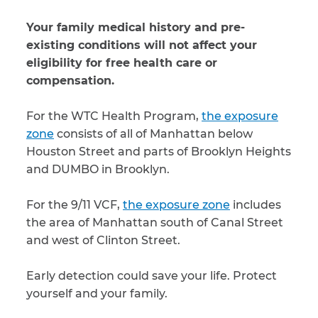
Your family medical history and pre-
existing conditions will not affect your
eligibility for free health care or
compensation.
For the WTC Health Program,
the exposure
zone
consists of all of Manhattan below
Houston Street and parts of Brooklyn Heights
and DUMBO in Brooklyn.
For the 9/11 VCF,
the exposure zone
includes
the area of Manhattan south of Canal Street
and west of Clinton Street.
Early detection could save your life. Protect
yourself and your family.