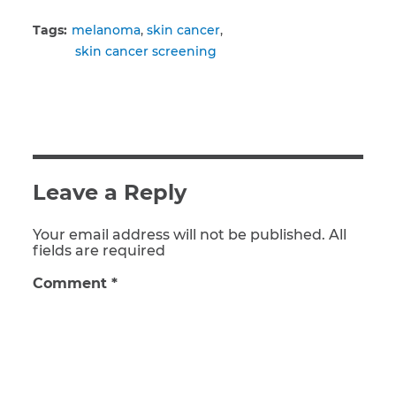
Tags:
melanoma
skin cancer
skin cancer screening
Leave a Reply
Your email address will not be published. All
fields are required
Comment
*