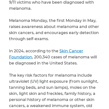
9/11 victims who have been diagnosed with
melanoma.
CAPTCHA
SUBMIT
Melanoma Monday, the first Monday in May,
raises awareness about melanoma and other
skin cancers, and encourages early detection
This site is
through self-exams.
protected by
reCAPTCHA and
the Google
Privacy
In 2024, according to the
Skin Cancer
Policy
and
Terms
of Service
apply.
Foundation
, 200,340 cases of melanoma will
be diagnosed in the United States.
The key risk factors for melanoma include
ultraviolet (UV) light exposure (from sunlight,
tanning beds, and sun lamps), moles on the
skin, light skin and freckles, family history, a
personal history of melanoma or other skin
cancers, a weakened immune system, old