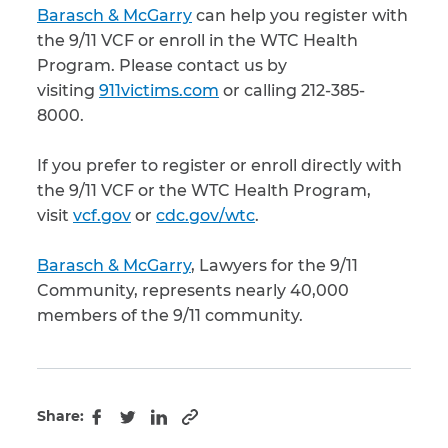
Barasch & McGarry
can help you register with
the 9/11 VCF or enroll in the WTC Health
Program. Please contact us by
visiting
911victims.com
or calling 212-385-
8000.
If you prefer to register or enroll directly with
the 9/11 VCF or the WTC Health Program,
visit
vcf.gov
or
cdc.gov/wtc
.
Barasch & McGarry
, Lawyers for the 9/11
Community, represents nearly 40,000
members of the 9/11 community.
Share:
Copy to clipboard
Facebook
Twitter
LinkedIn