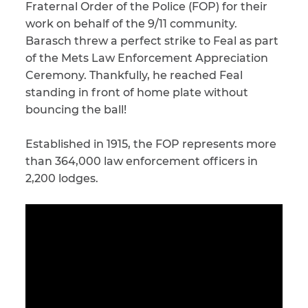
Fraternal Order of the Police (FOP) for their
work on behalf of the 9/11 community.
CAPTCHA
Barasch threw a perfect strike to Feal as part
SUBMIT
of the Mets Law Enforcement Appreciation
Ceremony. Thankfully, he reached Feal
standing in front of home plate without
This site is
bouncing the ball!
protected by
reCAPTCHA and
the Google
Privacy
Established in 1915, the FOP represents more
Policy
and
Terms
of Service
apply.
than 364,000 law enforcement officers in
2,200 lodges.