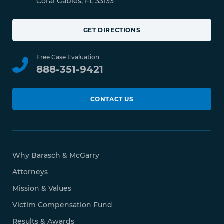
Coral Gables, FL 33133
GET DIRECTIONS
Free Case Evaluation
888-351-9421
CONTACT US
Why Barasch & McGarry
Attorneys
Mission & Values
Victim Compensation Fund
Results & Awards