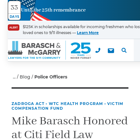
33
Until the 25th remembrance
Contact
DAYS
Us
$125K in scholarships available for incoming freshmen who los
ALERT
loved ones to 9/11 illnesses —
Learn More
First Name
*
Last Name
*
Blog
Police Officers
ZADROGA ACT
•
WTC HEALTH PROGRAM
•
VICTIM
Email
COMPENSATION FUND
Mike Barasch Honored
at Citi Field Law
Phone
*