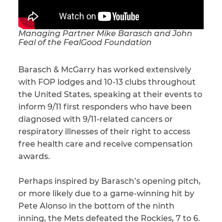
Managing Partner Mike Barasch and John
Feal of the FealGood Foundation
Barasch & McGarry has worked extensively
with FOP lodges and 10-13 clubs throughout
the United States, speaking at their events to
inform 9/11 first responders who have been
diagnosed with 9/11-related cancers or
respiratory illnesses of their right to access
free health care and receive compensation
awards.
Perhaps inspired by Barasch’s opening pitch,
or more likely due to a game-winning hit by
Pete Alonso in the bottom of the ninth
inning, the Mets defeated the Rockies, 7 to 6.