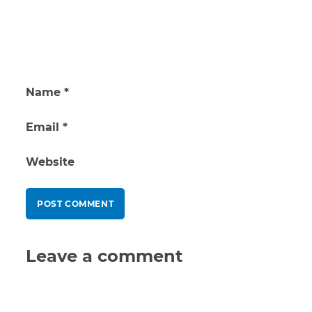
Name
*
Email
*
Website
Leave a comment