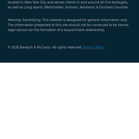
located in New York City and serves clients in and around all five boroughs,
351-
as well as Long Island, Westchester, Putnam, Rockland, & Duchess Counties.
9421
Attorney Advertising. This website is designed for general information only.
The information presented at this site should not be construed to be formal
legal advice nor the formation of a lawyer/client relationship.
© 2026 Barasch & McGarry. All rights reserved.
Privacy Policy