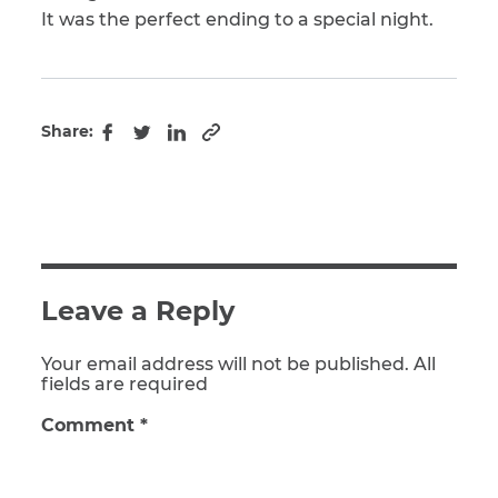
It was the perfect ending to a special night.
Share:
Copy to clipboard
Facebook
Twitter
LinkedIn
Leave a Reply
Your email address will not be published. All
fields are required
Comment
*