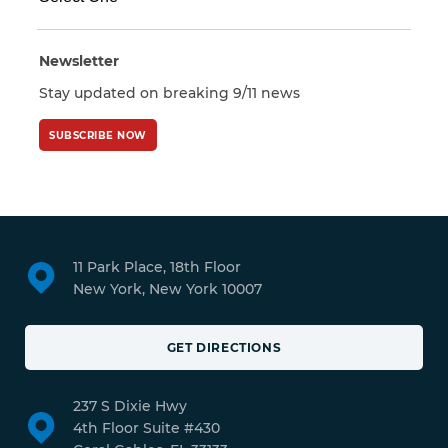
Newsletter
Stay updated on breaking 9/11 news
SUBSCRIBE NOW
11 Park Place, 18th Floor
New York, New York 10007
GET DIRECTIONS
237 S Dixie Hwy
4th Floor Suite #430