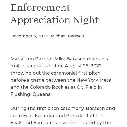
Enforcement
Appreciation Night
Illness/Injury
December 5, 2022 | Michael Barasch
Message
*
Managing Partner Mike Barasch made his
major league debut on August 26, 2022,
throwing out the ceremonial first pitch
before a game between the New York Mets
and the Colorado Rockies at Citi Field in
Flushing, Queens.
During the first pitch ceremony, Barasch and
John Feal, Founder and President of the
FealGood Foundation, were honored by the