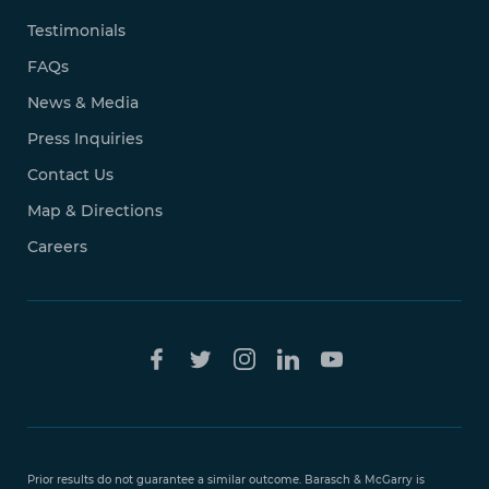
Testimonials
FAQs
News & Media
Press Inquiries
Contact Us
Map & Directions
Careers
Free Case
Evaluation
Prior results do not guarantee a similar outcome. Barasch & McGarry is
888-