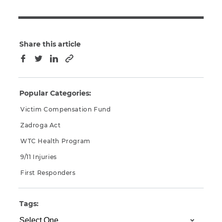
Share this article
Copy to clipboard
Facebook
Twitter
LinkedIn
Popular Categories:
Victim Compensation Fund
Zadroga Act
WTC Health Program
9/11 Injuries
First Responders
Tags: