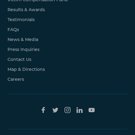
Results & Awards
Testimonials
FAQs
News & Media
Press Inquiries
Contact Us
Map & Directions
Careers
Free Case