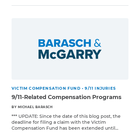
the first installment. The VCF will send you the
remainder of your payment sometime between
2016 and 2017. Prior to receiving […]
CAPTCHA
SUBMIT
This site is
protected by
reCAPTCHA and
the Google
Privacy
Policy
and
Terms
of Service
apply.
VICTIM COMPENSATION FUND
•
9/11 INJURIES
9/11-Related Compensation Programs
BY MICHAEL BARASCH
*** UPDATE: Since the date of this blog post, the
deadline for filing a claim with the Victim
Compensation Fund has been extended until
Read More
December 18, 2020. *** You may have several
options to obtain treatment for your 9/11-related