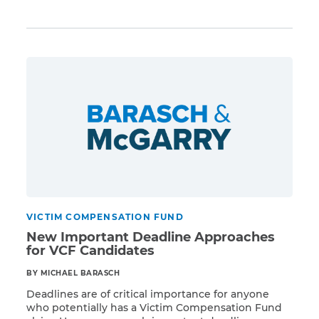
Read More
procedures and work out problems. The latest
program data, released on July 3, 2014, shows
impressive increases across all facets of the VCF
claim process. As of June 30, 2014, the VCF program
has achieved the following […]
VICTIM COMPENSATION FUND
New Important Deadline Approaches
for VCF Candidates
BY MICHAEL BARASCH
Deadlines are of critical importance for anyone
who potentially has a Victim Compensation Fund