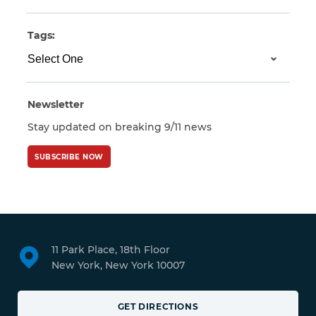
Tags:
Newsletter
Stay updated on breaking 9/11 news
SUBSCRIBE NOW
11 Park Place, 18th Floor
New York, New York 10007
GET DIRECTIONS