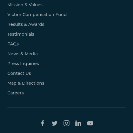
Mission & Values
Victim Compensation Fund
Results & Awards
Testimonials
FAQs
News & Media
Press Inquiries
Contact Us
Map & Directions
Careers