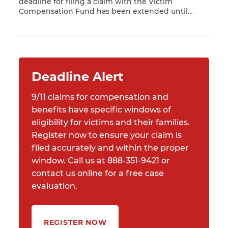
deadline for filing a claim with the Victim
Compensation Fund has been extended until
Read More
December 18, 2020. *** An important deadline to
register a claim with the World Trade Center (WTC)
Victim Compensation Fund (VCF) recently passed.
The VCF and state and federal agencies performed
[…]
Deadline Alert
9/11 claims for compensation and
benefits have specific windows of
eligibility for victims and their families.
Register now to ensure your claim is
filed accurately and within the proper
window. Call us at 888-351-9421 or
contact us online for a free case
evaluation.
REGISTER NOW