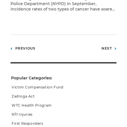
Police Department (NYPD) in September,
incidence rates of two types of cancer have soared
Read More
among first responders in recent years. Although
increased rates of cancer and other diseases
among those exposed to toxic pollutants on and
after September 11 is no surprise, Dr. Eli Kleinman,
chief surgeon […]
Posts
PREVIOUS
NEXT
pagination
Popular Categories:
Victim Compensation Fund
Zadroga Act
WTC Health Program
9/11 Injuries
First Responders