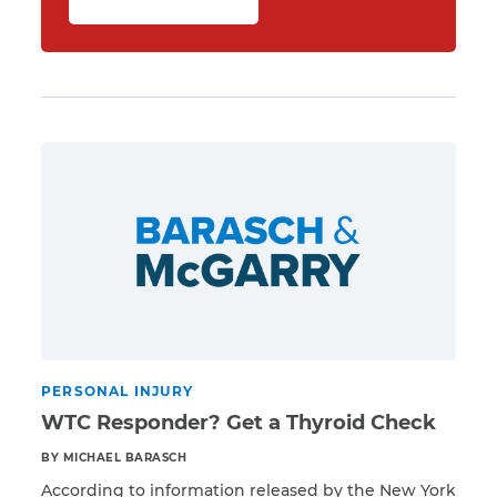
PERSONAL INJURY
WTC Responder? Get a Thyroid Check
BY MICHAEL BARASCH
According to information released by the New York