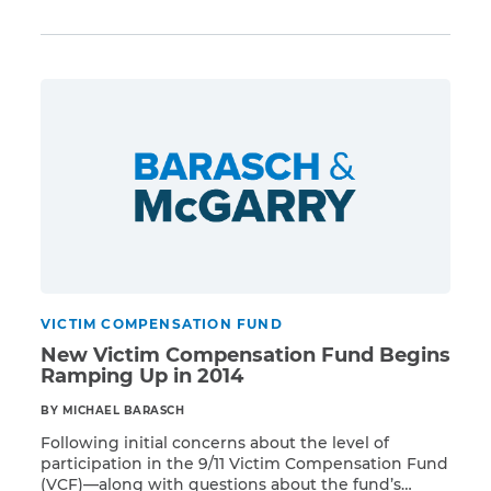
no exception. Many individuals waiting for Victim
Compensation Fund (VCF) payments are
simultaneously struggling with other financial and
legal issues. Therefore, it is important to […]
VICTIM COMPENSATION FUND
New Victim Compensation Fund Begins
Ramping Up in 2014
BY MICHAEL BARASCH
Following initial concerns about the level of
participation in the 9/11 Victim Compensation Fund
(VCF)—along with questions about the fund’s