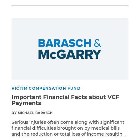
Despite this much-publicized deadline, however,
there is still a chance that certain claimants who
have not yet registered to participate in the VCF
CAPTCHA
could qualify to […]
SUBMIT
This site is
protected by
reCAPTCHA and
the Google
Privacy
Policy
and
Terms
of Service
apply.
VICTIM COMPENSATION FUND
Important Financial Facts about VCF
Payments
BY MICHAEL BARASCH
Serious injuries often come along with significant
financial difficulties brought on by medical bills
and the reduction or total loss of income resulting
Read More
from disability. Victims of WTC-related injuries are