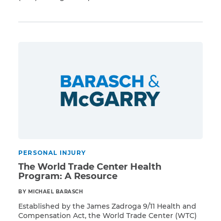
Read More
ability to adjudicate and pay claims in a timely
manner—the VCF’s operations have sped up
significantly since its annual report issued in
November 2013. In January 2014, VCF administrators
publicized statistics showing that the number […]
PERSONAL INJURY
The World Trade Center Health
Program: A Resource
BY MICHAEL BARASCH
Established by the James Zadroga 9/11 Health and
Compensation Act, the World Trade Center (WTC)