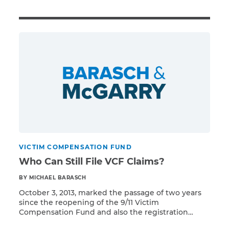
Illness/Injury
Message
*
VICTIM COMPENSATION FUND
Who Can Still File VCF Claims?
BY MICHAEL BARASCH
October 3, 2013, marked the passage of two years
since the reopening of the 9/11 Victim
Compensation Fund and also the registration
Read More
deadline for the majority of potential claimants.