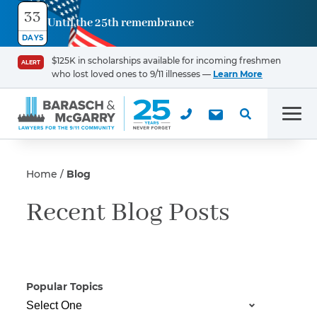
33
Until the 25th remembrance
Contact
DAYS
Us
$125K in scholarships available for incoming freshmen
ALERT
who lost loved ones to 9/11 illnesses —
Learn More
First Name
*
Men
Last Name
*
Home
Blog
Recent Blog Posts
Email
Popular Topics
Phone
*