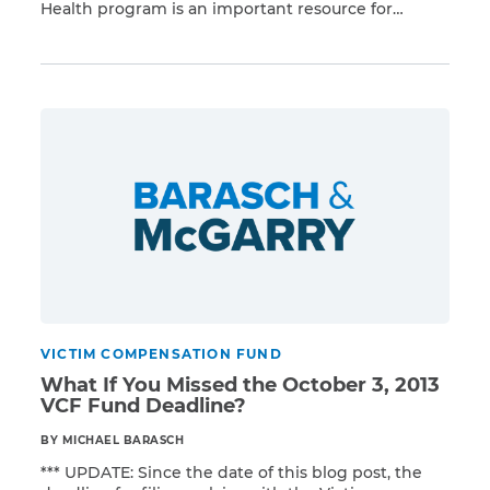
Health program is an important resource for
Read More
general responders to the September 11, 2001,
terrorist attacks on the United States. Serving
people injured or exposed in the attacks, the
program offers monitoring and treatment services
to eligible claimants. You should […]
VICTIM COMPENSATION FUND
What If You Missed the October 3, 2013
VCF Fund Deadline?
BY MICHAEL BARASCH
*** UPDATE: Since the date of this blog post, the