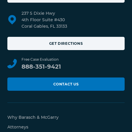
237 S Dixie Hwy
4th Floor Suite #430
Coral Gables, FL 33133
GET DIRECTIONS
Free Case Evaluation
888-351-9421
CONTACT US
Why Barasch & McGarry
Attorneys