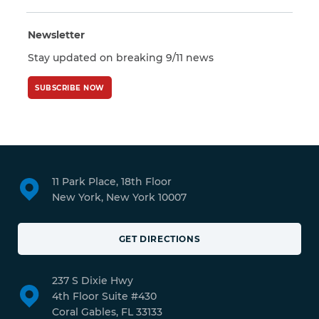
Newsletter
Stay updated on breaking 9/11 news
SUBSCRIBE NOW
11 Park Place, 18th Floor
New York, New York 10007
GET DIRECTIONS
237 S Dixie Hwy
4th Floor Suite #430
Coral Gables, FL 33133