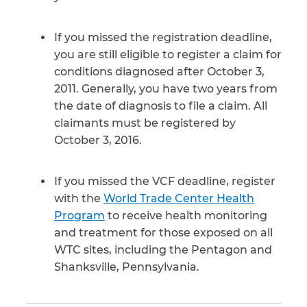
If you missed the registration deadline,
you are still eligible to register a claim for
conditions diagnosed after October 3,
2011. Generally, you have two years from
the date of diagnosis to file a claim. All
claimants must be registered by
October 3, 2016.
If you missed the VCF deadline, register
with the
World Trade Center Health
Program
to receive health monitoring
and treatment for those exposed on all
WTC sites, including the Pentagon and
Shanksville, Pennsylvania.