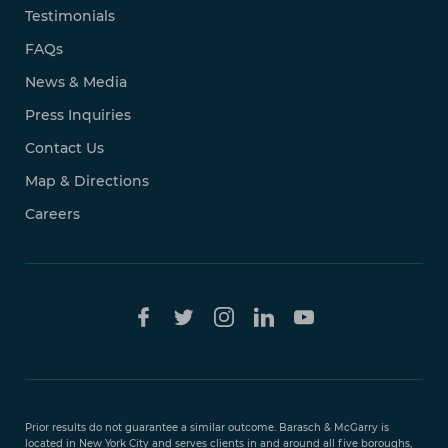
Testimonials
FAQs
News & Media
Press Inquiries
Contact Us
Map & Directions
Careers
Free Case
Evaluation
Prior results do not guarantee a similar outcome. Barasch & McGarry is
888-
located in New York City and serves clients in and around all five boroughs,