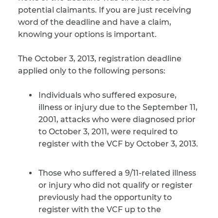
potential claimants. If you are just receiving
CAPTCHA
word of the deadline and have a claim,
knowing your options is important.
SUBMIT
The October 3, 2013, registration deadline
applied only to the following persons:
This site is
protected by
reCAPTCHA and
Individuals who suffered exposure,
the Google
Privacy
Policy
and
Terms
illness or injury due to the September 11,
of Service
apply.
2001, attacks who were diagnosed prior
to October 3, 2011, were required to
register with the VCF by October 3, 2013.
Those who suffered a 9/11-related illness
or injury who did not qualify or register
previously had the opportunity to
register with the VCF up to the