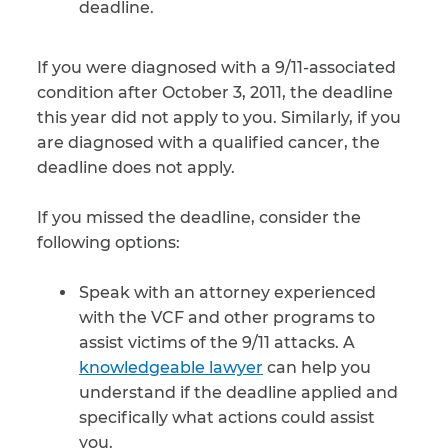
deadline.
If you were diagnosed with a 9/11-associated
condition after October 3, 2011, the deadline
this year did not apply to you. Similarly, if you
are diagnosed with a qualified cancer, the
deadline does not apply.
If you missed the deadline, consider the
following options:
Speak with an attorney experienced
with the VCF and other programs to
assist victims of the 9/11 attacks. A
knowledgeable lawyer
can help you
understand if the deadline applied and
specifically what actions could assist
you.