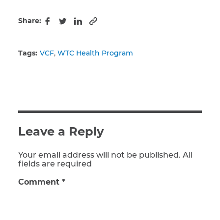
Share:
Copy to clipboard
Facebook
Twitter
LinkedIn
Tags:
VCF
WTC Health Program
Leave a Reply
Your email address will not be published. All
fields are required
Comment
*