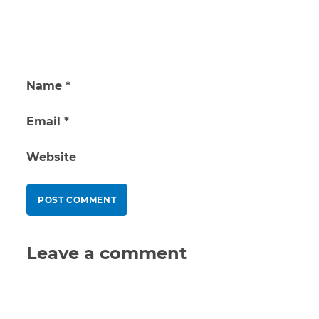
Name
*
Email
*
Website
Leave a comment