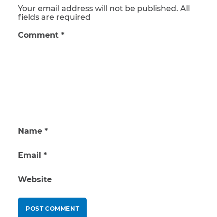
Your email address will not be published. All
fields are required
Comment
*
Name
*
Email
*
Website