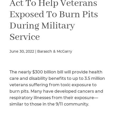
Act To Help Veterans
Exposed To Burn Pits
Illness/Injury
During Military
Service
Message
*
June 30, 2022 | Barasch & McGarry
The nearly $300 billion bill will provide health
care and disability benefits to up to 3.5 million
veterans suffering from toxic exposure to
burn pits. Many have developed cancers and
respiratory illnesses from their exposure—
similar to those in the 9/11 community.