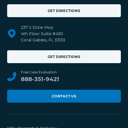
GET DIRECTIONS
237 S Dixie Hwy
4th Floor Suite #430
Coral Gables, FL 33133
GET DIRECTIONS
Free Case Evaluation
888-351-9421
CONTACT US