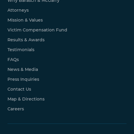
Why Barasch & McGarry
Attorneys
Mission & Values
Victim Compensation Fund
Results & Awards
Testimonials
FAQs
News & Media
Press Inquiries
Contact Us
Map & Directions
Careers