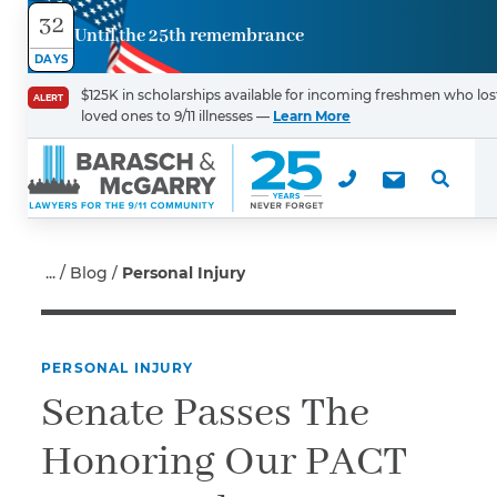
32
Until the 25th remembrance
Contact
DAYS
Us
$125K in scholarships available for incoming freshmen who los
ALERT
loved ones to 9/11 illnesses —
Learn More
First Name
*
Last Name
*
Blog
Personal Injury
PERSONAL INJURY
Email
Senate Passes The
Honoring Our PACT
Phone
*