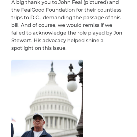
A big thank you to John Feal (pictured) and
the FealGood Foundation for their countless
CAPTCHA
trips to D.C., demanding the passage of this
bill. And of course, we would remiss if we
SUBMIT
failed to acknowledge the role played by Jon
Stewart. His advocacy helped shine a
This site is
spotlight on this issue.
protected by
reCAPTCHA and
the Google
Privacy
Policy
and
Terms
of Service
apply.