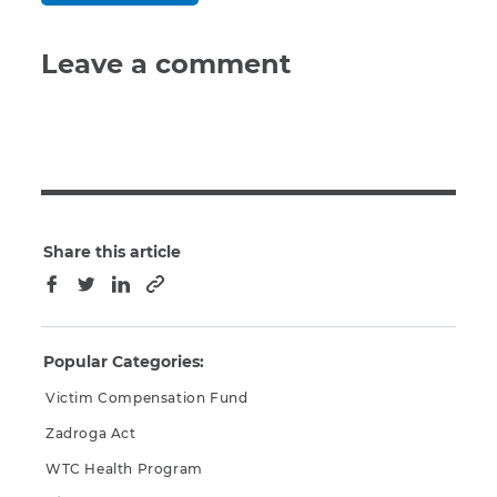
Leave a comment
Share this article
Copy to clipboard
Facebook
Twitter
LinkedIn
Popular Categories:
Victim Compensation Fund
Zadroga Act
WTC Health Program