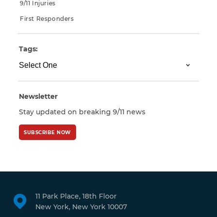
9/11 Injuries
First Responders
Tags:
Newsletter
Stay updated on breaking 9/11 news
SUBSCRIBE NOW
11 Park Place, 18th Floor
New York, New York 10007