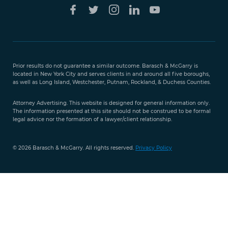
Free Case
Evaluation
Prior results do not guarantee a similar outcome. Barasch & McGarry is
888-
located in New York City and serves clients in and around all five boroughs,
351-
as well as Long Island, Westchester, Putnam, Rockland, & Duchess Counties.
9421
Attorney Advertising. This website is designed for general information only.
The information presented at this site should not be construed to be formal
legal advice nor the formation of a lawyer/client relationship.
© 2026 Barasch & McGarry. All rights reserved.
Privacy Policy