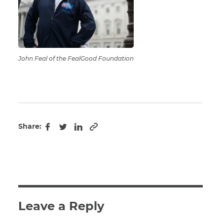
John Feal of the FealGood Foundation
Share:
Copy to clipboard
Facebook
Twitter
LinkedIn
Leave a Reply