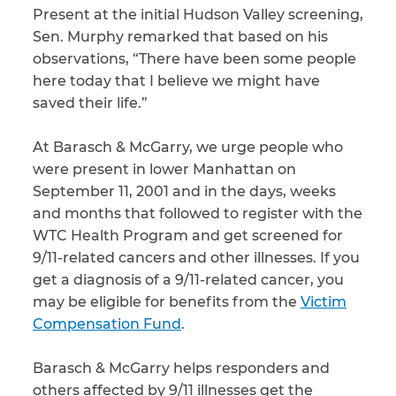
Present at the initial Hudson Valley screening,
Sen. Murphy remarked that based on his
observations, “There have been some people
here today that I believe we might have
saved their life.”
At Barasch & McGarry, we urge people who
were present in lower Manhattan on
September 11, 2001 and in the days, weeks
and months that followed to register with the
WTC Health Program and get screened for
9/11-related cancers and other illnesses. If you
get a diagnosis of a 9/11-related cancer, you
may be eligible for benefits from the
Victim
Compensation Fund
.
Barasch & McGarry helps responders and
others affected by 9/11 illnesses get the