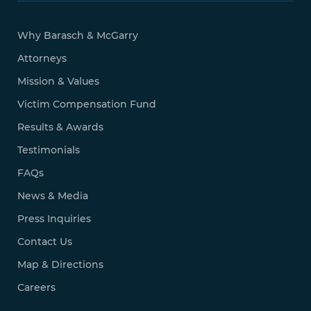
Why Barasch & McGarry
Attorneys
Mission & Values
Victim Compensation Fund
Results & Awards
Testimonials
FAQs
News & Media
Press Inquiries
Contact Us
Map & Directions
Careers