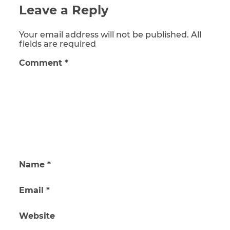
Leave a Reply
Your email address will not be published. All
fields are required
Comment
*
Name
*
Email
*
Website