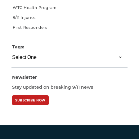
WTC Health Program
9/11 Injuries
First Responders
Tags:
Newsletter
Stay updated on breaking 9/11 news
SUBSCRIBE NOW