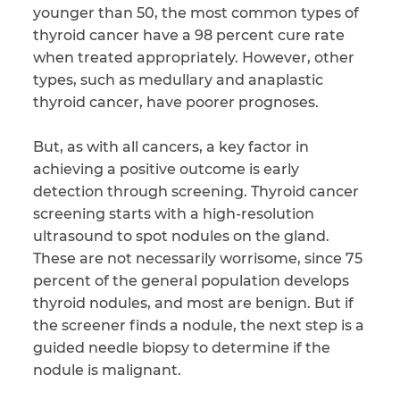
younger than 50, the most common types of
thyroid cancer have a 98 percent cure rate
when treated appropriately. However, other
types, such as medullary and anaplastic
thyroid cancer, have poorer prognoses.
But, as with all cancers, a key factor in
achieving a positive outcome is early
detection through screening. Thyroid cancer
screening starts with a high-resolution
ultrasound to spot nodules on the gland.
These are not necessarily worrisome, since 75
percent of the general population develops
thyroid nodules, and most are benign. But if
the screener finds a nodule, the next step is a
guided needle biopsy to determine if the
nodule is malignant.