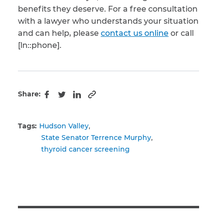
benefits they deserve. For a free consultation
with a lawyer who understands your situation
and can help, please
contact us online
or call
[ln::phone].
Share:
Copy to clipboard
Facebook
Twitter
LinkedIn
Tags:
Hudson Valley
State Senator Terrence Murphy
thyroid cancer screening