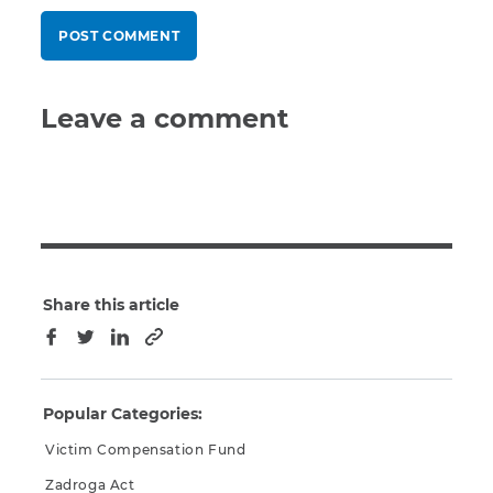
Leave a comment
Share this article
Copy to clipboard
Facebook
Twitter
LinkedIn
Popular Categories:
Victim Compensation Fund
Zadroga Act