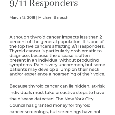
9/11 Responders
March 15, 2018 | Michael Barasch
Illness/Injury
Although thyroid cancer impacts less than 2
Message
percent of the general population, it is one of
*
the top five cancers afflicting 9/11 responders.
Thyroid cancer is particularly problematic to
diagnose, because the disease is often
present in an individual without producing
symptoms. Pain is very uncommon, but some
patients may develop a lump on their neck
and/or experience a hoarsening of their voice.
Because thyroid cancer can lie hidden, at-risk
individuals must take proactive steps to have
the disease detected. The New York City
Council has granted money for thyroid
cancer screenings, but screenings have not