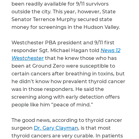
been readily available for 9/11 survivors
outside the city. This year, however, State
CAPTCHA
Senator Terrence Murphy secured state
SUBMIT
money for screenings in the Hudson Valley.
Westchester PBA president and 9/11 first
This site is
responder Sgt. Michael Hagan told
News 12
protected by
reCAPTCHA and
Westchester
that he knew those who has
the Google
Privacy
been at Ground Zero were susceptible to
Policy
and
Terms
of Service
apply.
certain cancers after breathing in toxins, but
he didn’t know how prevalent thyroid cancer
was in those responders. He said the
screening along with early detection offers
people like him “peace of mind.”
The good news, according to thyroid cancer
surgeon
Dr. Gary Clayman
, is that most
thyroid cancers are very curable. In patients