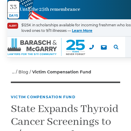
33
Until the 25th remembrance
Contact
DAYS
Us
$125K in scholarships available for incoming freshmen who los
ALERT
loved ones to 9/11 illnesses —
Learn More
First Name
*
Last Name
*
Blog
Victim Compensation Fund
VICTIM COMPENSATION FUND
Email
State Expands Thyroid
Cancer Screenings to
Phone
*