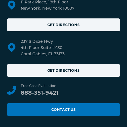
11 Park Place, 18th Floor
New York, New York 10007
GET DIRECTIONS
237 S Dixie Hwy
4th Floor Suite #430
Coral Gables, FL 33133
GET DIRECTIONS
Free Case Evaluation
888-351-9421
CONTACT US