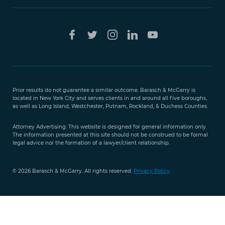
Free Case
Evaluation
Prior results do not guarantee a similar outcome. Barasch & McGarry is
888-
located in New York City and serves clients in and around all five boroughs,
351-
as well as Long Island, Westchester, Putnam, Rockland, & Duchess Counties.
9421
Attorney Advertising. This website is designed for general information only.
The information presented at this site should not be construed to be formal
legal advice nor the formation of a lawyer/client relationship.
© 2026 Barasch & McGarry. All rights reserved.
Privacy Policy