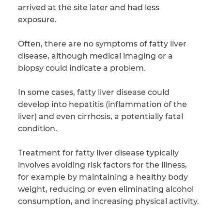
arrived at the site later and had less
exposure.
CAPTCHA
SUBMIT
Often, there are no symptoms of fatty liver
disease, although medical imaging or a
biopsy could indicate a problem.
This site is
protected by
reCAPTCHA and
In some cases, fatty liver disease could
the Google
Privacy
develop into hepatitis (inflammation of the
Policy
and
Terms
of Service
apply.
liver) and even cirrhosis, a potentially fatal
condition.
Treatment for fatty liver disease typically
involves avoiding risk factors for the illness,
for example by maintaining a healthy body
weight, reducing or even eliminating alcohol
consumption, and increasing physical activity.