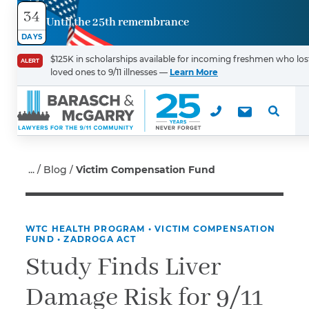
34
Until the 25th remembrance
Contact
DAYS
Us
$125K in scholarships available for incoming freshmen who los
ALERT
loved ones to 9/11 illnesses —
Learn More
First Name
*
Last Name
*
Blog
Victim Compensation Fund
WTC HEALTH PROGRAM
•
VICTIM COMPENSATION
Email
FUND
•
ZADROGA ACT
Study Finds Liver
Damage Risk for 9/11
Phone
*