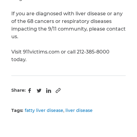
If you are diagnosed with liver disease or any
of the 68 cancers or respiratory diseases
impacting the 9/11 community, please contact
us.
Visit 911victims.com or call 212-385-8000
today.
Share:
Copy to clipboard
Facebook
Twitter
LinkedIn
Tags:
fatty liver disease
liver disease