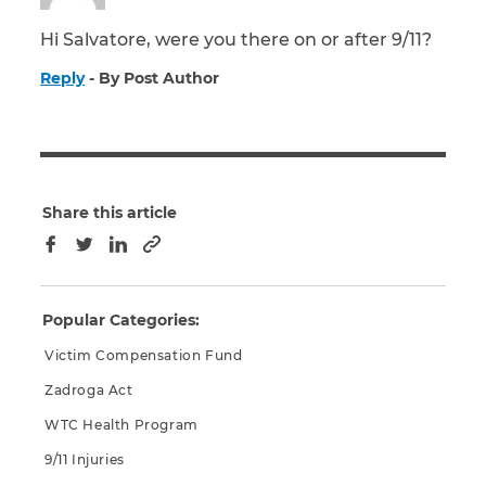
Hi Salvatore, were you there on or after 9/11?
Reply
By Post Author
Share this article
Copy to clipboard
Facebook
Twitter
LinkedIn
Popular Categories:
Victim Compensation Fund
Zadroga Act
WTC Health Program
9/11 Injuries