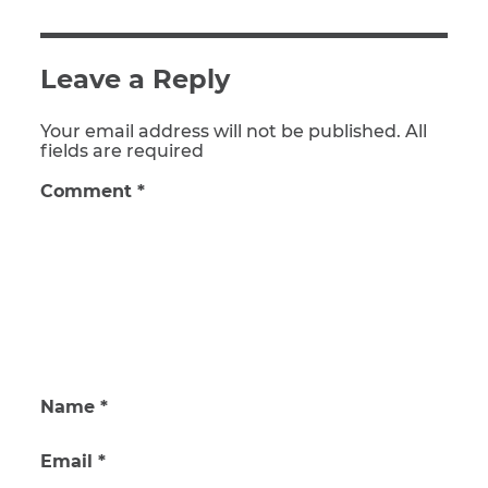
Leave a Reply
Your email address will not be published. All
fields are required
Comment
*
Name
*
Email
*