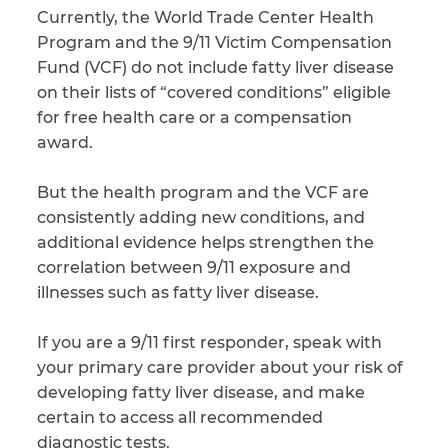
Currently, the World Trade Center Health
Program and the 9/11 Victim Compensation
Fund (VCF) do not include fatty liver disease
on their lists of “covered conditions” eligible
for free health care or a compensation
award.
But the health program and the VCF are
consistently adding new conditions, and
additional evidence helps strengthen the
correlation between 9/11 exposure and
illnesses such as fatty liver disease.
If you are a 9/11 first responder, speak with
your primary care provider about your risk of
developing fatty liver disease, and make
certain to access all recommended
diagnostic tests.