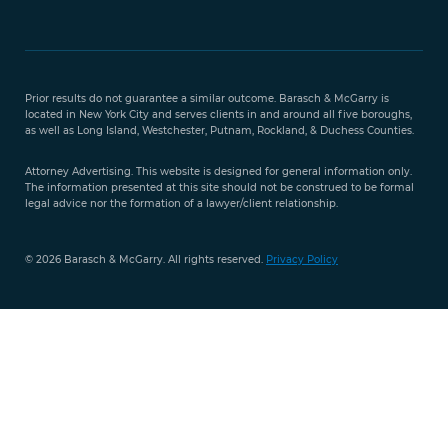
Free Case
Evaluation
Prior results do not guarantee a similar outcome. Barasch & McGarry is
888-
located in New York City and serves clients in and around all five boroughs,
351-
as well as Long Island, Westchester, Putnam, Rockland, & Duchess Counties.
9421
Attorney Advertising. This website is designed for general information only.
The information presented at this site should not be construed to be formal
legal advice nor the formation of a lawyer/client relationship.
© 2026 Barasch & McGarry. All rights reserved.
Privacy Policy