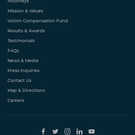
Attorneys
Mission & Values
Victim Compensation Fund
Results & Awards
Testimonials
FAQs
News & Media
Press Inquiries
Contact Us
Map & Directions
Careers