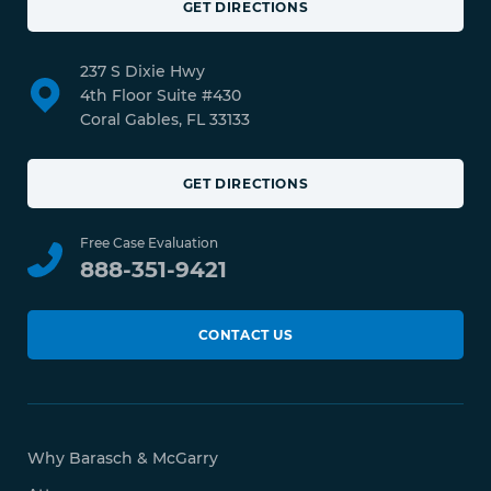
GET DIRECTIONS
237 S Dixie Hwy
4th Floor Suite #430
Coral Gables, FL 33133
GET DIRECTIONS
Free Case Evaluation
888-351-9421
CONTACT US
Why Barasch & McGarry