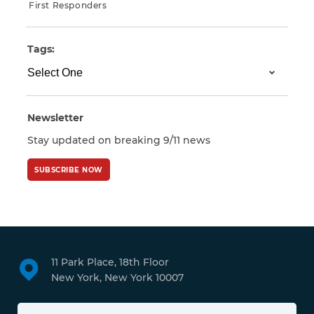
First Responders
Tags:
Newsletter
Stay updated on breaking 9/11 news
SUBSCRIBE NOW
11 Park Place, 18th Floor
New York, New York 10007