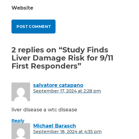
Website
2 replies on “Study Finds
Liver Damage Risk for 9/11
First Responders”
salvatore catapano
says:
September 17, 2024 at 2:28 pm
liver disease a wtc disease
Reply
Michael Barasch
says:
September 18, 2024 at 4:35 pm