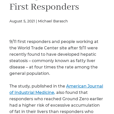
First Responders
Illness/Injury
August 5, 2021 | Michael Barasch
Message
9/11 first responders and people working at
*
the World Trade Center site after 9/11 were
recently found to have developed hepatic
steatosis – commonly known as fatty liver
disease – at four times the rate among the
general population.
The study, published in the
American Journal
of Industrial Medicine,
also found that
responders who reached Ground Zero earlier
had a higher risk of excessive accumulation
of fat in their livers than responders who