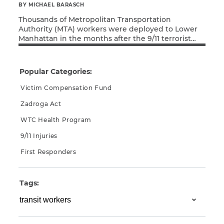
BY MICHAEL BARASCH
Thousands of Metropolitan Transportation
Authority (MTA) workers were deployed to Lower
Manhattan in the months after the 9/11 terrorist
Read More
attacks, working tirelessly in search-and-rescue,
cleanup, and recovery efforts. As a result of their
exposure to Ground Zero toxins, many of these
Popular Categories:
MTA workers have since been diagnosed with
cancer or respiratory disease. Thankfully, the MTA
Victim Compensation Fund
[…]
Zadroga Act
WTC Health Program
9/11 Injuries
First Responders
Tags: