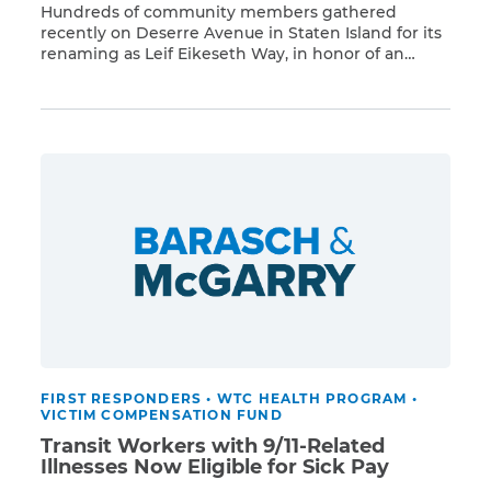
Hundreds of community members gathered
recently on Deserre Avenue in Staten Island for its
renaming as Leif Eikeseth Way, in honor of an
Read More
Army veteran, transit worker, and 9/11 first
responder who passed away of cancer after his
exposure to Ground Zero toxins. Leif Eikeseth, a 36-
year veteran of the New York City Transit, was […]
FIRST RESPONDERS
•
WTC HEALTH PROGRAM
•
VICTIM COMPENSATION FUND
Transit Workers with 9/11-Related
Illnesses Now Eligible for Sick Pay