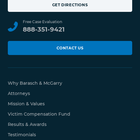
GET DIRECTIONS
Free Case Evaluation
888-351-9421
CONTACT US
Why Barasch & McGarry
Attorneys
Mission & Values
Victim Compensation Fund
Results & Awards
Testimonials