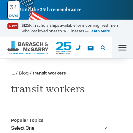
34
Until the 25th remembrance
Contact
DAYS
Us
$125K in scholarships available for incoming freshmen
ALERT
who lost loved ones to 9/11 illnesses —
Learn More
First Name
*
Men
Last Name
*
Blog
transit workers
transit workers
Email
Popular Topics
Phone
*