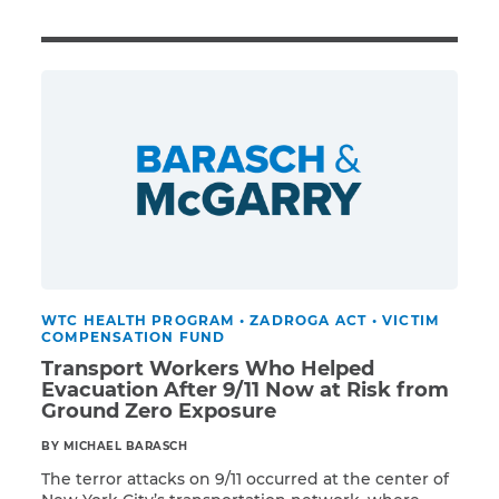
Illness/Injury
Message
*
WTC HEALTH PROGRAM
•
ZADROGA ACT
•
VICTIM
COMPENSATION FUND
Transport Workers Who Helped
Evacuation After 9/11 Now at Risk from
Ground Zero Exposure
BY MICHAEL BARASCH
The terror attacks on 9/11 occurred at the center of