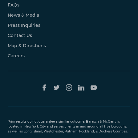
FAQs
News & Media
Press Inquiries
Contact Us
Map & Directions
Careers
Free Case
Evaluation
Prior results do not guarantee a similar outcome. Barasch & McGarry is
888-
located in New York City and serves clients in and around all five boroughs,
351-
as well as Long Island, Westchester, Putnam, Rockland, & Duchess Counties.