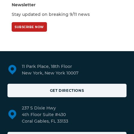
Newsletter
Stay updated on breaking 9/11 news
SUBSCRIBE NOW
11 Park Place, 18th Floor
New York, New York 10007
GET DIRECTIONS
237 S Dixie Hwy
4th Floor Suite #430
Coral Gables, FL 33133